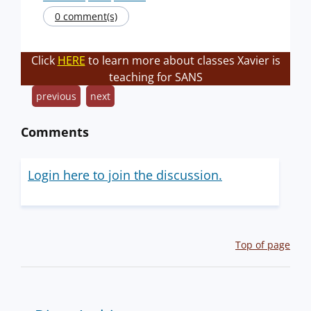
0 comment(s)
Click
HERE
to learn more about classes Xavier is
teaching for SANS
previous
next
Comments
Login here to join the discussion.
Top of page