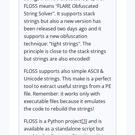
FLOSS means "FLARE Obfuscated
String Solver". It supports stack
strings but also a new version has
been released two days ago and it
supports a new obfuscation
technique: "tight strings". The
principle is close to the stack strings
but strings are also encoded!
FLOSS supports also simple ASCII &
Unicode strings. This make is a perfect
tool to extract useful strings from a PE
file. Remember: it works only with
executable files because it emulates
the code to rebuild the strings!
FLOSS is a Python project[
3
] and is
available as a standalone script but