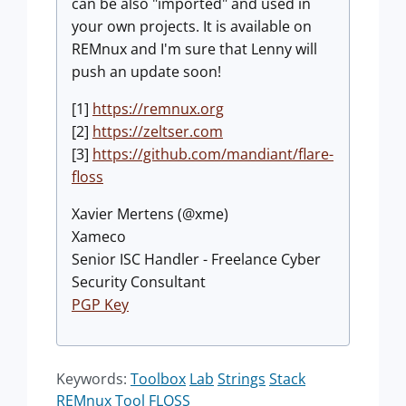
can be also "imported" and used in
your own projects. It is available on
REMnux and I'm sure that Lenny will
push an update soon!
[1]
https://remnux.org
[2]
https://zeltser.com
[3]
https://github.com/mandiant/flare-
floss
Xavier Mertens (@xme)
Xameco
Senior ISC Handler - Freelance Cyber
Security Consultant
PGP Key
Keywords:
Toolbox
Lab
Strings
Stack
REMnux
Tool
FLOSS