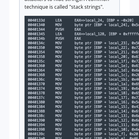
technique is called "stack strings".