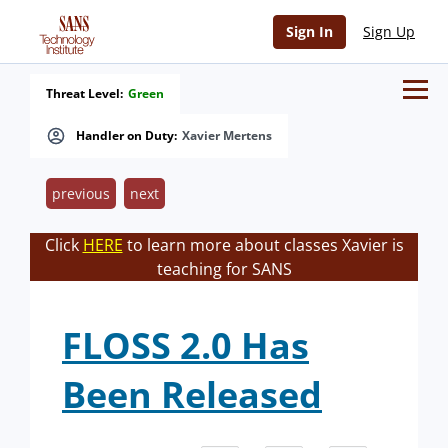
Sign In
Sign Up
Threat Level:
Green
Handler on Duty:
Xavier Mertens
previous
next
Click
HERE
to learn more about classes Xavier is
teaching for SANS
FLOSS 2.0 Has
Been Released