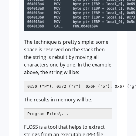
The technique is pretty simple: some
space is reserved on the stack then
the string is rebuilt by moving all
characters one by one. In the example
above, the string will be:
0x50 ("P"), 0x72 ("r"), 0x6F ("o"), 0x67 ("g
The results in memory will be:
Program Files\...
FLOSS is a tool that helps to extract
strings from an executable (PE) file.