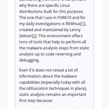
why there are specific Linux
distributions built for this purpose.
The one that I use in FOR610 and for
my daily investigations is REMnux[
1
],
created and maintained by Lenny
Zeltser[
2
]. This environment offers
tons of tools that help to perform all
the malware analysis steps from static
analysis up to code reversing and
debugging.
Even if it does not reveal a lot of
information about the malware
capabilities (especially today with all
the obfuscation techniques in place),
static analysis remains an important
first step because: