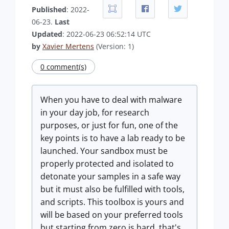
Published
: 2022-
06-23.
Last
Updated
: 2022-06-23 06:52:14 UTC
by
Xavier Mertens
(Version: 1)
0 comment(s)
When you have to deal with malware
in your day job, for research
purposes, or just for fun, one of the
key points is to have a lab ready to be
launched. Your sandbox must be
properly protected and isolated to
detonate your samples in a safe way
but it must also be fulfilled with tools,
and scripts. This toolbox is yours and
will be based on your preferred tools
but starting from zero is hard, that's