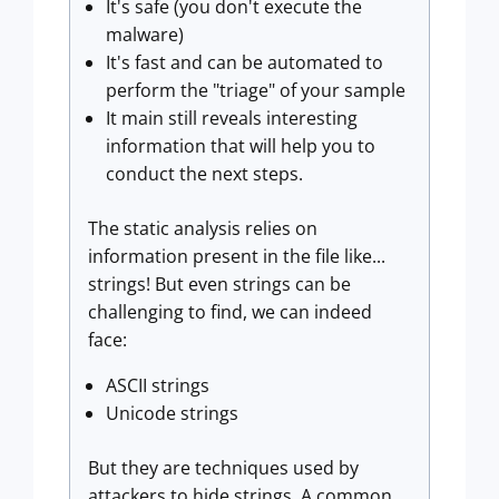
It's safe (you don't execute the
malware)
It's fast and can be automated to
perform the "triage" of your sample
It main still reveals interesting
information that will help you to
conduct the next steps.
The static analysis relies on
information present in the file like...
strings! But even strings can be
challenging to find, we can indeed
face:
ASCII strings
Unicode strings
But they are techniques used by
attackers to hide strings. A common