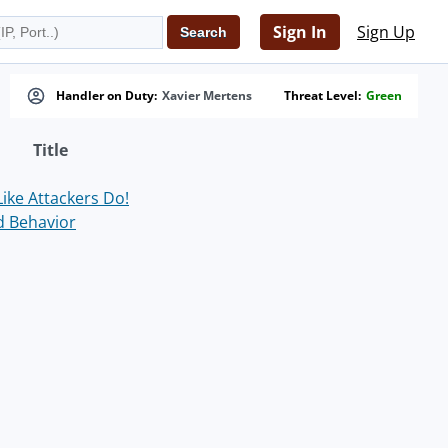
Sign In
Sign Up
Handler on Duty:
Xavier Mertens
Threat Level:
Green
Title
ike Attackers Do!
d Behavior