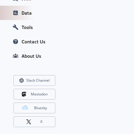
Data
Tools
Contact Us
About Us
Slack Channel
Mastodon
Bluesky
X