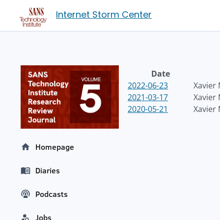
Internet Storm Center
Date
2022-06-23
Xavier
2021-03-17
Xavier
2020-05-21
Xavier
Homepage
Diaries
Podcasts
Jobs