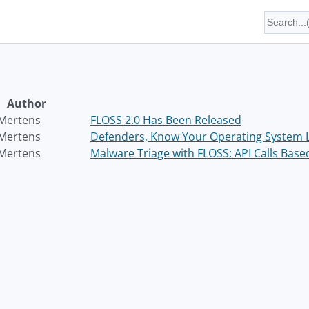
Author
 Mertens
FLOSS 2.0 Has Been Released
 Mertens
Defenders, Know Your Operating System L
 Mertens
Malware Triage with FLOSS: API Calls Base