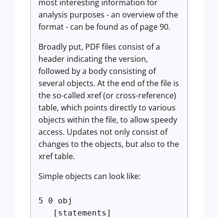
most interesting information for
analysis purposes - an overview of the
format - can be found as of page 90.
Broadly put, PDF files consist of a
header indicating the version,
followed by a body consisting of
several objects. At the end of the file is
the so-called xref (or cross-reference)
table, which points directly to various
objects within the file, to allow speedy
access. Updates not only consist of
changes to the objects, but also to the
xref table.
Simple objects can look like:
5 0 obj
[statements]