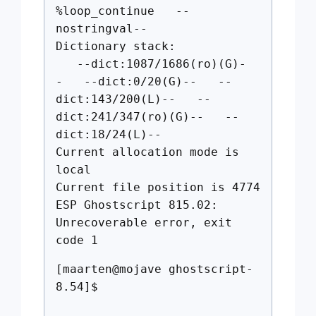
%loop_continue --
nostringval--
Dictionary stack:
--dict:1087/1686(ro)(G)-
- --dict:0/20(G)-- --
dict:143/200(L)-- --
dict:241/347(ro)(G)-- --
dict:18/24(L)--
Current allocation mode is
local
Current file position is 4774
ESP Ghostscript 815.02:
Unrecoverable error, exit
code 1
[maarten@mojave ghostscript-
8.54]$