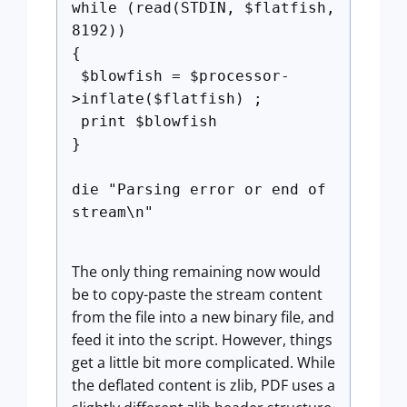
while (read(STDIN, $flatfish,
8192))
{
$blowfish = $processor-
>inflate($flatfish) ;
print $blowfish
}
die "Parsing error or end of
stream\n"
The only thing remaining now would
be to copy-paste the stream content
from the file into a new binary file, and
feed it into the script. However, things
get a little bit more complicated. While
the deflated content is zlib, PDF uses a