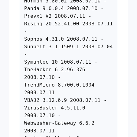
Norman 5.80.02 2008.07.10 -
Panda 9.0.0.4 2008.07.10 -
Prevx1 V2 2008.07.11 -
Rising 20.52.41.00 2008.07.11
-
Sophos 4.31.0 2008.07.11 -
Sunbelt 3.1.1509.1 2008.07.04
-
Symantec 10 2008.07.11 -
TheHacker 6.2.96.376
2008.07.10 -
TrendMicro 8.700.0.1004
2008.07.11 -
VBA32 3.12.6.9 2008.07.11 -
VirusBuster 4.5.11.0
2008.07.10 -
Webwasher-Gateway 6.6.2
2008.07.11