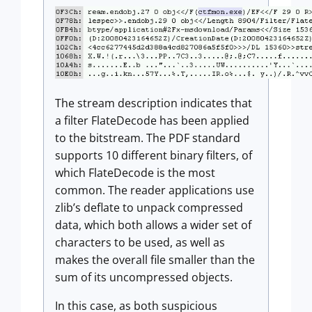
The stream description indicates that
a filter FlateDecode has been applied
to the bitstream. The PDF standard
supports 10 different binary filters, of
which FlateDecode is the most
common. The reader applications use
zlib’s deflate to unpack compressed
data, which both allows a wider set of
characters to be used, as well as
makes the overall file smaller than the
sum of its uncompressed objects.
In this case, as both suspicious