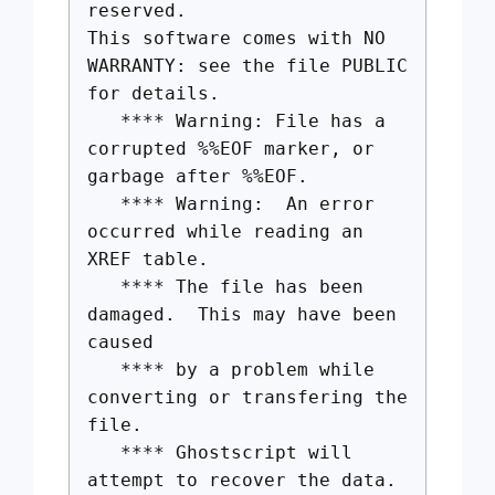
reserved.
This software comes with NO
WARRANTY: see the file PUBLIC
for details.
**** Warning: File has a
corrupted %%EOF marker, or
garbage after %%EOF.
**** Warning: An error
occurred while reading an
XREF table.
**** The file has been
damaged. This may have been
caused
**** by a problem while
converting or transfering the
file.
**** Ghostscript will
attempt to recover the data.