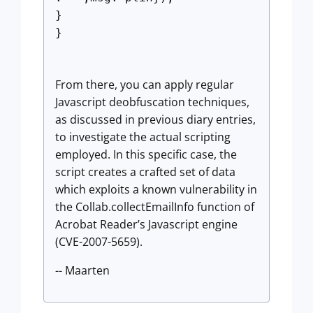
}
}
From there, you can apply regular
Javascript deobfuscation techniques,
as discussed in previous diary entries,
to investigate the actual scripting
employed. In this specific case, the
script creates a crafted set of data
which exploits a known vulnerability in
the Collab.collectEmailInfo function of
Acrobat Reader’s Javascript engine
(CVE-2007-5659).
-- Maarten