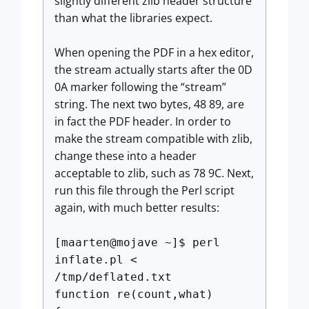
slightly different zlib header structure
than what the libraries expect.
When opening the PDF in a hex editor,
the stream actually starts after the 0D
0A marker following the “stream”
string. The next two bytes, 48 89, are
in fact the PDF header. In order to
make the stream compatible with zlib,
change these into a header
acceptable to zlib, such as 78 9C. Next,
run this file through the Perl script
again, with much better results:
[maarten@mojave ~]$ perl
inflate.pl <
/tmp/deflated.txt
function re(count,what)