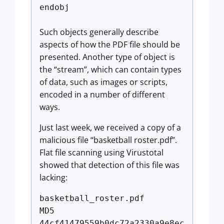
endobj
Such objects generally describe
aspects of how the PDF file should be
presented. Another type of object is
the “stream”, which can contain types
of data, such as images or scripts,
encoded in a number of different
ways.
Just last week, we received a copy of a
malicious file “basketball roster.pdf”.
Flat file scanning using Virustotal
showed that detection of this file was
lacking:
basketball_roster.pdf
MD5
44cf41479559b0dc72a2330a9e8ec