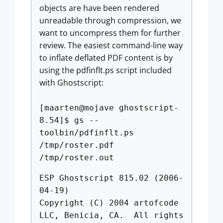
objects are have been rendered
unreadable through compression, we
want to uncompress them for further
review. The easiest command-line way
to inflate deflated PDF content is by
using the pdfinflt.ps script included
with Ghostscript:
[maarten@mojave ghostscript-
8.54]$ gs --
toolbin/pdfinflt.ps
/tmp/roster.pdf
/tmp/roster.out
ESP Ghostscript 815.02 (2006-
04-19)
Copyright (C) 2004 artofcode
LLC, Benicia, CA. All rights