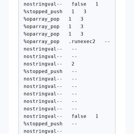
nostringval-- false 1
%stopped_push 1 3
%oparray_pop 1 3
%oparray_pop 1 3
%oparray_pop 1 3
%oparray_pop .runexec2 --
nostringval-- --
nostringval-- --
nostringval-- 2
%stopped_push --
nostringval-- --
nostringval-- --
nostringval-- --
nostringval-- --
nostringval-- --
nostringval-- false 1
%stopped_push --
nostringval--