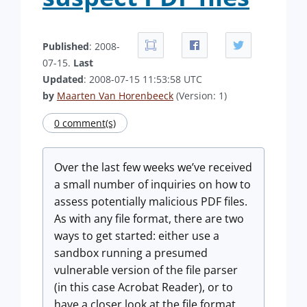
Published
: 2008-
07-15.
Last
Updated
: 2008-07-15 11:53:58 UTC
by
Maarten Van Horenbeeck
(Version: 1)
0 comment(s)
Over the last few weeks we’ve received
a small number of inquiries on how to
assess potentially malicious PDF files.
As with any file format, there are two
ways to get started: either use a
sandbox running a presumed
vulnerable version of the file parser
(in this case Acrobat Reader), or to
have a closer look at the file format.