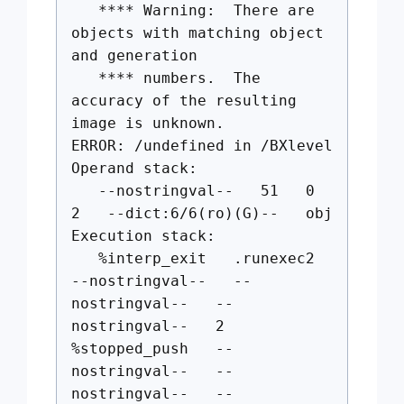
**** Warning: There are
objects with matching object
and generation
**** numbers. The
accuracy of the resulting
image is unknown.
ERROR: /undefined in /BXlevel
Operand stack:
--nostringval-- 51 0
2 --dict:6/6(ro)(G)-- obj
Execution stack:
%interp_exit .runexec2
--nostringval-- --
nostringval-- --
nostringval-- 2
%stopped_push --
nostringval-- --
nostringval-- --