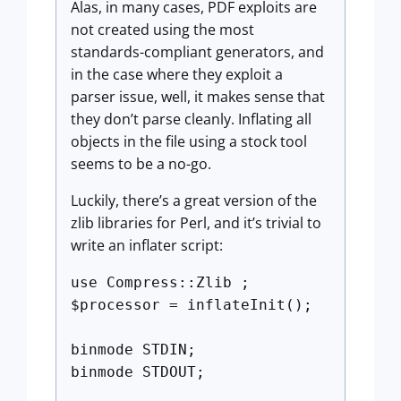
Alas, in many cases, PDF exploits are
not created using the most
standards-compliant generators, and
in the case where they exploit a
parser issue, well, it makes sense that
they don’t parse cleanly. Inflating all
objects in the file using a stock tool
seems to be a no-go.
Luckily, there’s a great version of the
zlib libraries for Perl, and it’s trivial to
write an inflater script:
use Compress::Zlib ;
$processor = inflateInit();
binmode STDIN;
binmode STDOUT;