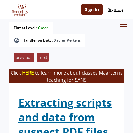
Sign In
Sign Up
Threat Level:
Green
Handler on Duty:
Xavier Mertens
previous
next
Click
HERE
to learn more about classes Maarten is
teaching for SANS
Extracting scripts
and data from
suspect PDF files