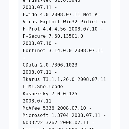
eTrust-Vet 31.6.5946
2008.07.11 -
Ewido 4.0 2008.07.11 Not-A-
Virus.Exploit.Win32.Pidief.ax
F-Prot 4.4.4.56 2008.07.10 -
F-Secure 7.60.13501.0
2008.07.10 -
Fortinet 3.14.0.0 2008.07.11
-
GData 2.0.7306.1023
2008.07.11 -
Ikarus T3.1.1.26.0 2008.07.11
HTML.Shellcode
Kaspersky 7.0.0.125
2008.07.11 -
McAfee 5336 2008.07.10 -
Microsoft 1.3704 2008.07.11 -
NOD32v2 3262 2008.07.11 -