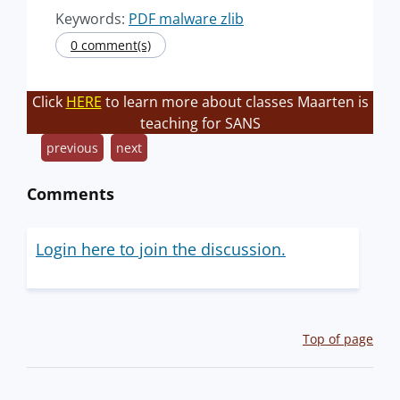
Keywords:
PDF malware zlib
0 comment(s)
Click
HERE
to learn more about classes Maarten is
teaching for SANS
previous
next
Comments
Login here to join the discussion.
Top of page