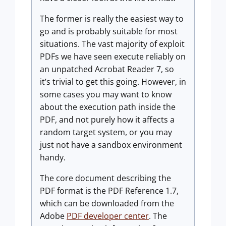
The former is really the easiest way to
go and is probably suitable for most
situations. The vast majority of exploit
PDFs we have seen execute reliably on
an unpatched Acrobat Reader 7, so
it’s trivial to get this going. However, in
some cases you may want to know
about the execution path inside the
PDF, and not purely how it affects a
random target system, or you may
just not have a sandbox environment
handy.
The core document describing the
PDF format is the PDF Reference 1.7,
which can be downloaded from the
Adobe
PDF developer center
. The