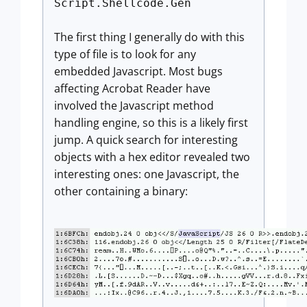
Script.Shellcode.Gen
The first thing I generally do with this
type of file is to look for any
embedded Javascript. Most bugs
affecting Acrobat Reader have
involved the Javascript method
handling engine, so this is a likely first
jump. A quick search for interesting
objects with a hex editor revealed two
interesting ones: one Javascript, the
other containing a binary: