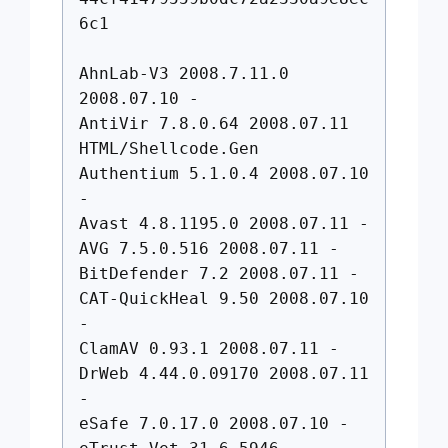
6c1
AhnLab-V3 2008.7.11.0
2008.07.10 -
AntiVir 7.8.0.64 2008.07.11
HTML/Shellcode.Gen
Authentium 5.1.0.4 2008.07.10
-
Avast 4.8.1195.0 2008.07.11 -
AVG 7.5.0.516 2008.07.11 -
BitDefender 7.2 2008.07.11 -
CAT-QuickHeal 9.50 2008.07.10
-
ClamAV 0.93.1 2008.07.11 -
DrWeb 4.44.0.09170 2008.07.11
-
eSafe 7.0.17.0 2008.07.10 -