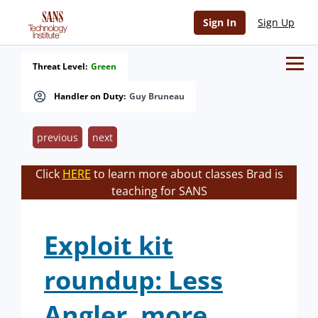
Sign In
Sign Up
Threat Level:
Green
Handler on Duty:
Guy Bruneau
previous
next
Click
HERE
to learn more about classes Brad is
teaching for SANS
Exploit kit
roundup: Less
Angler, more