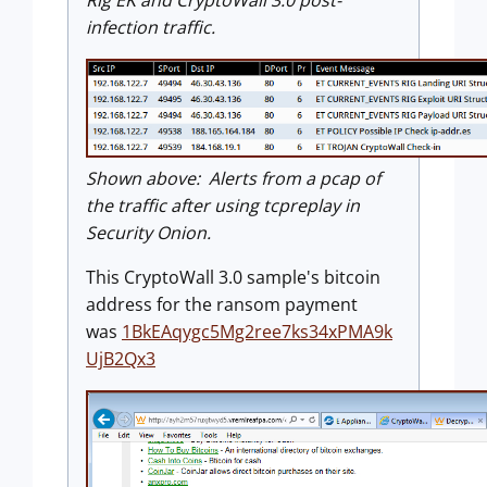
infection traffic.
Shown above: Alerts from a pcap of
the traffic after using tcpreplay in
Security Onion.
This CryptoWall 3.0 sample's bitcoin
address for the ransom payment
was
1BkEAqygc5Mg2ree7ks34xPMA9k
UjB2Qx3