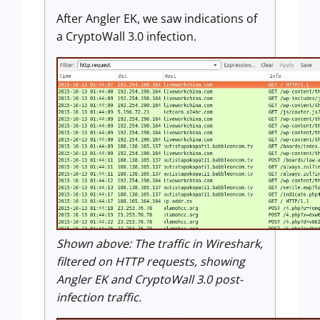
After Angler EK, we saw indications of
a CryptoWall 3.0 infection.
Shown above:
The traffic in Wireshark,
filtered on HTTP requests, showing
Angler EK and CryptoWall 3.0 post-
infection traffic.