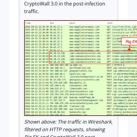
CryptoWall 3.0 in the post-infection
traffic.
Shown above:
The traffic in Wireshark,
filtered on HTTP requests, showing
Rig EK and CryptoWall 3.0 post-