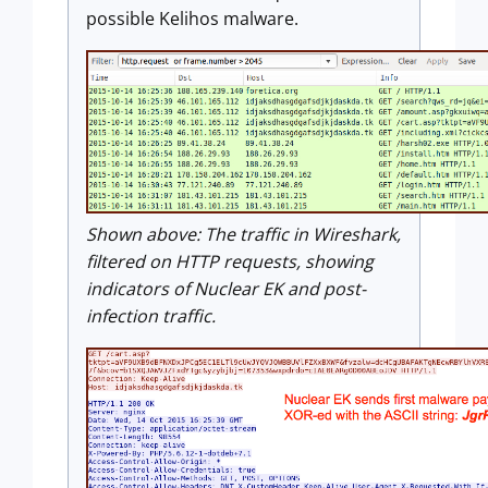
possible Kelihos malware.
Shown above:
The traffic in Wireshark,
filtered on HTTP requests, showing
indicators of Nuclear EK and post-
infection traffic.