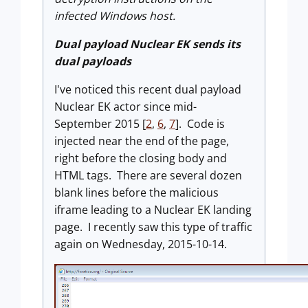
infected Windows host.
Du
a
l payload Nuclear
EK sends its
dual payloads
I've noticed this recent dual payload
Nuclear EK actor since mid-
September 2015 [
2
,
6
,
7
]. Code is
injected near the end of the page,
right before the closing body and
HTML tags. There are several dozen
blank lines before the malicious
iframe leading to a Nuclear EK landing
page. I recently saw this type of traffic
again on Wednesday, 2015-10-14.