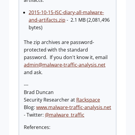
artifacts:
2015-10-15-ISC-diary-all-malware-
and-artifacts.zip
- 2.1 MB (2,081,496
bytes)
The zip archives are password-
protected with the standard
password. If you don't know it, email
admin@malware-traffic-analysis.net
and ask.
---
Brad Duncan
Security Researcher at
Rackspace
Blog:
www.malware-traffic-analysis.net
- Twitter:
@malware_traffic
References: