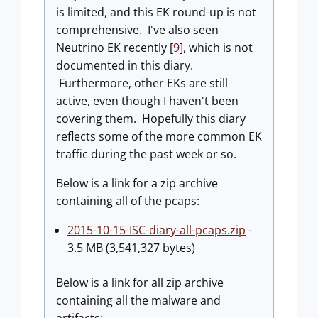
is limited, and this EK round-up is not
comprehensive. I've also seen
Neutrino EK recently [
9
], which is not
documented in this diary.
Furthermore, other EKs are still
active, even though I haven't been
covering them. Hopefully this diary
reflects some of the more common EK
traffic during the past week or so.
Below is a link for a zip archive
containing all of the pcaps:
2015-10-15-ISC-diary-all-pcaps.zip
-
3.5 MB (3,541,327 bytes)
Below is a link for all zip archive
containing all the malware and