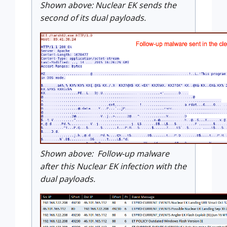
Shown above: Nuclear EK sends the
second of its dual payloads.
Shown above: Follow-up malware
after this Nuclear EK infection with the
dual payloads.