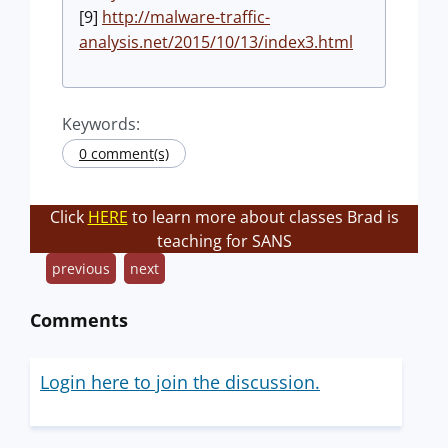
[9]
http://malware-traffic-
analysis.net/2015/10/13/index3.html
Keywords:
0 comment(s)
Click
HERE
to learn more about classes Brad is
teaching for SANS
previous
next
Comments
Login here to join the discussion.