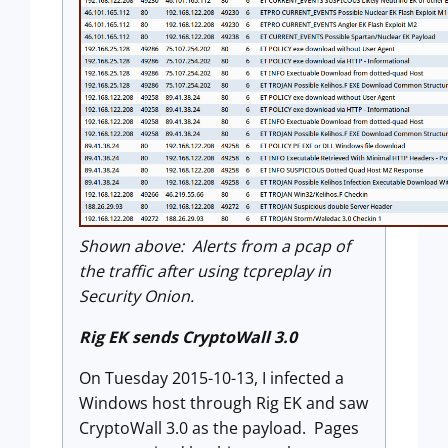
Shown above: Alerts from a pcap of
the traffic after using tcpreplay in
Security Onion.
Rig EK sends CryptoWall 3.0
On Tuesday 2015-10-13, I infected a
Windows host through Rig EK and saw
CryptoWall 3.0 as the payload. Pages