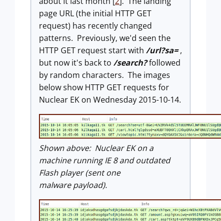
about it last month [
2
]. The landing
page URL (the initial HTTP GET
request) has recently changed
patterns. Previously, we'd seen the
HTTP GET request start with
/url?sa=
,
but now it's back to
/search?
followed
by random characters. The images
below show HTTP GET requests for
Nuclear EK on Wednesday 2015-10-14.
Shown above: Nuclear EK on a
machine running IE 8 and outdated
Flash player (sent one
malware payload).