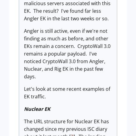
malicious servers associated with this
EK. The result? I've found far less
Angler EK in the last two weeks or so.
Angler is still active, even if we're not
finding as much as before, and
other
EKs remain a concern. CryptoWall 3.0
remains a popular payload. I've
noticed CryptoWall 3.0 from Angler,
Nuclear, and Rig EK in the past few
days.
Let's look at some recent examples of
EK traffic.
Nuclear EK
The URL structure for Nuclear EK has
changed since my previous ISC diary