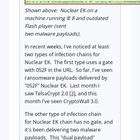
Shown above: Nuclear EK on a
machine running IE 8 and outdated
Flash player (sent
two malware payloads).
In recent weeks, I've noticed at least
two types of infection chains for
Nuclear EK. The first type uses a gate
with 052F in the URL. So far, I've seen
ransomware payloads delivered by
"052F" Nuclear EK. Last month I
saw TelsaCrypt 2.0 [
3
], and this
month I've seen CryptoWall 3.0.
The other type of infection chain
for Nuclear EK chain has no gate, and
it's been delivering two malware
payloads. This
"dual payload"