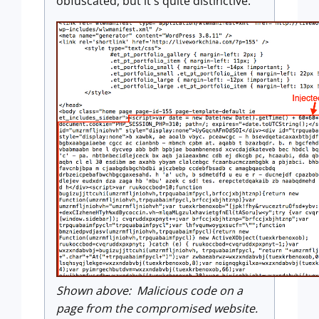
obfuscated, but it's quite distinctive.
Shown above: Malicious code on a
page from the compromised website.