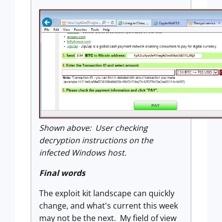
Shown above: User checking
decryption instructions on the
infected Windows host.
Final words
The exploit kit landscape can quickly
change, and what's current this week
may not be the next. My field of view