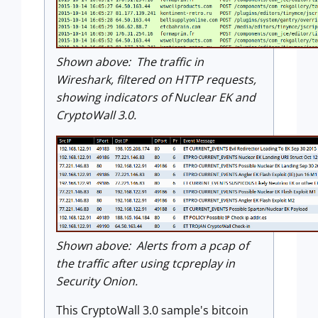
Shown above: The traffic in
Wireshark, filtered on HTTP requests,
showing indicators of Nuclear EK and
CryptoWall 3.0.
Shown above: Alerts from a pcap of
the traffic after using tcpreplay in
Security Onion.
This CryptoWall 3.0 sample's bitcoin