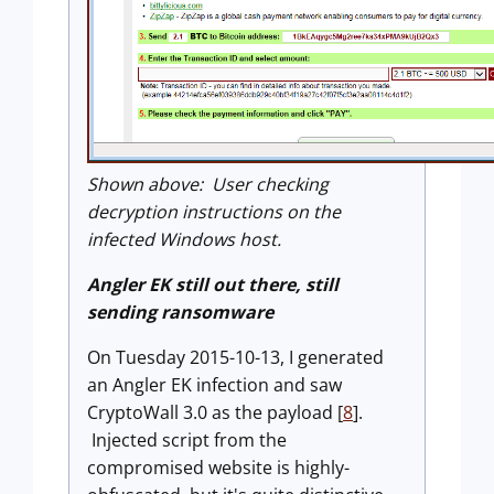
Shown above: User checking
decryption instructions on the
infected Windows host.
Angler EK still out there, still
sending ransomware
On Tuesday 2015-10-13, I generated
an Angler EK infection and saw
CryptoWall 3.0 as the payload [
8
].
Injected script from the
compromised website is highly-