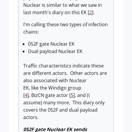
Nuclear
is similar to what we saw in
last month's diary on this EK [
2
].
I'm calling these two types of infection
chains:
052F gate Nuclear EK
Dual payload Nuclear EK
Traffic characteristics indicate these
are different actors. Other actors are
also associated with Nuclear
EK, like the Windigo group
[
4
], BizCN gate actor [
5
], and (I
assume) many more. This diary only
covers the 052F and dual payload
actors.
052F gate Nuclear EK sends