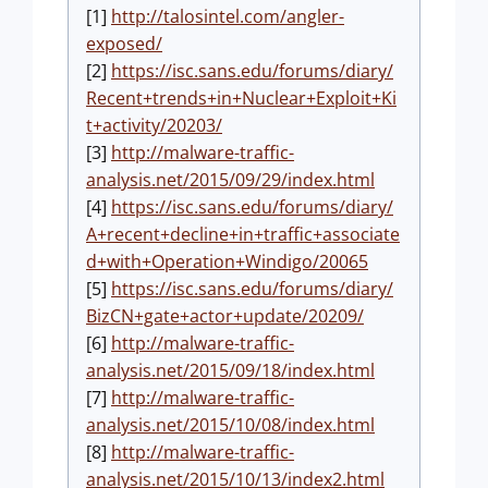
[1]
http://talosintel.com/angler-
exposed/
[2]
https://isc.sans.edu/forums/diary/
Recent+trends+in+Nuclear+Exploit+Ki
t+activity/20203/
[3]
http://malware-traffic-
analysis.net/2015/09/29/index.html
[4]
https://isc.sans.edu/forums/diary/
A+recent+decline+in+traffic+associate
d+with+Operation+Windigo/20065
[5]
https://isc.sans.edu/forums/diary/
BizCN+gate+actor+update/20209/
[6]
http://malware-traffic-
analysis.net/2015/09/18/index.html
[7]
http://malware-traffic-
analysis.net/2015/10/08/index.html
[8]
http://malware-traffic-
analysis.net/2015/10/13/index2.html