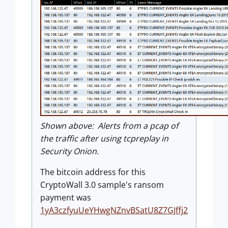
Shown above: Alerts from a pcap of
the traffic after using tcpreplay in
Security Onion.
The bitcoin address for this
CryptoWall 3.0 sample's ransom
payment was
1yA3czfyuUeYHwgNZnvBSatU8Z7GJffj2