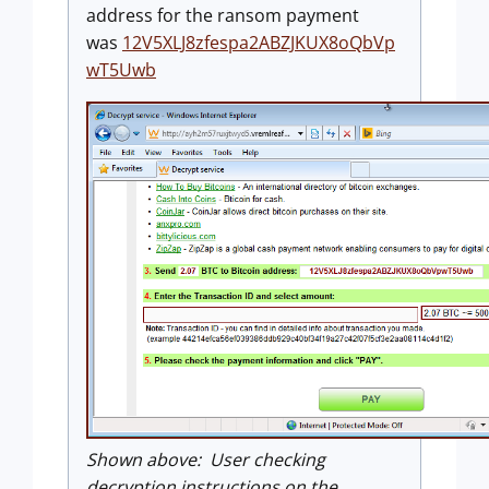
address for the ransom payment
was
12V5XLJ8zfespa2ABZJKUX8oQbVp
wT5Uwb
Shown above: User checking
decryption instructions on the