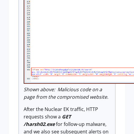
Shown above: Malicious code on a
page from the compromised website.
After the Nuclear EK traffic, HTTP
requests show a
GET
/harsh02.exe
for follow-up malware,
and we also see subsequent alerts on