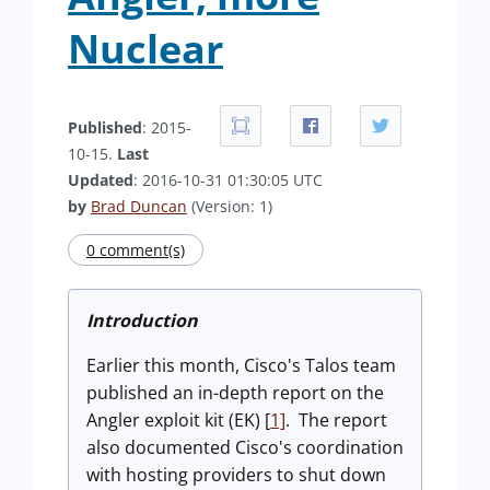
Nuclear
Published
: 2015-
10-15.
Last
Updated
: 2016-10-31 01:30:05 UTC
by
Brad Duncan
(Version: 1)
0 comment(s)
Introduction
Earlier this month, Cisco's Talos team
published an in-depth report on the
Angler exploit kit (EK) [
1]
. The report
also documented Cisco's coordination
with hosting providers to shut down