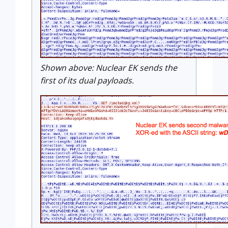
Shown above: Nuclear EK sends the
first of its dual payloads.