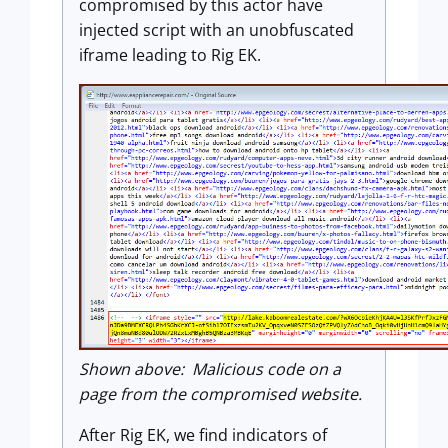
compromised by this actor have
injected script with an unobfuscated
iframe leading to Rig EK.
Shown above: Malicious code on a
page from the compromised website.
After Rig EK, we find indicators of