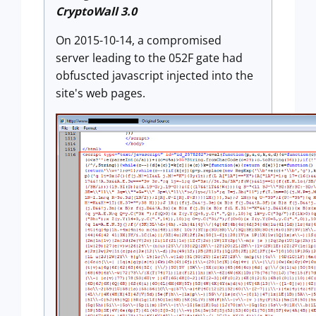
CryptoWall 3.0
On 2015-10-14, a compromised
server leading to the 052F gate had
obfuscted javascript injected into the
site's web pages.