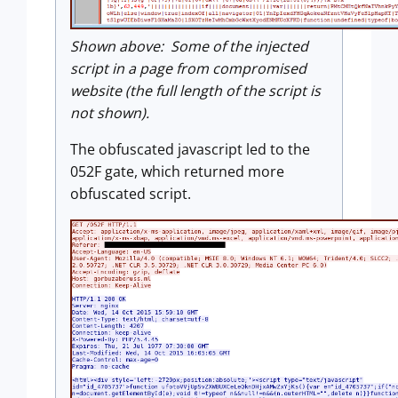
Shown above: Some of the injected
script in a page from compromised
website (the full length of the script is
not shown).
The obfuscated javascript led to the
052F gate, which returned more
obfuscated script.