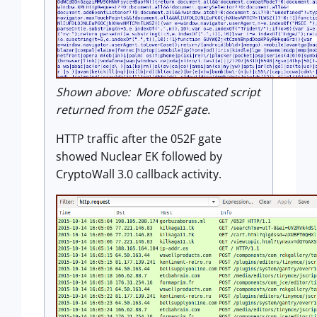
Shown above: More obfuscated script
returned from the 052F gate.
HTTP traffic after the 052F gate
showed Nuclear EK followed by
CryptoWall 3.0 callback activity.