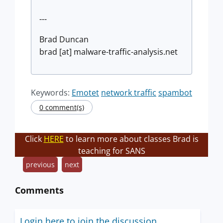
---
Brad Duncan
brad [at] malware-traffic-analysis.net
Keywords:
Emotet
network traffic
spambot
0 comment(s)
Click
HERE
to learn more about classes Brad is
teaching for SANS
previous
next
Comments
Login here to join the discussion.