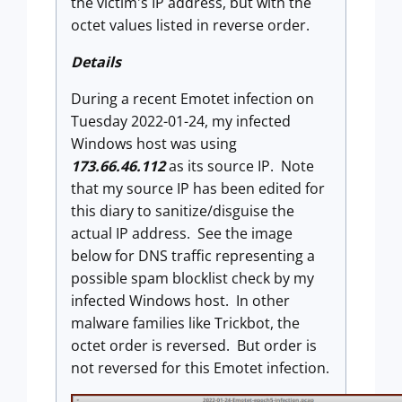
the victim's IP address, but with the
octet values listed in reverse order.
Details
During a recent Emotet infection on
Tuesday 2022-01-24, my infected
Windows host was using
173.66.46.112
as its source IP. Note
that my source IP has been edited for
this diary to sanitize/disguise the
actual IP address. See the image
below for DNS traffic representing a
possible spam blocklist check by my
infected Windows host. In other
malware families like Trickbot, the
octet order is reversed. But order is
not reversed for this Emotet infection.