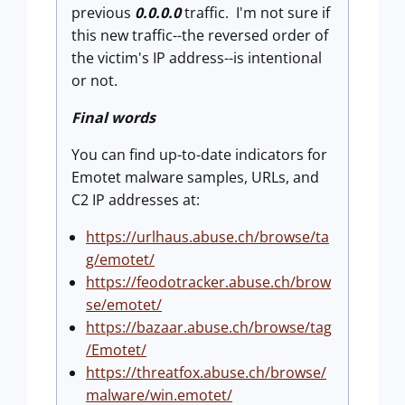
previous
0.0.0.0
traffic. I'm not sure if
this new traffic--the reversed order of
the victim's IP address--is intentional
or not.
Final words
You can find up-to-date indicators for
Emotet malware samples, URLs, and
C2 IP addresses at:
https://urlhaus.abuse.ch/browse/ta
g/emotet/
https://feodotracker.abuse.ch/brow
se/emotet/
https://bazaar.abuse.ch/browse/tag
/Emotet/
https://threatfox.abuse.ch/browse/
malware/win.emotet/