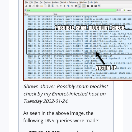
Shown above: Possibly spam blocklist
check by my Emotet-infected host on
Tuesday 2022-01-24.
As seen in the above image, the
following DNS queries were made: