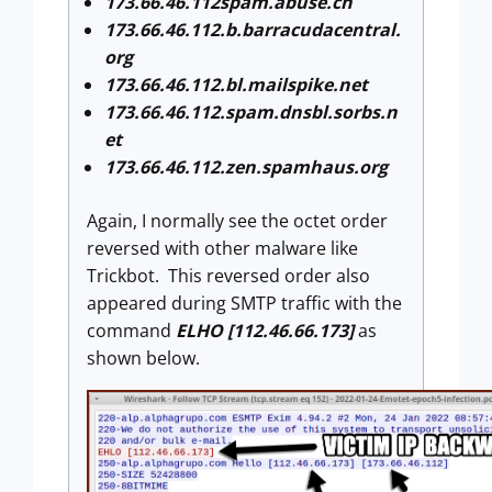
173.66.46.112spam.abuse.ch
173.66.46.112.b.barracudacentral.
org
173.66.46.112.bl.mailspike.net
173.66.46.112.spam.dnsbl.sorbs.n
et
173.66.46.112.zen.spamhaus.org
Again, I normally see the octet order
reversed with other malware like
Trickbot. This reversed order also
appeared during SMTP traffic with the
command
ELHO [112.46.66.173]
as
shown below.