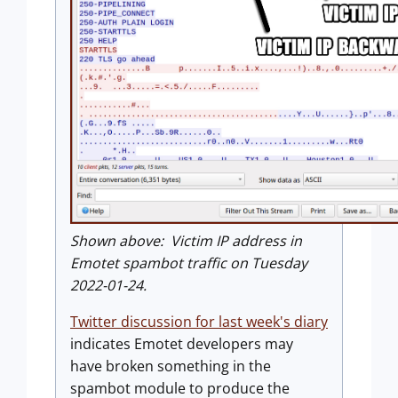
Shown above: Victim IP address in
Emotet spambot traffic on Tuesday
2022-01-24.
Twitter discussion for last week's diary
indicates Emotet developers may
have broken something in the
spambot module to produce the