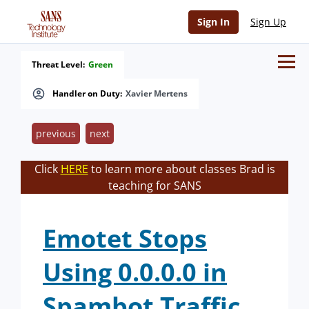
Sign In
Sign Up
Threat Level:
Green
Handler on Duty:
Xavier Mertens
previous
next
Click
HERE
to learn more about classes Brad is
teaching for SANS
Emotet Stops
Using 0.0.0.0 in
Spambot Traffic