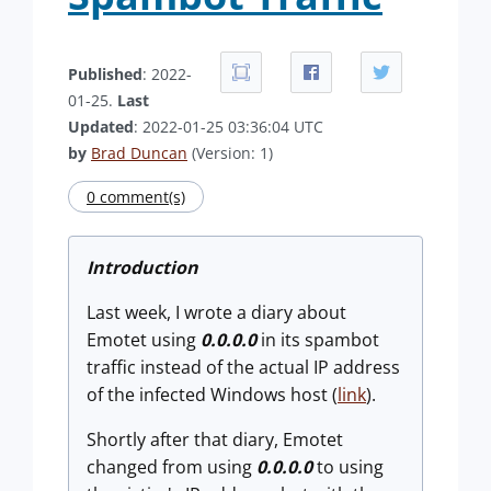
Published
: 2022-
01-25.
Last
Updated
: 2022-01-25 03:36:04 UTC
by
Brad Duncan
(Version: 1)
0 comment(s)
Introduction
Last week, I wrote a diary about
Emotet using
0.0.0.0
in its spambot
traffic instead of the actual IP address
of the infected Windows host (
link
).
Shortly after that diary, Emotet
changed from using
0.0.0.0
to using