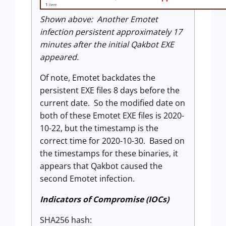
Shown above: Another Emotet
infection persistent approximately 17
minutes after the initial Qakbot EXE
appeared.
Of note, Emotet backdates the
persistent EXE files 8 days before the
current date. So the modified date on
both of these Emotet EXE files is 2020-
10-22, but the timestamp is the
correct time for 2020-10-30. Based on
the timestamps for these binaries, it
appears that Qakbot caused the
second Emotet infection.
Indicators of Compromise (IOCs)
SHA256 hash: