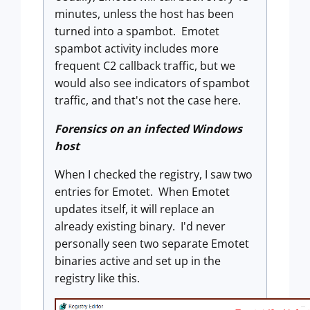
minutes, unless the host has been
turned into a spambot. Emotet
spambot activity includes more
frequent C2 callback traffic, but we
would also see indicators of spambot
traffic, and that's not the case here.
Forensics on an infected Windows
host
When I checked the registry, I saw two
entries for Emotet. When Emotet
updates itself, it will replace an
already existing binary. I'd never
personally seen two separate Emotet
binaries active and set up in the
registry like this.