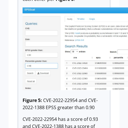
Figure 5:
CVE-2022-22954 and CVE-
2022-1388 EPSS greater than 0.90
CVE-2022-22954 has a score of 0.93
and CVE-2022-1388 has a score of