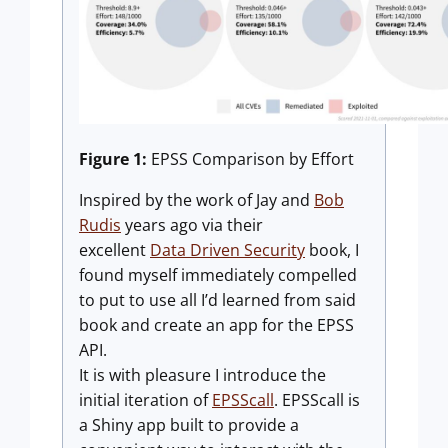
Figure 1:
EPSS Comparison by Effort
Inspired by the work of Jay and
Bob
Rudis
years ago via their
excellent
Data Driven Security
book, I
found myself immediately compelled
to put to use all I’d learned from said
book and create an app for the EPSS
API.
It is with pleasure I introduce the
initial iteration of
EPSScall
. EPSScall is
a Shiny app built to provide a