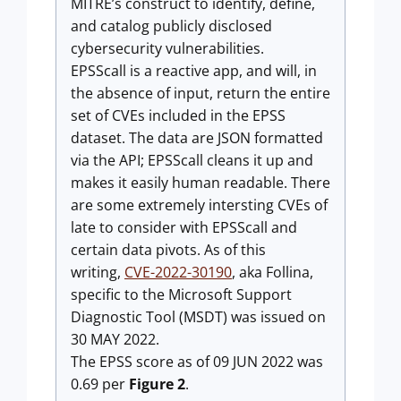
MITRE’s construct to identify, define,
and catalog publicly disclosed
cybersecurity vulnerabilities.
EPSScall is a reactive app, and will, in
the absence of input, return the entire
set of CVEs included in the EPSS
dataset. The data are JSON formatted
via the API; EPSScall cleans it up and
makes it easily human readable. There
are some extremely intersting CVEs of
late to consider with EPSScall and
certain data pivots. As of this
writing,
CVE-2022-30190
, aka Follina,
specific to the Microsoft Support
Diagnostic Tool (MSDT) was issued on
30 MAY 2022.
The EPSS score as of 09 JUN 2022 was
0.69 per
Figure 2
.