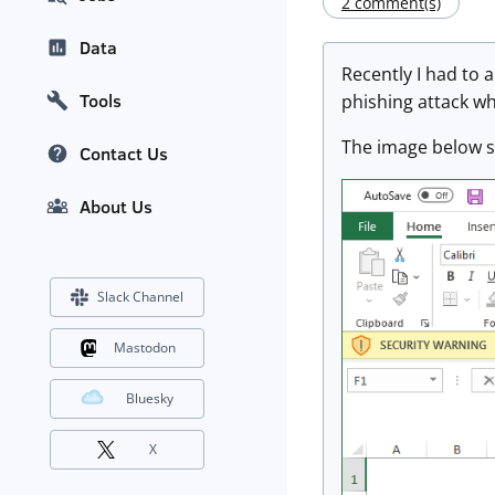
2 comment(s)
Data
Recently I had to a
Tools
phishing attack wh
The image below sh
Contact Us
About Us
Slack Channel
Mastodon
Bluesky
X