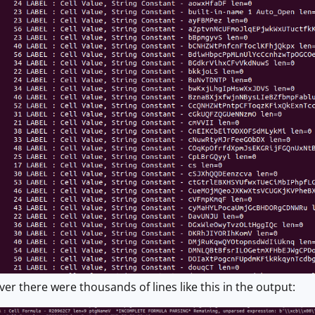
 there were thousands of lines like this in the output: