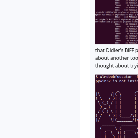
that Didier’s BIFF
about another too
thought about tryi