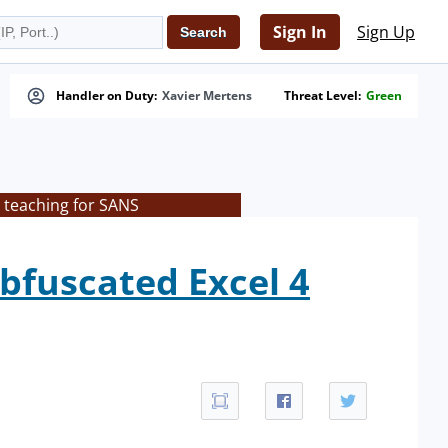
Sign In
Sign Up
Handler on Duty:
Xavier Mertens
Threat Level:
Green
 teaching for SANS
bfuscated Excel 4