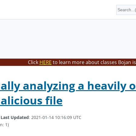
Click
HERE
to learn more about classes Bojan is
lly analyzing a heavily o
licious file
.
Last Updated
: 2021-01-14 10:16:09 UTC
n: 1)