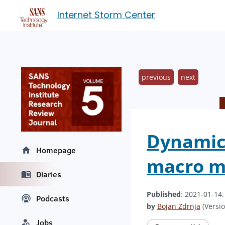
Internet Storm Center
previous
next
Dynamica
Homepage
macro ma
Diaries
Published
: 2021-01-14
Podcasts
by
Bojan Zdrnja
(Versio
Jobs