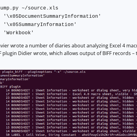
dump.py ~/source.xls
05DocumentSummaryInformation'
05SummaryInformation'
Workbook'
vier wrote a number of diaries about analyzing Excel 4 mac
F plugin Didier wrote, which allows output of BIFF records – 