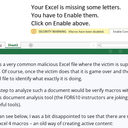
 is a very common malicious Excel file where the victim is s
Of course, once the victim does that it is game over and th
file to identify what exactly it is doing.
st step to analyze such a document would be verify macros wit
 document analysis tool (the FOR610 instructors are joking t
ul tools).
n see below, I was a bit disappointed to see that there are
Excel 4 macros – an old way of creating active content: