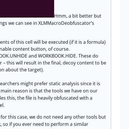
Hmm, a bit better but
 things we can see in XLMMacroDeobfuscator’s
s of this cell will be executed (if it is a formula)
 Enable content button, of course.
ORKBOOK.UNHIDE and WORKBOOK.HIDE. These do
 this will result in the final, decoy content to be
on about the target).
archers might prefer static analysis since it is
e main reason is that the tools we have on our
 this, the file is heavily obfuscated with a
el.
st for this case, we do not need any other tools but
, so if you ever need to perform a similar