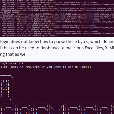
 plugin does not know how to parse these bytes, which defin
l that can be used to deobfuscate malicious Excel files, X
ng that as well: