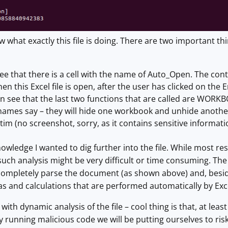
ow what exactly this file is doing. There are two important
see that there is a cell with the name of Auto_Open. The content
en this Excel file is open, after the user has clicked on the
n see that the last two functions that are called are W
 names say – they will hide one workbook and unhide another –
tim (no screenshot, sorry, as it contains sensitive informati
wledge I wanted to dig further into the file. While most rese
e such analysis might be very difficult or time consuming. Th
 completely parse the document (as shown above) and, besides
s and calculations that are performed automatically by Exc
 with dynamic analysis of the file – cool thing is that, at lea
by running malicious code we will be putting ourselves to risk