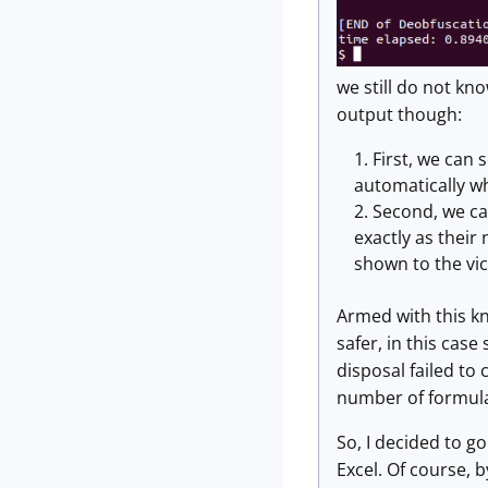
we still do not kn
output though:
First, we can 
automatically wh
Second, we ca
exactly as their
shown to the vic
Armed with this kno
safer, in this cas
disposal failed to
number of formula
So, I decided to go
Excel. Of course, 