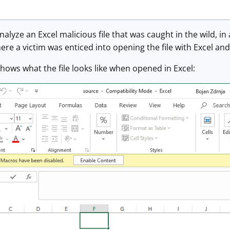
nalyze an Excel malicious file that was caught in the wild, in 
ere a victim was enticed into opening the file with Excel an
ows what the file looks like when opened in Excel: