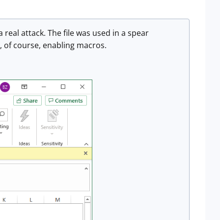
a real attack. The file was used in a spear
d, of course, enabling macros.