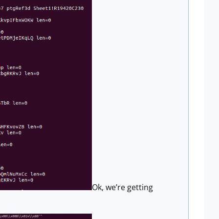
Ok, we’re getting