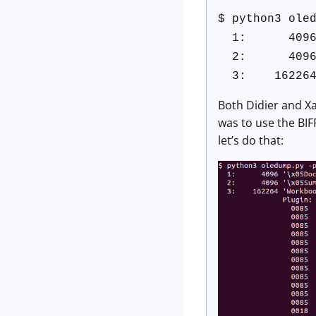
$ python3 ole
1: 4096 '\x
2: 4096 '\x
3: 162264 '
Both Didier and Xa
was to use the BIF
let’s do that: