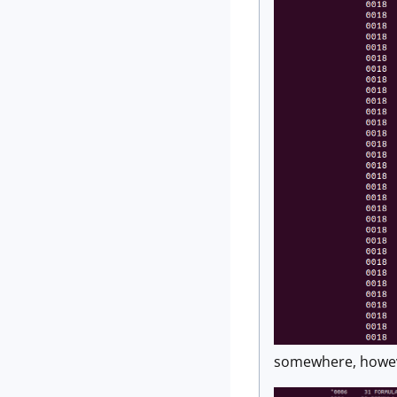
somewhere, however