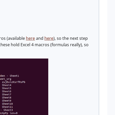
ros (available
here
and
here
), so the next step
these hold Excel 4 macros (formulas really), so