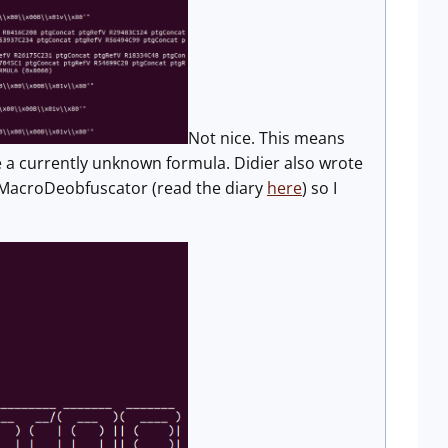
Not nice. This means
e a currently unknown formula. Didier also wrote
LMMacroDeobfuscator (read the diary
here
) so I