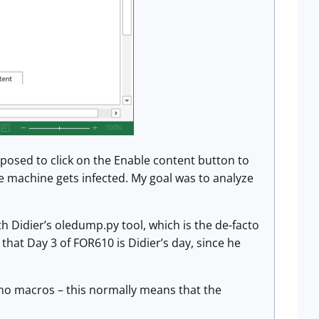
upposed to click on the Enable content button to
e machine gets infected. My goal was to analyze
h Didier’s oledump.py tool, which is the de-facto
hat Day 3 of FOR610 is Didier’s day, since he
 no macros – this normally means that the