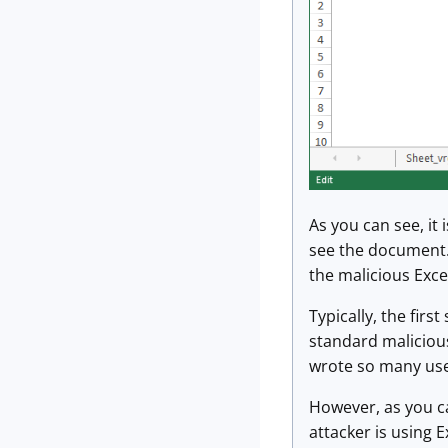
As you can see, it
see the document. 
the malicious Excel 
Typically, the fir
standard malicious
wrote so many usef
However, as you ca
attacker is using 