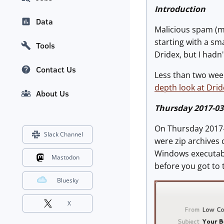
Introduction
Data
Malicious spam (m
starting with a sm
Tools
Dridex, but I hadn'
Contact Us
Less than two wee
depth look at Drid
About Us
Thursday 2017-03
On Thursday 2017
Slack Channel
were zip archives 
Windows executabl
Mastodon
before you got to
Bluesky
X