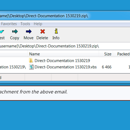
achment from the above email.