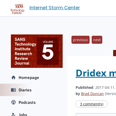
Internet Storm Center
previous
next
Dridex 
Homepage
Published
: 2017-04-11
Diaries
by
Brad Duncan
(Versio
Podcasts
3 comment(s)
Jobs