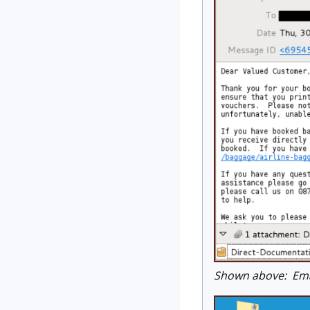
Shown above: Emai