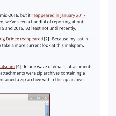
mid-2016, but it
reappeared in January 2017
hen, we've seen a handful of reporting about
15 and 2016. At least not until recently.
ng Dridex reappeared
[2]. Because my last
in-
 we take a more current look at this malspam.
 malspam
[4]. In one wave of emails, attachments
e, attachments were zip archives containing a
ained a zip archive within the zip archive