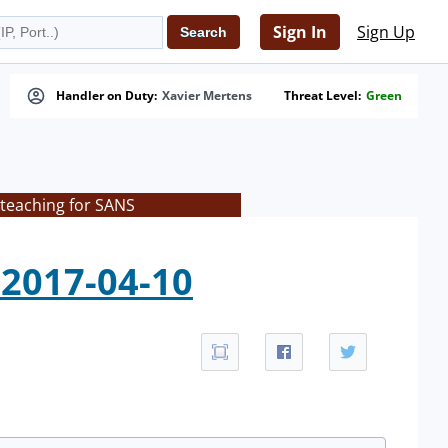
Sign In
Sign Up
Handler on Duty:
Xavier Mertens
Threat Level:
Green
 teaching for SANS
2017-04-10