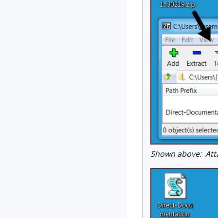
Shown above: Att