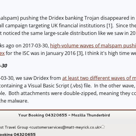
alspam) pushing the Dridex banking Trojan disappeared in 
all campaign targeting UK financial institutions [1]. Since t
t noticed the same large-scale distribution like we saw in 20
ks ago on 2017-03-30,
high-volume waves of malspam pushi
ex
for the ISC was in January 2016 [3], I think it's high time
-30
-03-30, we saw Dridex from
at least two different waves of
containing a Visual Basic Script (.vbs) file. In the other wav
e. Both attachments were double-zipped, meaning they cont
 the malware.