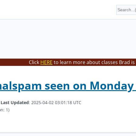
Click
HERE
to learn more about classes Brad is
malspam seen on Monday 
.
Last Updated
: 2025-04-02 03:01:18 UTC
n: 1)