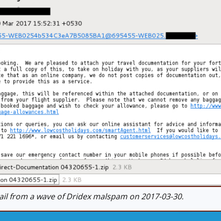
l from a wave of Dridex malspam on 2017-03-30.