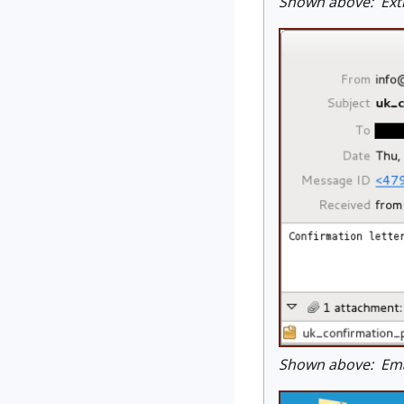
Shown above: Extra
Shown above: Emai