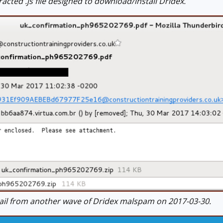
cted .js file designed to download/install Dridex.
l from another wave of Dridex malspam on 2017-03-30.