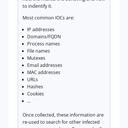
to indentify it.
Most common IOCs are:
IP addresses
Domains/FQDN
Process names
File names
Mutexes
Email addresses
MAC addresses
URLs
Hashes
Cookies
…
Once collected, these information are
re-used to search for other infected