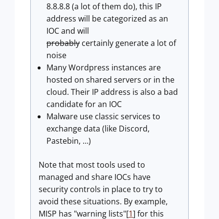
8.8.8.8 (a lot of them do), this IP
address will be categorized as an
IOC and will
probably
certainly generate a lot of
noise
Many Wordpress instances are
hosted on shared servers or in the
cloud. Their IP address is also a bad
candidate for an IOC
Malware use classic services to
exchange data (like Discord,
Pastebin, …)
Note that most tools used to
managed and share IOCs have
security controls in place to try to
avoid these situations. By example,
MISP has "warning lists"[
1
] for this