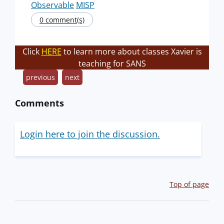
Observable
MISP
0 comment(s)
Click
HERE
to learn more about classes Xavier is
teaching for SANS
previous
next
Comments
Login here to join the discussion.
Top of page