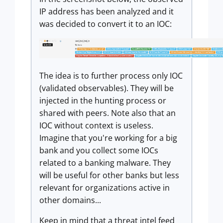
IP address has been analyzed and it
was decided to convert it to an IOC:
The idea is to further process only IOC
(validated observables). They will be
injected in the hunting process or
shared with peers. Note also that an
IOC without context is useless.
Imagine that you're working for a big
bank and you collect some IOCs
related to a banking malware. They
will be useful for other banks but less
relevant for organizations active in
other domains...
Keep in mind that a threat intel feed