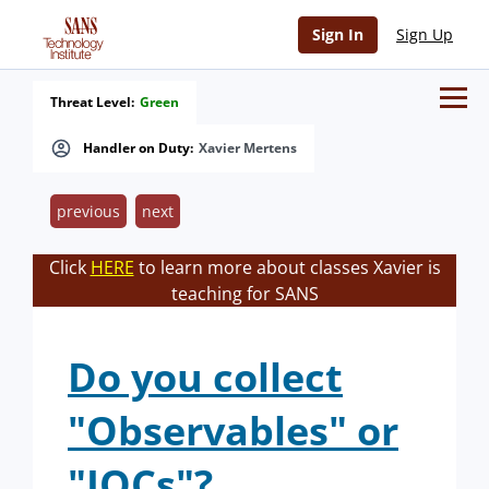
Sign In
Sign Up
Threat Level:
Green
Handler on Duty:
Xavier Mertens
previous
next
Click
HERE
to learn more about classes Xavier is
teaching for SANS
Do you collect
"Observables" or
"IOCs"?