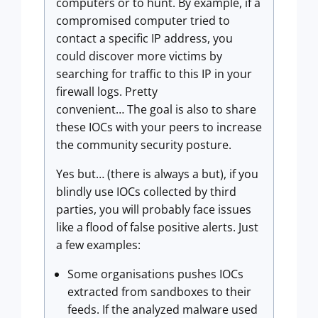
computers or to hunt. By example, if a
compromised computer tried to
contact a specific IP address, you
could discover more victims by
searching for traffic to this IP in your
firewall logs. Pretty
convenient… The goal is also to share
these IOCs with your peers to increase
the community security posture.
Yes but… (there is always a but), if you
blindly use IOCs collected by third
parties, you will probably face issues
like a flood of false positive alerts. Just
a few examples:
Some organisations pushes IOCs
extracted from sandboxes to their
feeds. If the analyzed malware used