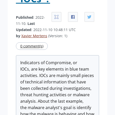
Published
: 2022-
11-10.
Last
Updated
: 2022-11-10 10:48:11 UTC
by
Xavier Mertens
(Version: 1)
0 comment(s)
Indicators of Compromise, or
IOCs, are key elements in blue team
activities. IOCs are mainly small pieces
of technical information that have
been collected during investigations,
threat hunting activities or malware
analysis. About the last example,
the malware analyst's goal is identify
how the malware is behaving and how