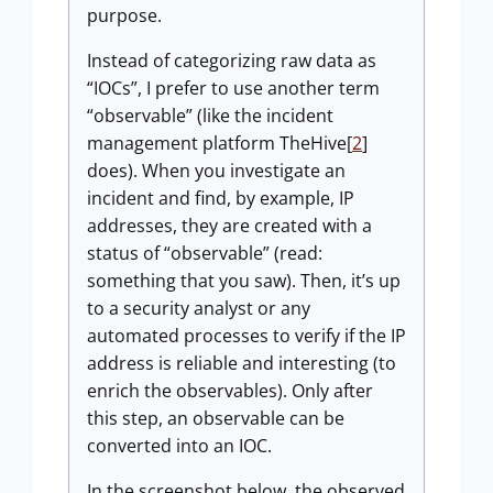
purpose.
Instead of categorizing raw data as
“IOCs”, I prefer to use another term
“observable” (like the incident
management platform TheHive[
2
]
does). When you investigate an
incident and find, by example, IP
addresses, they are created with a
status of “observable” (read:
something that you saw). Then, it’s up
to a security analyst or any
automated processes to verify if the IP
address is reliable and interesting (to
enrich the observables). Only after
this step, an observable can be
converted into an IOC.
In the screenshot below, the observed