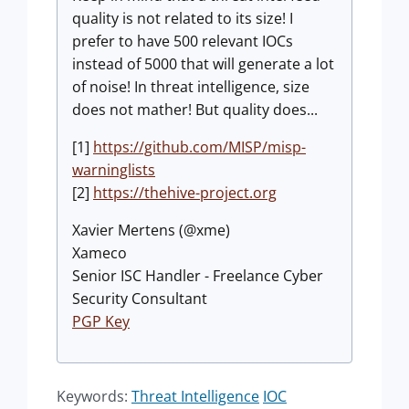
quality is not related to its size! I
prefer to have 500 relevant IOCs
instead of 5000 that will generate a lot
of noise! In threat intelligence, size
does not mather! But quality does...
[1]
https://github.com/MISP/misp-
warninglists
[2]
https://thehive-project.org
Xavier Mertens (@xme)
Xameco
Senior ISC Handler - Freelance Cyber
Security Consultant
PGP Key
Keywords:
Threat Intelligence
IOC