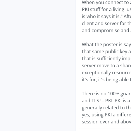
When you connect to a 
PKI stuff for a living j
is who it says it is."
client and server for 
and compromise and al
What the poster is say
that same public key a
that is sufficiently im
server move to a share
exceptionally resource 
it's for; it's being ab
There is no 100% guaran
and TLS != PKI. PKI is
generally related to t
yes, using PKI a diffe
session over and above 