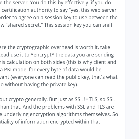
the server. You do this by effectively [if you do
 a certification authority to say "yes, this web server
n order to agree on a session key to use between the
ow "shared secret." This session key you can sniff
here the cryptographic overhead is worth it, take
stead use it to *encrypt* the data you are sending
is calculation on both sides (this is why client and
g a PKI model for every byte of data would be
levant (everyone can read the public key, that's what
 do without having the private key).
ut crypto generally. But just as SSL != TLS, so SSL
e than that. And the problems with SSL and TLS are
 the underlying encryption algorithms themselves. So
ntiality of information encrypted within that