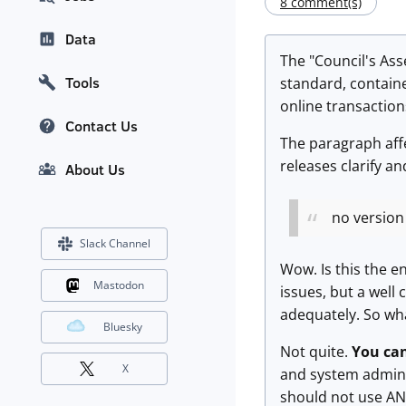
8 comment(s)
Data
The "Council's Ass
Tools
standard, contain
online transactions
Contact Us
The paragraph affec
releases clarify a
About Us
no version 
Slack Channel
Wow. Is this the e
Mastodon
issues, but a well
adequately. So wh
Bluesky
Not quite.
You can
X
and system admini
should not use ANY