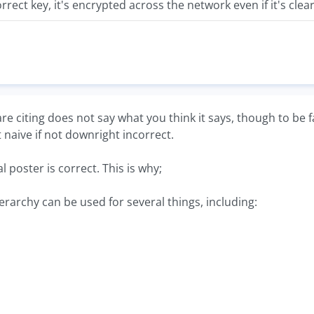
orrect key, it's encrypted across the network even if it's clear
 are citing does not say what you think it says, though to be f
st naive if not downright incorrect.
l poster is correct. This is why;
hierarchy can be used for several things, including: