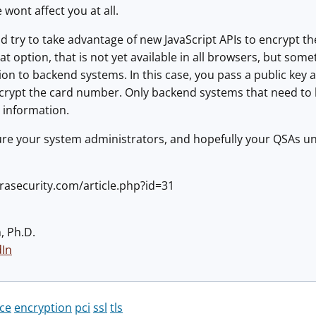
 wont affect you at all.
 try to take advantage of new JavaScript APIs to encrypt the 
eat option, that is not yet available in all browsers, but some
n to backend systems. In this case, you pass a public key as
ncrypt the card number. Only backend systems that need to 
s information.
ure your system administrators, and hopefully your QSAs un
rasecurity.com/article.php?id=31
, Ph.D.
dIn
ce
encryption
pci
ssl
tls