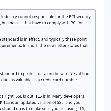
Industry council responsible for the PCI security
 businesses that have to comply with PCI for
 standard is in effect, and typically these point
quirements. In short, the newsletter states that
standard to protect data on the wire. Yes, it had
t data as valuable as a credit card number
 right: SSL is out. TLS is in. Many developers
S
. TLS is an updated version of SSL, and you
u should do is to make sure you are using TLS,