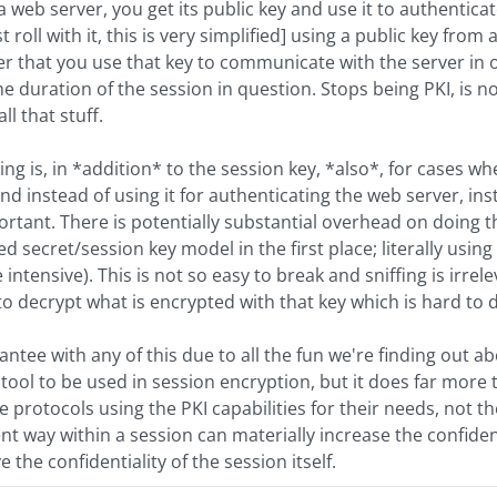
web server, you get its public key and use it to authenticate 
ust roll with it, this is very simplified] using a public key from
 After that you use that key to communicate with the server i
the duration of the session in question. Stops being PKI, is n
l that stuff.
ing is, in *addition* to the session key, *also*, for cases w
nd instead of using it for authenticating the web server, in
portant. There is potentially substantial overhead on doing th
d secret/session key model in the first place; literally usin
intensive). This is not so easy to break and sniffing is irre
le to decrypt what is encrypted with that key which is hard to
tee with any of this due to all the fun we're finding out abo
 a tool to be used in session encryption, but it does far mor
he protocols using the PKI capabilities for their needs, not
rent way within a session can materially increase the confide
the confidentiality of the session itself.