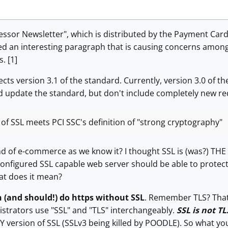
essor Newsletter", which is distributed by the Payment Card 
ed an interesting paragraph that is causing concerns among
. [1]
ts version 3.1 of the standard. Currently, version 3.0 of the
nd update the standard, but don't include completely new re
of SSL meets PCI SSC's definition of "strong cryptography"
nd of e-commerce as we know it? I thought SSL is (was?) THE 
 configured SSL capable web server should be able to protec
at does it mean?
 (and should!) do https without SSL
. Remember TLS? That's
strators use "SSL" and "TLS" interchangeably.
SSL is not TL
 version of SSL (SSLv3 being killed by POODLE). So what yo