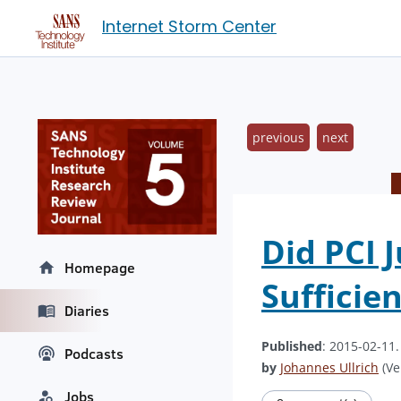
Internet Storm Center
previous
next
Did PCI 
Homepage
Sufficien
Diaries
Published
: 2015-02-11
Podcasts
by
Johannes Ullrich
(Ve
Jobs