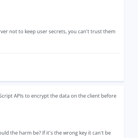
erver not to keep user secrets, you can't trust them
ript APIs to encrypt the data on the client before
ould the harm be? If it's the wrong key it can't be