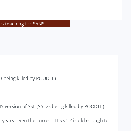
is teaching for SANS
3 being killed by POODLE).
NY version of SSL (SSLv3 being killed by POODLE).
t years. Even the current TLS v1.2 is old enough to