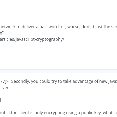
e network to deliver a password, or, worse, don't trust the s
e"
rticles/javascript-cryptography/
> "Secondly, you could try to take advantage of new JavaSc
erver."
]
ot. If the client is only encrypting using a public key, what c