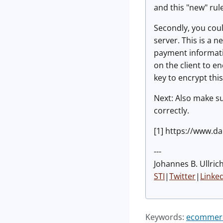
and this "new" rule
Secondly, you could
server. This is a n
payment informatio
on the client to e
key to encrypt thi
Next: Also make s
correctly.
[1] https://www.da
---
Johannes B. Ullrich
STI
|
Twitter
|
Linke
Keywords:
ecommer