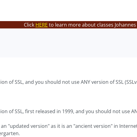
Click
HERE
to learn more about classes Johannes 
ion of SSL, and you should not use ANY version of SSL (SSLv
ion of SSL, first released in 1999, and you should not use A
 an "updated version" as it is an "ancient version" in Interne
ergarten.