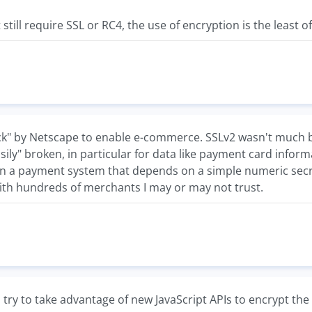
t still require SSL or RC4, the use of encryption is the least o
ck" by Netscape to enable e-commerce. SSLv2 wasn't much be
"easily" broken, in particular for data like payment card informa
en a payment system that depends on a simple numeric secre
ith hundreds of merchants I may or may not trust.
try to take advantage of new JavaScript APIs to encrypt the d