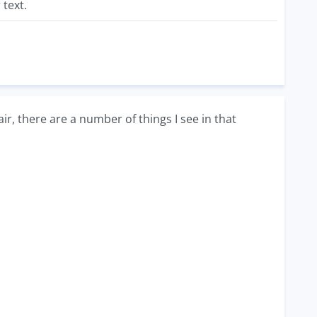
 text.
air, there are a number of things I see in that