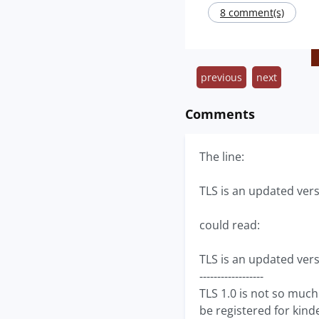
8 comment(s)
previous
next
Comments
The line:
TLS is an updated vers
could read:
TLS is an updated vers
------------------
TLS 1.0 is not so much
be registered for kind