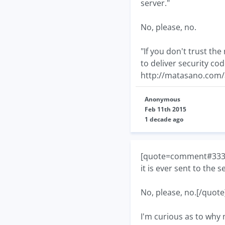
server."
No, please, no.
"If you don't trust th
to deliver security cod
http://matasano.com/a
Anonymous
Feb 11th 2015
1 decade ago
[quote=comment#33377]
it is ever sent to the s
No, please, no.[/quote
I'm curious as to why n