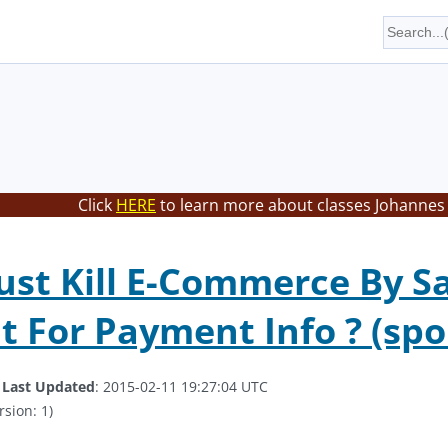
Click
HERE
to learn more about classes Johannes 
Just Kill E-Commerce By Sa
t For Payment Info ? (spoi
.
Last Updated
: 2015-02-11 19:27:04 UTC
rsion: 1)