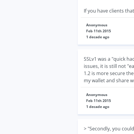
If you have clients tha
Anonymous
Feb 11th 2015
1 decade ago
SSLv1 was a "quick ha
issues, it is still not 
1.2 is more secure th
my wallet and share w
Anonymous
Feb 11th 2015
1 decade ago
> "Secondly, you could 