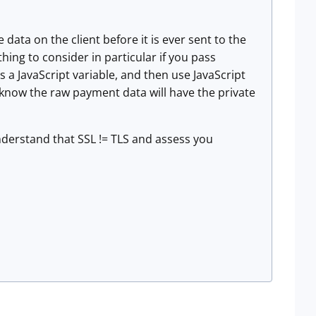
data on the client before it is ever sent to the
thing to consider in particular if you pass
 a JavaScript variable, and then use JavaScript
know the raw payment data will have the private
derstand that SSL != TLS and assess you