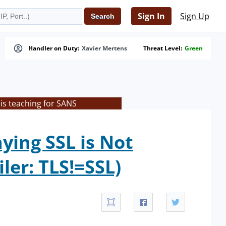
Sign In
Sign Up
Handler on Duty:
Xavier Mertens
Threat Level:
Green
is teaching for SANS
ying SSL is Not
ler: TLS!=SSL)