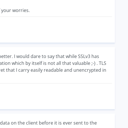
f your worries.
tter. I would dare to say that while SSLv3 has
tion which by itself is not all that valuable ;-) . TLS
t that I carry easily readable and unencrypted in
ata on the client before it is ever sent to the