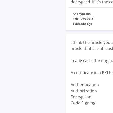
decrypted. If it's the c
Anonymous
Feb 12th 2015
1 decade ago
I think the article you
article that are at lea
In any case, the origina
A certificate in a PKI 
Authentication
Authorization
Encryption
Code Signing