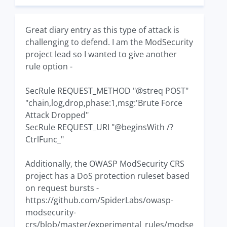
Great diary entry as this type of attack is
challenging to defend. I am the ModSecurity
project lead so I wanted to give another
rule option -
SecRule REQUEST_METHOD "@streq POST"
"chain,log,drop,phase:1,msg:'Brute Force
Attack Dropped"
SecRule REQUEST_URI "@beginsWith /?
CtrlFunc_"
Additionally, the OWASP ModSecurity CRS
project has a DoS protection ruleset based
on request bursts -
https://github.com/SpiderLabs/owasp-
modsecurity-
crs/blob/master/experimental_rules/modse