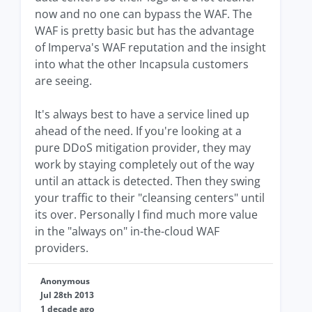
now and no one can bypass the WAF. The
WAF is pretty basic but has the advantage
of Imperva's WAF reputation and the insight
into what the other Incapsula customers
are seeing.
It's always best to have a service lined up
ahead of the need. If you're looking at a
pure DDoS mitigation provider, they may
work by staying completely out of the way
until an attack is detected. Then they swing
your traffic to their "cleansing centers" until
its over. Personally I find much more value
in the "always on" in-the-cloud WAF
providers.
Anonymous
Jul 28th 2013
1 decade ago