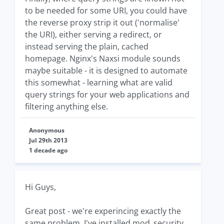
to be needed for some URI, you could have
the reverse proxy strip it out ('normalise'
the URI), either serving a redirect, or
instead serving the plain, cached
homepage. Nginx's Naxsi module sounds
maybe suitable - it is designed to automate
this somewhat - learning what are valid
query strings for your web applications and
filtering anything else.
Anonymous
Jul 29th 2013
1 decade ago
Hi Guys,
Great post - we're experincing exactly the
same problem. I've installed mod_security