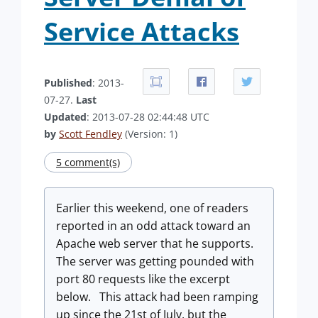
Service Attacks
Published
: 2013-
07-27.
Last
Updated
: 2013-07-28 02:44:48 UTC
by
Scott Fendley
(Version: 1)
5 comment(s)
Earlier this weekend, one of readers
reported in an odd attack toward an
Apache web server that he supports.
The server was getting pounded with
port 80 requests like the excerpt
below. This attack had been ramping
up since the 21st of July, but the