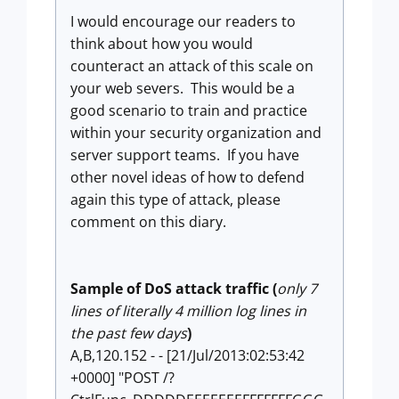
I would encourage our readers to
think about how you would
counteract an attack of this scale on
your web severs. This would be a
good scenario to train and practice
within your security organization and
server support teams. If you have
other novel ideas of how to defend
again this type of attack, please
comment on this diary.
Sample of DoS attack traffic (
only 7
lines of literally 4 million log lines in
the past few days
)
A,B,120.152 - - [21/Jul/2013:02:53:42
+0000] "POST /?