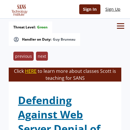
Sign In
Sign Up
Threat Level:
Green
Handler on Duty:
Guy Bruneau
previous
next
Click
HERE
to learn more about classes Scott is
teaching for SANS
Defending
Against Web
Server Denial of