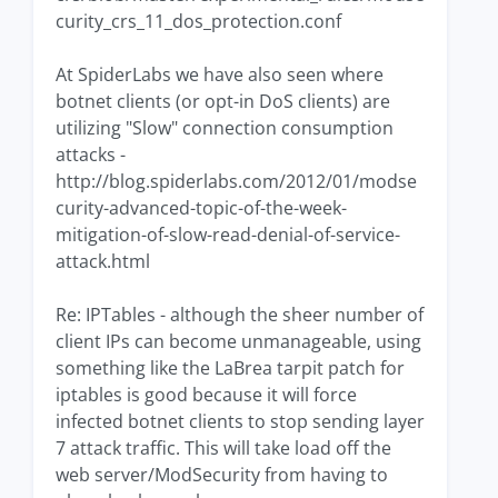
curity_crs_11_dos_protection.conf
At SpiderLabs we have also seen where
botnet clients (or opt-in DoS clients) are
utilizing "Slow" connection consumption
attacks -
http://blog.spiderlabs.com/2012/01/modse
curity-advanced-topic-of-the-week-
mitigation-of-slow-read-denial-of-service-
attack.html
Re: IPTables - although the sheer number of
client IPs can become unmanageable, using
something like the LaBrea tarpit patch for
iptables is good because it will force
infected botnet clients to stop sending layer
7 attack traffic. This will take load off the
web server/ModSecurity from having to