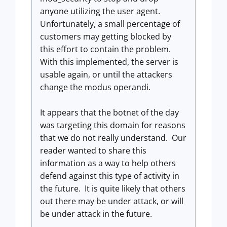
anyone utilizing the user agent.
Unfortunately, a small percentage of
customers may getting blocked by
this effort to contain the problem.
With this implemented, the server is
usable again, or until the attackers
change the modus operandi.
It appears that the botnet of the day
was targeting this domain for reasons
that we do not really understand. Our
reader wanted to share this
information as a way to help others
defend against this type of activity in
the future. It is quite likely that others
out there may be under attack, or will
be under attack in the future.