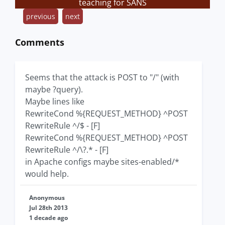
teaching for SANS
previous
next
Comments
Seems that the attack is POST to "/" (with
maybe ?query).
Maybe lines like
RewriteCond %{REQUEST_METHOD} ^POST
RewriteRule ^/$ - [F]
RewriteCond %{REQUEST_METHOD} ^POST
RewriteRule ^/\?.* - [F]
in Apache configs maybe sites-enabled/*
would help.
Anonymous
Jul 28th 2013
1 decade ago