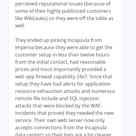
perceived reputational issues (because of
some of their highly publicized customers
like WikiLeaks) so they were off the table as
well.
They ended up picking Incapsula from
Imperva because they were able to get the
customer setup in less than twelve hours
from the initial contact, had reasonable
prices and most importantly provided a
web app firewall capability 24x7. Since that
setup they have had alerts for application
resource exhaustion attacks and numerous
remote file include and SQL injection
attacks that were blocked by the WAF,
incidents that proved they needed the new
service. Their own web server now only
accepts connections from the Incapsula
data centers so their logs are a lot cleaner