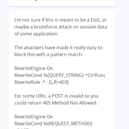
I'm not sure if this is meant to be a DoS, or
maybe a bruteforce attack on session data
of some application.
The attackers have made it really easy to
block this with a pattern match:
RewriteEngine On
RewriteCond %{QUERY_STRING} ^CtrlFunc
RewriteRule .* - [L,R=403]
For some URIs, a POST is invalid so you
could return 405 Method Not Allowed:
RewriteEngine On
RewriteCond %{REQUEST_METHOD}