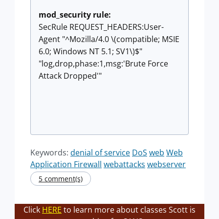
mod_security rule:
SecRule REQUEST_HEADERS:User-
Agent "^Mozilla/4.0 \(compatible; MSIE
6.0; Windows NT 5.1; SV1\)$"
"log,drop,phase:1,msg:'Brute Force
Attack Dropped'"
Keywords:
denial of service
DoS
web
Web
Application Firewall
webattacks
webserver
5 comment(s)
Click
HERE
to learn more about classes Scott is