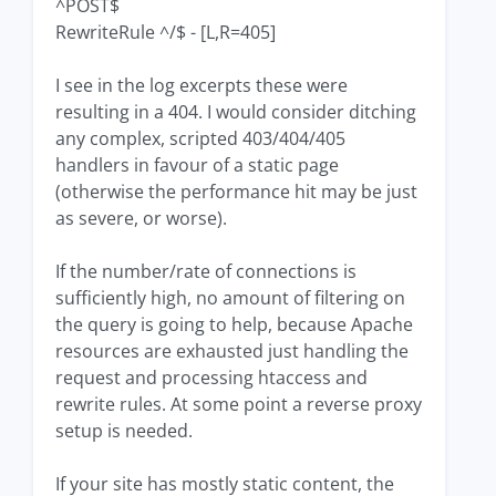
^POST$
RewriteRule ^/$ - [L,R=405]
I see in the log excerpts these were
resulting in a 404. I would consider ditching
any complex, scripted 403/404/405
handlers in favour of a static page
(otherwise the performance hit may be just
as severe, or worse).
If the number/rate of connections is
sufficiently high, no amount of filtering on
the query is going to help, because Apache
resources are exhausted just handling the
request and processing htaccess and
rewrite rules. At some point a reverse proxy
setup is needed.
If your site has mostly static content, the