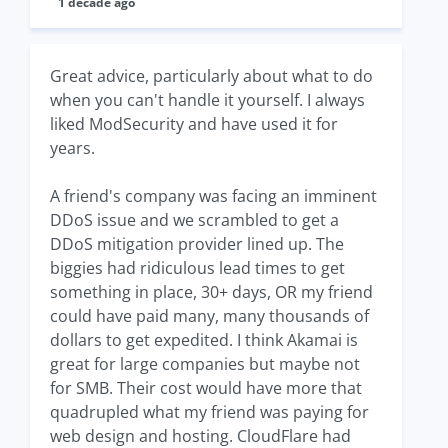
1 decade ago
Great advice, particularly about what to do
when you can't handle it yourself. I always
liked ModSecurity and have used it for
years.
A friend's company was facing an imminent
DDoS issue and we scrambled to get a
DDoS mitigation provider lined up. The
biggies had ridiculous lead times to get
something in place, 30+ days, OR my friend
could have paid many, many thousands of
dollars to get expedited. I think Akamai is
great for large companies but maybe not
for SMB. Their cost would have more that
quadrupled what my friend was paying for
web design and hosting. CloudFlare had