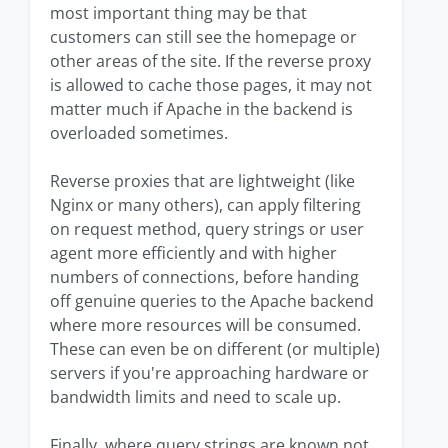
most important thing may be that
customers can still see the homepage or
other areas of the site. If the reverse proxy
is allowed to cache those pages, it may not
matter much if Apache in the backend is
overloaded sometimes.
Reverse proxies that are lightweight (like
Nginx or many others), can apply filtering
on request method, query strings or user
agent more efficiently and with higher
numbers of connections, before handing
off genuine queries to the Apache backend
where more resources will be consumed.
These can even be on different (or multiple)
servers if you're approaching hardware or
bandwidth limits and need to scale up.
Finally, where query strings are known not