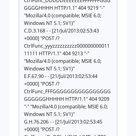
CtrlFunc_DDDDDEEEEEEEFFFFFFFGGG
GGGGHHHH HTTP/1.1" 404 9219 "-"
"Mozilla/4.0 (compatible; MSIE 6.0;
Windows NT 5.1; SV1)"
C.D.3.168 - - [21/Jul/2013:02:53:43
+0000] "POST /?
CtrlFunc_yyyzzzzzzzzzz000000000011
11111 HTTP/1.1" 404 9213 "-"
"Mozilla/4.0 (compatible; MSIE 6.0;
Windows NT 5.1; SV1)"
E.F.67.90 - - [21/Jul/2013:02:53:44
+0000] "POST /?
CtrlFunc_FFFGGGGGGGGGGGGGGGG
GGGGGGHHHHH HTTP/1.1" 404 9209
"-" "Mozilla/4.0 (compatible; MSIE 6.0;
Windows NT 5.1; SV1)"
G.H.76.206 - - [21/Jul/2013:02:53:45
+0000] "POST /?