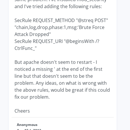
and I've tried adding the following rules:
SecRule REQUEST_METHOD "@streq POST"
"chain,log,drop,phase:1,msg:'Brute Force
Attack Dropped"
SecRule REQUEST_URI "@beginsWith /?
CtrlFunc_"
But apache doesn't seem to restart - I
noticed a missing ' at the end of the first
line but that doesn't seem to be the
problem. Any ideas, on what is wrong with
the above rules, would be great if this could
fix our problem.
Cheers
Anonymous