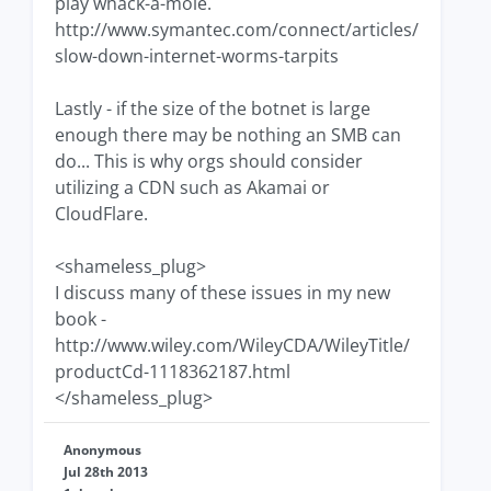
play whack-a-mole.
http://www.symantec.com/connect/articles/
slow-down-internet-worms-tarpits
Lastly - if the size of the botnet is large
enough there may be nothing an SMB can
do... This is why orgs should consider
utilizing a CDN such as Akamai or
CloudFlare.
<shameless_plug>
I discuss many of these issues in my new
book -
http://www.wiley.com/WileyCDA/WileyTitle/
productCd-1118362187.html
</shameless_plug>
Anonymous
Jul 28th 2013