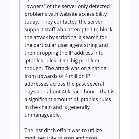
"owners" of the server only detected
problems with website accessibility
today. They contacted the server
support staff who attempted to block
the attack by scripting a search for
the particular user agent string and
then dropping the IP address into
iptables rules. One big problem
though. The attack was originating
from upwards of 4 million IP
addresses across the past several
days and about 40k each hour. That is
a significant amount of iptables rules
in the chain and is generally
unmanageable.
The last ditch effort was to utilize
mod_security to stop and drop