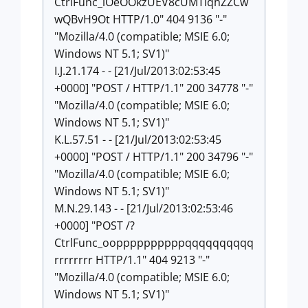
CtrlFunc_iOeOOkzUEV8cUMTiqhZZCw
wQBvH9Ot HTTP/1.0" 404 9136 "-"
"Mozilla/4.0 (compatible; MSIE 6.0;
Windows NT 5.1; SV1)"
I.J.21.174 - - [21/Jul/2013:02:53:45
+0000] "POST / HTTP/1.1" 200 34778 "-"
"Mozilla/4.0 (compatible; MSIE 6.0;
Windows NT 5.1; SV1)"
K.L.57.51 - - [21/Jul/2013:02:53:45
+0000] "POST / HTTP/1.1" 200 34796 "-"
"Mozilla/4.0 (compatible; MSIE 6.0;
Windows NT 5.1; SV1)"
M.N.29.143 - - [21/Jul/2013:02:53:46
+0000] "POST /?
CtrlFunc_ooppppppppppqqqqqqqqqq
rrrrrrrr HTTP/1.1" 404 9213 "-"
"Mozilla/4.0 (compatible; MSIE 6.0;
Windows NT 5.1; SV1)"