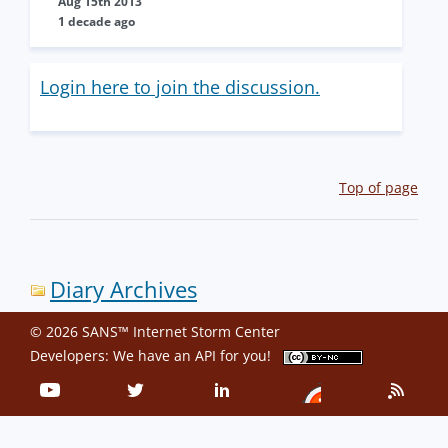
Aug 15th 2013
1 decade ago
Login here to join the discussion.
Top of page
Diary Archives
© 2026 SANS™ Internet Storm Center
Developers: We have an
API
for you!