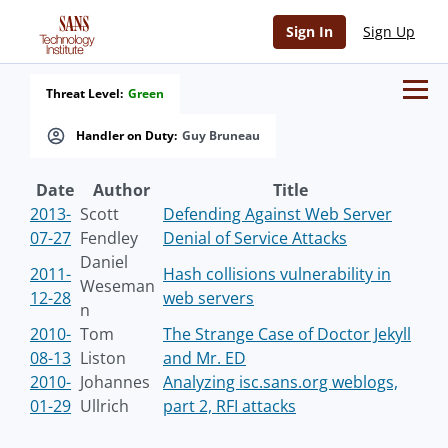
Sign In
Sign Up
Threat Level:
Green
Handler on Duty:
Guy Bruneau
Date
Author
Title
2013-
Scott
Defending Against Web Server
07-27
Fendley
Denial of Service Attacks
Daniel
2011-
Hash collisions vulnerability in
Weseman
12-28
web servers
n
2010-
Tom
The Strange Case of Doctor Jekyll
08-13
Liston
and Mr. ED
2010-
Johannes
Analyzing isc.sans.org weblogs,
01-29
Ullrich
part 2, RFI attacks