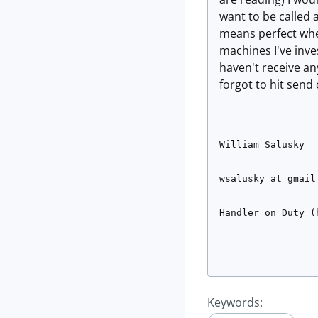
want to be called a
means perfect when
machines I've inve
haven't receive a
forgot to hit send 
William Salusky
wsalusky at gmail
Handler on Duty (
Keywords: