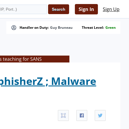
Sign In
Sign Up
Handler on Duty:
Guy Bruneau
Threat Level:
Green
s teaching for SANS
phisherZ ; Malware