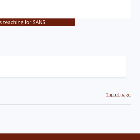
s teaching for SANS
Top of page