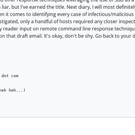
 liar, but I've earned the title. Next diary, I will most definit
 it comes to identifying every case of infectious/maliciou
stigated, only a handful of hosts required any closer inspe
ny reader input on remote command line response techniques
on that draft email. It's okay, don't be shy. Go back to your 
 dot com
heh heh...)