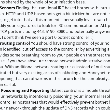
ons shared by the whole of your infection base.
 Sensors
Finding the traditional IRC based botnet with intr
un. HTTP and UDP based bots get a bit trickier but are not i
 to get into that at this moment. I personally love to watch
fy your signatures to look for IRC communication on ALL po
CP ports including 443, 5190, 8080 and potentially anywher
 I don't think I've seen a port 0 botnet controller. :)
 routing control
You should have strong control of your hori
n identified, cut off access to the controller by advertising
rovides some breathing room to your people on the street th
e. If you have absolute remote network administrative cont
u. With additional network routing tricks instead of null rou
ated but very exciting areas of sinkholing and Honeynet t
pening that can of worms in this forum for the complexity 
n earful.
, Poisoning and Reporting
Botnet control is a mobile threat
ur networks by intentionally poisoning "your" internal resol
ontroller hostnames that would effectively prevent botnet 
our network through the update of DNS records which could