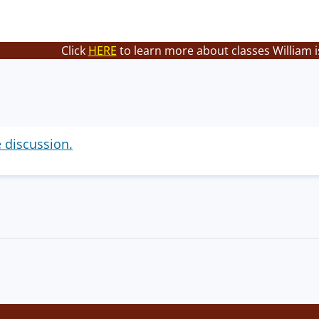
Click
HERE
to learn more about classes William i
e discussion.