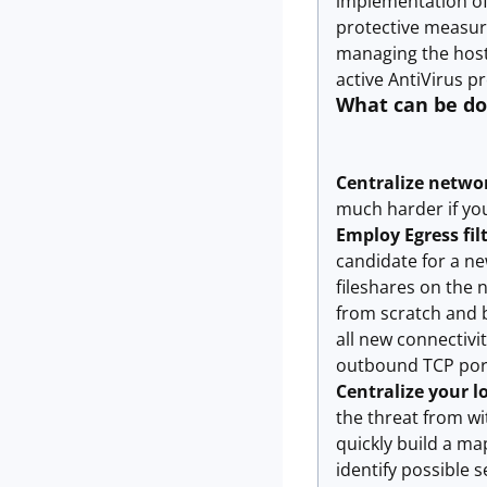
implementation of 
protective measure
managing the host 
active AntiVirus pr
What can be d
Centralize netwo
much harder if you
Employ Egress fil
candidate for a ne
fileshares on the 
from scratch and 
all new connectivi
outbound TCP port 
Centralize your l
the threat from wi
quickly build a ma
identify possible 