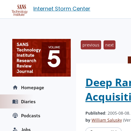
Internet Storm Center
previous
next
Deep Ran
Homepage
Acquisit
Diaries
Published
: 2005-08-08
Podcasts
by
William Salusky
(Ver
Jobs