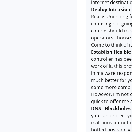
internet destinati
Deploy Intrusion
Really. Unending f
choosing not going
course should modi
operators choose T
Come to think of it,
Establish flexible
controller has bee
work of it, this p
in malware respons
much better for yo
some more complic
However, I'm not o
quick to offer me a
DNS - Blackholes
you can protect yo
malicious botnet c
botted hosts on y