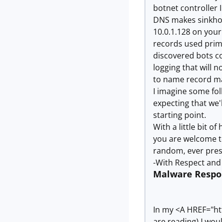
botnet controller 
DNS makes sinkholin
10.0.1.128 on your
records used prima
discovered bots co
logging that will 
to name record m
I imagine some folk
expecting that we'l
starting point.
With a little bit o
you are welcome t
random, ever pres
-With Respect and 
Malware Respon
In my <A HREF="htt
are reading) I wou