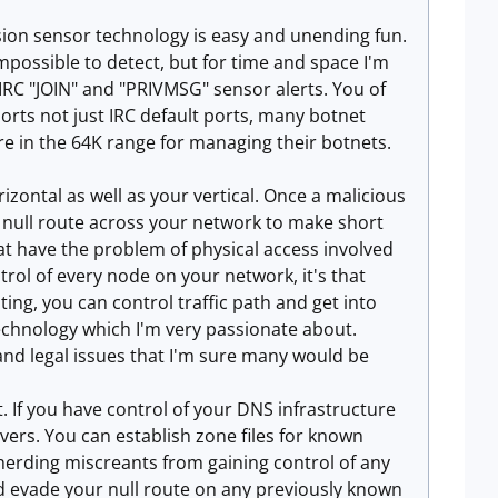
usion sensor technology is easy and unending fun.
mpossible to detect, but for time and space I'm
 IRC "JOIN" and "PRIVMSG" sensor alerts. You of
rts not just IRC default ports, many botnet
e in the 64K range for managing their botnets.
zontal as well as your vertical. Once a malicious
 a null route across your network to make short
at have the problem of physical access involved
rol of every node on your network, it's that
ting, you can control traffic path and get into
echnology which I'm very passionate about.
and legal issues that I'm sure many would be
. If you have control of your DNS infrastructure
vers. You can establish zone files for known
herding miscreants from gaining control of any
 evade your null route on any previously known