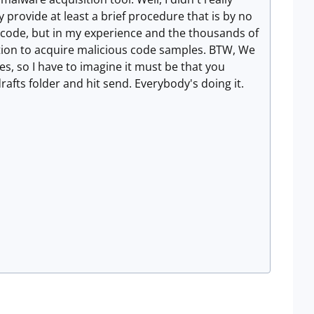
ely provide at least a brief procedure that is by no
s code, but in my experience and the thousands of
ction to acquire malicious code samples. BTW, We
, so I have to imagine it must be that you
drafts folder and hit send. Everybody's doing it.