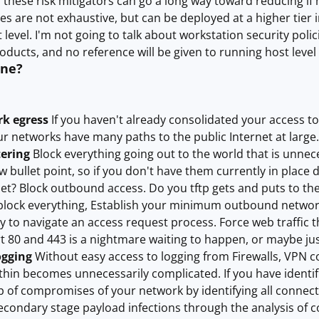
these risk mitigators can go a long way toward reducing if
s are not exhaustive, but can be deployed at a higher tier
level. I'm not going to talk about workstation security poli
oducts, and no reference will be given to running host level 
one?
rk egress
If you haven't already consolidated your access to t
r networks have many paths to the public Internet at large.
tering
Block everything going out to the world that is unnece
w bullet point, so if you don't have them currently in plac
net? Block outbound access. Do you tftp gets and puts to the
block everything, Establish your minimum outbound networki
ty to navigate an access request process. Force web traffic t
80 and 443 is a nightmare waiting to happen, or maybe just
ogging
Without easy access to logging from Firewalls, VPN c
thin becomes unnecessarily complicated. If you have identif
p of compromises of your network by identifying all connecti
secondary stage payload infections through the analysis of c