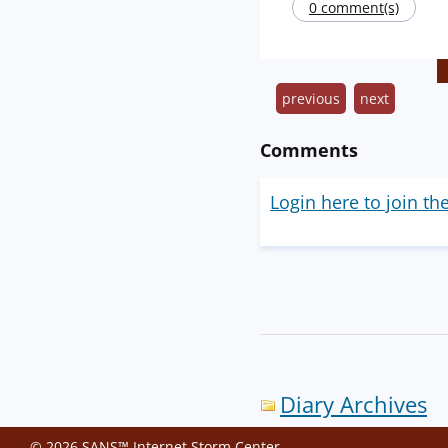
0 comment(s)
previous
next
Comments
Login here to join th
Diary Archives
© 2026 SANS™ Internet Storm Center