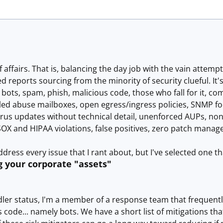
e of affairs. That is, balancing the day job with the vain attem
ed reports sourcing from the minority of security clueful. It'
bots, spam, phish, malicious code, those who fall for it, 
led abuse mailboxes, open egress/ingress policies, SNMP fool
us updates without technical detail, unenforced AUPs, none
SOX and HIPAA violations, false positives, zero patch manage
address every issue that I rant about, but I've selected one th
g your corporate "assets"
ndler status, I'm a member of a response team that frequen
s code... namely bots. We have a short list of mitigations tha