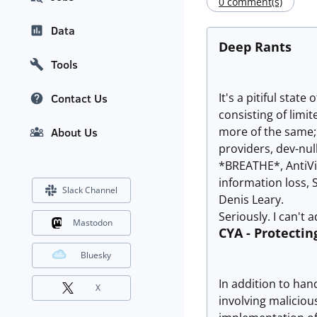
0 comment(s)
Data
Deep Rants
Tools
It's a pitiful stat
Contact Us
consisting of limit
more of the same; 
About Us
providers, dev-nul
*BREATHE*, AntiVir
information loss, 
Slack Channel
Denis Leary.
Seriously. I can't 
Mastodon
CYA - Protectin
Bluesky
In addition to ha
X
involving maliciou