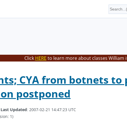
Click
HERE
to learn more about classes William i
ts; CYA from botnets to 
ion postponed
.
Last Updated
: 2007-02-21 14:47:23 UTC
sion: 1)