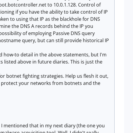
ot.botcontroller.net to 10.0.1.128. Control of
oning if you have the ability to take control of IP
en to using that IP as the blackhole for DNS
ermine the DNS A records behind the IP you
e possibility of employing Passive DNS query
hostname query, but can still provide historical IP
and how-to detail in the above statements, but I'm
 listed above in future diaries. This is just the
or botnet fighting strategies. Help us flesh it out,
y protect your networks from botnets and the
 I mentioned that in my next diary (the one you
alware acquisition tool. Well, I didn't really