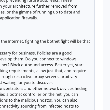
 not preventing future outbreaks. These
 in your architecture further removed from
cies, or the gimme of running up to date and
application firewalls.
he Internet, fighting the botnet fight will be that
ssary for business. Policies are a good
e develop them. Do you connect to windows
 net? Block outbound access. Better yet, start
ng requirements, allow just that, and require
hrough restrictive proxy servers, arbitrary
 waiting for you to discover.
oncentrators and other network devices finding
ied a botnet controller on the net, you can
ons to the malicious host(s). You can also
onnectivity sourcing from infected hosts to