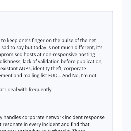
pt to keep one's finger on the pulse of the net
s sad to say but today is not much different, it's
compromised hosts at non-responsive hosting
ishness, lack of validation before publication,
xistant AUPs, identity theft, corporate
ment and mailing list FUD... And No, I'm not
at I deal with frequently.
tly handles corporate network incident response
t resonate in every incident and find that