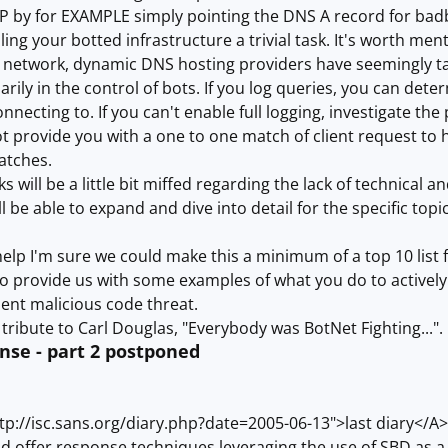
IP by for EXAMPLE simply pointing the DNS A record for badb
g your botted infrastructure a trivial task. It's worth menti
 network, dynamic DNS hosting providers have seemingly tak
rily in the control of bots. If you log queries, you can det
nnecting to. If you can't enable full logging, investigate th
not provide you with a one to one match of client request to 
atches.
s will be a little bit miffed regarding the lack of technical 
l be able to expand and dive into detail for the specific topics
f help I'm sure we could make this a minimum of a top 10 list f
o provide us with some examples of what you do to activel
ent malicious code threat.
tribute to Carl Douglas, "Everybody was BotNet Fighting...".
se - part 2 postponed
p://isc.sans.org/diary.php?date=2005-06-13">last diary</A>
ld offer response techniques leveraging the use of SBD as a m