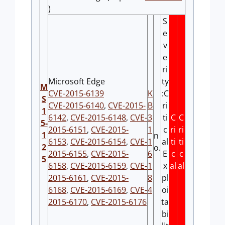
)
S
e
v
e
ri
Microsoft Edge
ty
M
CVE-2015-6139
K
:C
S
CVE-2015-6140
,
CVE-2015-
B
ri
1
6142
,
CVE-2015-6148
,
CVE-
3
ti
C
C
5-
2015-6151
,
CVE-2015-
1
c
ri
ri
1
n
6153
,
CVE-2015-6154
,
CVE-
1
al
ti
ti
2
o.
2015-6155
,
CVE-2015-
6
E
c
c
5
6158
,
CVE-2015-6159
,
CVE-
1
x
al
al
2015-6161
,
CVE-2015-
8
pl
6168
,
CVE-2015-6169
,
CVE-
4
oi
2015-6170
,
CVE-2015-6176
ta
bi