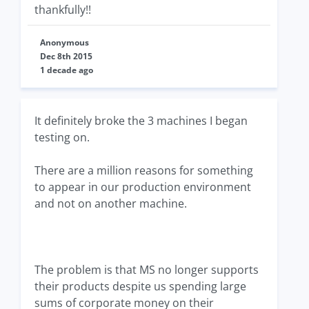
thankfully!!
Anonymous
Dec 8th 2015
1 decade ago
It definitely broke the 3 machines I began
testing on.
There are a million reasons for something
to appear in our production environment
and not on another machine.
The problem is that MS no longer supports
their products despite us spending large
sums of corporate money on their