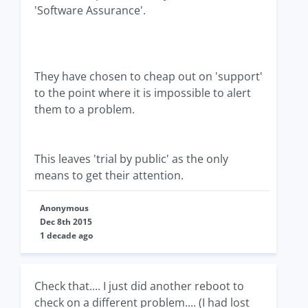
'Software Assurance'.
They have chosen to cheap out on 'support'
to the point where it is impossible to alert
them to a problem.
This leaves 'trial by public' as the only
means to get their attention.
Anonymous
Dec 8th 2015
1 decade ago
Check that.... I just did another reboot to
check on a different problem.... (I had lost