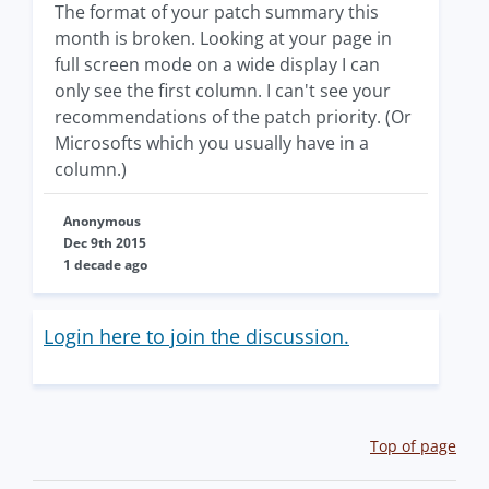
The format of your patch summary this
month is broken. Looking at your page in
full screen mode on a wide display I can
only see the first column. I can't see your
recommendations of the patch priority. (Or
Microsofts which you usually have in a
column.)
Anonymous
Dec 9th 2015
1 decade ago
Login here to join the discussion.
Top of page