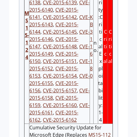
6138
,
CVE-2015-6139
,
CVE-
ri
2015-6140
,
CVE-2015-
ty
M
6141
,
CVE-2015-6142
,
CVE-
K
:C
S
2015-6143
,
CVE-2015-
B
ri
1
6144
,
CVE-2015-6145
,
CVE-
3
ti
C
C
5-
2015-6146
,
CVE-2015-
1
c
ri
ri
1
n
6147
,
CVE-2015-6148
,
CVE-
1
al
ti
ti
2
o.
2015-6149
,
CVE-2015-
6
E
c
c
4
6150
,
CVE-2015-6151
,
CVE-
1
x
al
al
2015-6152
,
CVE-2015-
8
pl
6153
,
CVE-2015-6154
,
CVE-
0
oi
2015-6155
,
CVE-2015-
ta
6156
,
CVE-2015-6157
,
CVE-
bi
2015-6158
,
CVE-2015-
lit
6159
,
CVE-2015-6160
,
CVE-
y:
2015-6161
,
CVE-2015-
1-
6162
,
CVE-2015-6162
4
Cumulative Security Update for
Microsoft Edge (Replaces
MS15-112