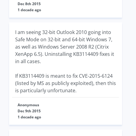
Dec 8th 2015
1 decade ago
I am seeing 32-bit Outlook 2010 going into
Safe Mode on 32-bit and 64-bit Windows 7,
as well as Windows Server 2008 R2 (Citrix
XenApp 6.5). Uninstalling KB3114409 fixes it
in all cases.
If KB3114409 is meant to fix CVE-2015-6124
(listed by MS as publicly exploited), then this
is particularly unfortunate.
Anonymous
Dec 9th 2015
1 decade ago