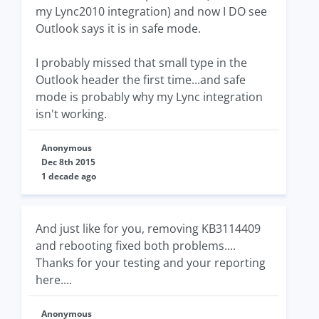
my Lync2010 integration) and now I DO see
Outlook says it is in safe mode.
I probably missed that small type in the
Outlook header the first time...and safe
mode is probably why my Lync integration
isn't working.
Anonymous
Dec 8th 2015
1 decade ago
And just like for you, removing KB3114409
and rebooting fixed both problems....
Thanks for your testing and your reporting
here....
Anonymous