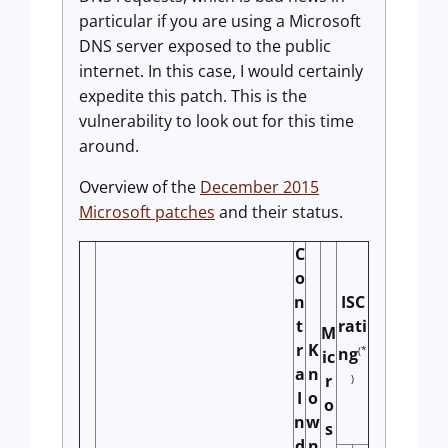
particular if you are using a Microsoft
DNS server exposed to the public
internet. In this case, I would certainly
expedite this patch. This is the
vulnerability to look out for this time
around.
Overview of the
December 2015
Microsoft patches
and their status.
C
o
n
ISC
t
rati
M
r
K
(*
ng
ic
a
n
r
)
I
o
o
n
w
s
d
n