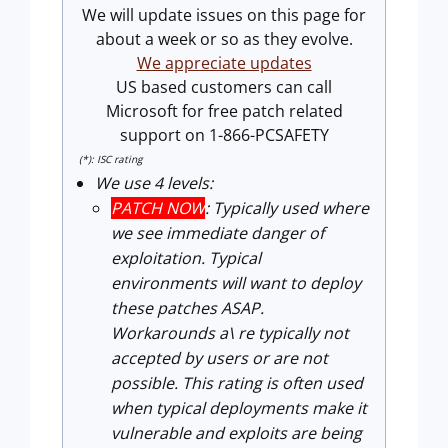
We will update issues on this page for
about a week or so as they evolve.
We appreciate updates
US based customers can call
Microsoft for free patch related
support on 1-866-PCSAFETY
(*): ISC rating
We use 4 levels:
PATCH NOW
: Typically used where
we see immediate danger of
exploitation. Typical
environments will want to deploy
these patches ASAP.
Workarounds a\ re typically not
accepted by users or are not
possible. This rating is often used
when typical deployments make it
vulnerable and exploits are being