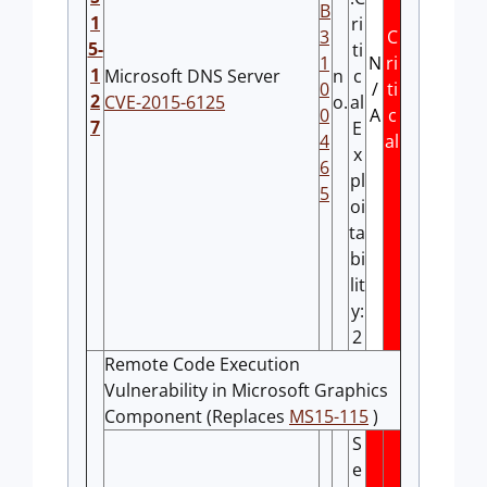
B
1
ri
3
C
5-
ti
1
N
ri
1
Microsoft DNS Server
n
c
0
/
ti
2
CVE-2015-6125
o.
al
0
A
c
7
E
4
al
x
6
pl
5
oi
ta
bi
lit
y:
2
Remote Code Execution
Vulnerability in Microsoft Graphics
Component (Replaces
MS15-115
)
S
e