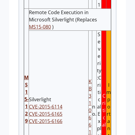
1
Remote Code Execution in
Microsoft Silverlight (Replaces
MS15-080
)
S
e
v
e
ri
ty
M
:C
K
S
ri
I
B
1
ti
m
3
C
5-
Silverlight
c
p
1
ri
1
CVE-2015-6114
n
al
o
0
ti
2
CVE-2015-6165
o.
E
rt
6
c
9
CVE-2015-6166
x
a
6
al
pl
n
1