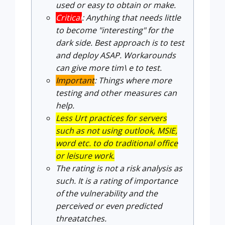
used or easy to obtain or make.
Critical
: Anything that needs little
to become "interesting" for the
dark side. Best approach is to test
and deploy ASAP. Workarounds
can give more tim\ e to test.
Important
: Things where more
testing and other measures can
help.
Less Urt practices for servers
such as not using outlook, MSIE,
word etc. to do traditional office
or leisure work.
The rating is not a risk analysis as
such. It is a rating of importance
of the vulnerability and the
perceived or even predicted
threatatches.