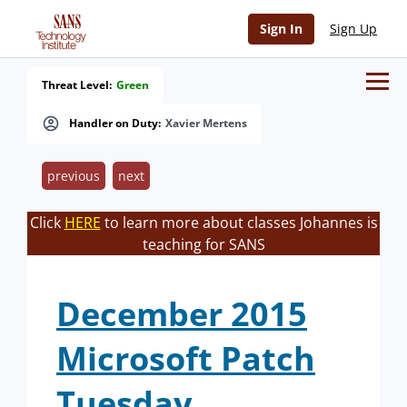
Sign In
Sign Up
Threat Level:
Green
Handler on Duty:
Xavier Mertens
previous
next
Click
HERE
to learn more about classes Johannes is
teaching for SANS
December 2015
Microsoft Patch
Tuesday