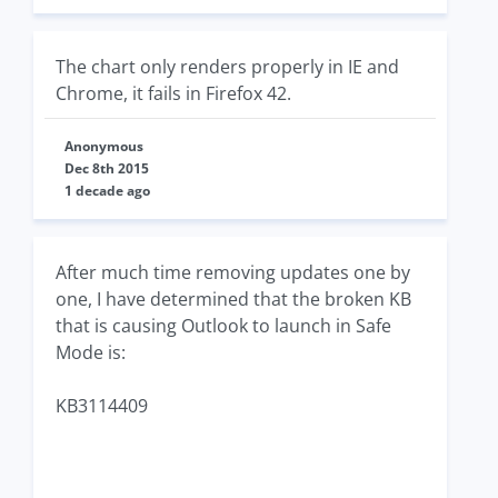
The chart only renders properly in IE and
Chrome, it fails in Firefox 42.
Anonymous
Dec 8th 2015
1 decade ago
After much time removing updates one by
one, I have determined that the broken KB
that is causing Outlook to launch in Safe
Mode is:
KB3114409