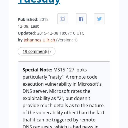
Published
: 2015-
12-08.
Last
Updated
: 2015-12-08 18:07:10 UTC
by
Johannes Ullrich
(Version: 1)
19 comment(s)
Special Note:
MS15-127 looks
particularly "nasty". A remote code
execution vulnerability in Microsoft's
DNS server. Microsoft rates the
exploitability as "2", but doesn't
provide much details as to the nature
of the vulnerability other than the fact
that it can be triggered by remote
DNS requests, which is bad news in