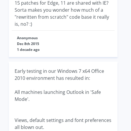
15 patches for Edge, 11 are shared with IE?
Sorta makes you wonder how much of a
"rewritten from scratch" code base it really
is, no? :)
Anonymous
Dec 8th 2015
1 decade ago
Early testing in our Windows 7 x64 Office
2010 environment has resulted in:
All machines launching Outlook in 'Safe
Mode'.
Views, default settings and font preferences
all blown out.