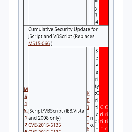
lit
y:
1-
4
Cumulative Security Update for
JScript and VBScript (Replaces
MS15-066
)
S
e
v
e
ri
ty
M
K
:C
S
B
ri
1
3
ti
C
C
5-
JScript/VBScript (IE8,Vista
1
c
ri
ri
1
and 2008 only)
n
1
al
ti
ti
2
CVE-2015-6135
o.
6
E
c
c
6