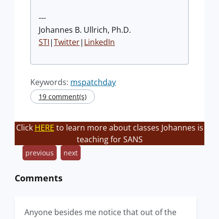
---
Johannes B. Ullrich, Ph.D.
STI
|
Twitter
|
LinkedIn
Keywords:
mspatchday
19 comment(s)
Click
HERE
to learn more about classes Johannes is
teaching for SANS
previous
next
Comments
Anyone besides me notice that out of the