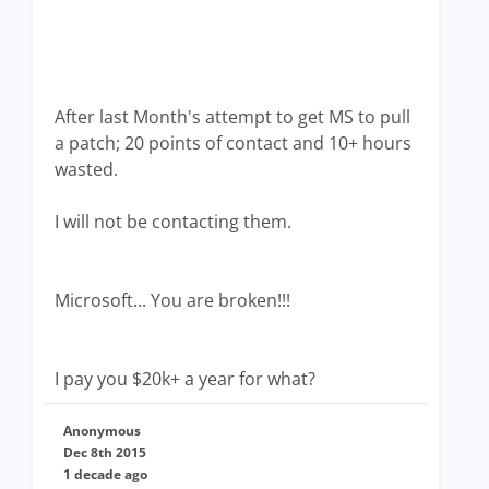
After last Month's attempt to get MS to pull
a patch; 20 points of contact and 10+ hours
wasted.
I will not be contacting them.
Microsoft... You are broken!!!
I pay you $20k+ a year for what?
Anonymous
Dec 8th 2015
1 decade ago