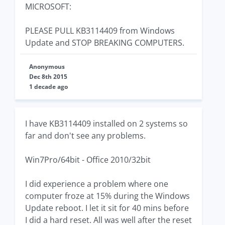
MICROSOFT:
PLEASE PULL KB3114409 from Windows
Update and STOP BREAKING COMPUTERS.
Anonymous
Dec 8th 2015
1 decade ago
I have KB3114409 installed on 2 systems so
far and don't see any problems.
Win7Pro/64bit - Office 2010/32bit
I did experience a problem where one
computer froze at 15% during the Windows
Update reboot. I let it sit for 40 mins before
I did a hard reset. All was well after the reset