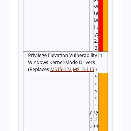
oi
ta
bi
lit
y:
2,
2
Privilege Elevation Vulnerability in
Windows Kernel-Mode Drivers
(Replaces
MS15-122
MS15-115
)
S
e
v
e
ri
y
ty
e
:I
s
m