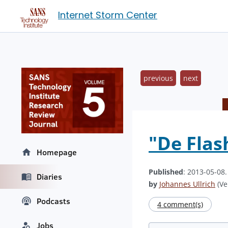
Internet Storm Center
previous
next
"De Flas
Homepage
Published
: 2013-05-08
Diaries
by
Johannes Ullrich
(Ve
Podcasts
4 comment(s)
Jobs