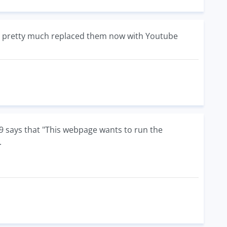
we pretty much replaced them now with Youtube
 IE9 says that "This webpage wants to run the
.