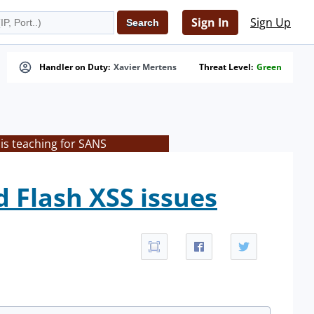
Sign In
Sign Up
Handler on Duty:
Xavier Mertens
Threat Level:
Green
is teaching for SANS
d Flash XSS issues