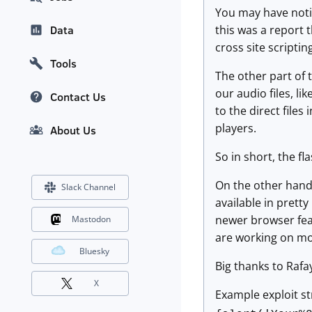
You may have notice
this was a report 
Data
cross site scripti
Tools
The other part of 
our audio files, li
Contact Us
to the direct file
players.
About Us
So in short, the f
On the other hand,
Slack Channel
available in pretty
newer browser feat
Mastodon
are working on mo
Bluesky
Big thanks to Rafay
X
Example exploit st