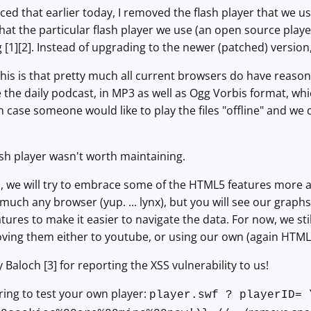
d that earlier today, I removed the flash player that we use 
that the particular flash player we use (an open source play
ng [1][2]. Instead of upgrading to the newer (patched) versi
this is that pretty much all current browsers do have reaso
ke the daily podcast, in MP3 as well as Ogg Vorbis format, wh
s in case someone would like to play the files "offline" and w
lash player wasn't worth maintaining.
 we will try to embrace some of the HTML5 features more as 
 much any browser (yup. ... lynx), but you will see our graph
ures to make it easier to navigate the data. For now, we stil
ving them either to youtube, or using our own (again HTML
 Baloch [3] for reporting the XSS vulnerability to us!
ring to test your own player:
player.swf ? playerID= 