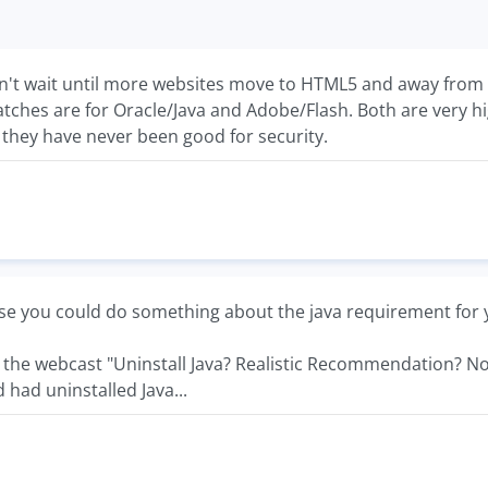
an't wait until more websites move to HTML5 and away from Fl
patches are for Oracle/Java and Adobe/Flash. Both are very
 they have never been good for security.
e you could do something about the java requirement for 
d the webcast "Uninstall Java? Realistic Recommendation? No.
 had uninstalled Java...