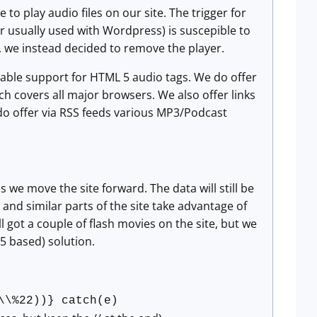
to play audio files on our site. The trigger for
er usually used with Wordpress) is suscepible to
on, we instead decided to remove the player.
nable support for HTML 5 audio tags. We do offer
ich covers all major browsers. We also offer links
e do offer via RSS feeds various MP3/Podcast
we move the site forward. The data will still be
s and similar parts of the site take advantage of
l got a couple of flash movies on the site, but we
5 based) solution.
\\%22))} catch(e)