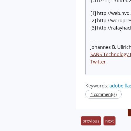
{alert('Your%
[1] http://web.nvd
[2] http://wordpre
[3] http://rafayha
------
Johannes B. Ullrich
SANS Technology I
Twitter
Keywords:
adobe
fla
4 comment(s)
previous
next