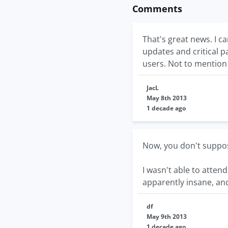
Comments
That's great news. I c
updates and critical 
users. Not to mention
JacL
May 8th 2013
1 decade ago
Now, you don't suppos
I wasn't able to atten
apparently insane, and
df
May 9th 2013
1 decade ago