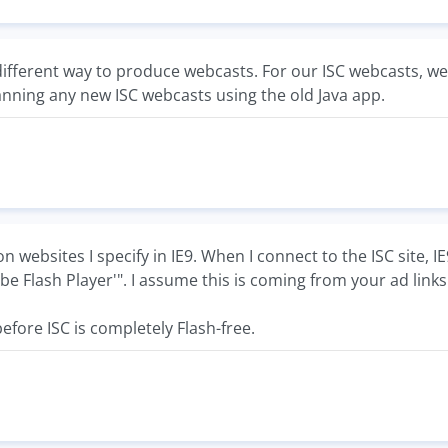
different way to produce webcasts. For our ISC webcasts, 
anning any new ISC webcasts using the old Java app.
on websites I specify in IE9. When I connect to the ISC site,
be Flash Player'". I assume this is coming from your ad links
efore ISC is completely Flash-free.