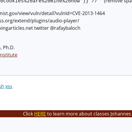
(remove space
20cookies%20are%20mine%20now')} //
.nist.gov/view/vuln/detail?vulnId=CVE-2013-1464
ss.org/extend/plugins/audio-player/
ckingarticles.net twitter @rafaybaloch
, Ph.D.
nstitute
sh
xss
Click
HERE
to learn more about classes Johannes 