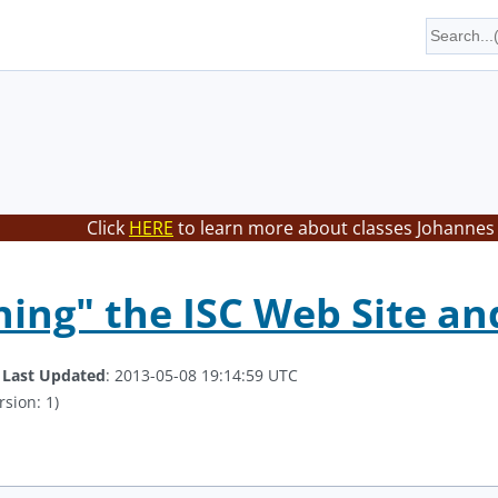
Click
HERE
to learn more about classes Johannes 
hing" the ISC Web Site an
.
Last Updated
: 2013-05-08 19:14:59 UTC
rsion: 1)