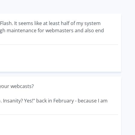
ash. It seems like at least half of my system
 high maintenance for webmasters and also end
your webcasts?
 Insanity? Yes!" back in February - because I am