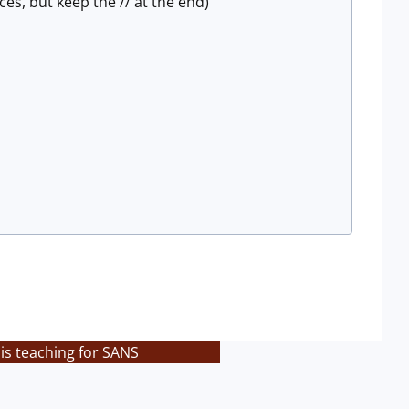
s, but keep the // at the end)
is teaching for SANS