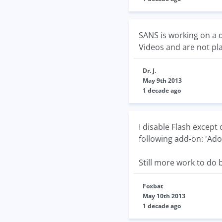
SANS is working on a 
Videos and are not pl
Dr. J.
May 9th 2013
1 decade ago
I disable Flash except 
following add-on: 'Ado
Still more work to do b
Foxbat
May 10th 2013
1 decade ago