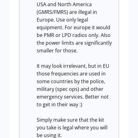
USA and North America
(GMRS/FMRS) are illegal in
Europe. Use only legal
equipment. For europe it would
be PMR or LPD radios only. Also
the power limits are significantly
smaller for those.
It may look irrelevant, but in EU
those frequencies are used in
some countries by the police,
military (spec ops) and other
emergency services. Better not
to get in their way :)
Simply make sure that the kit
you take is legal where you will
be using it.