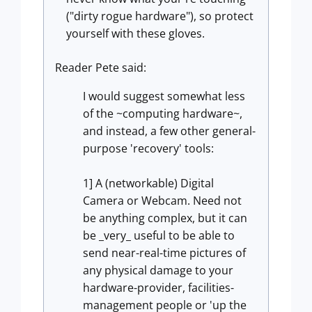
("dirty rogue hardware"), so protect
yourself with these gloves.
Reader Pete said:
I would suggest somewhat less
of the ~computing hardware~,
and instead, a few other general-
purpose 'recovery' tools:
1] A (networkable) Digital
Camera or Webcam. Need not
be anything complex, but it can
be _very_ useful to be able to
send near-real-time pictures of
any physical damage to your
hardware-provider, facilities-
management people or 'up the