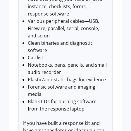
instance, checklists, forms,
response software
Various peripheral cables—USB,
Firewire, parallel, serial, console,
and so on
Clean binaries and diagnostic
software
Call list
Notebooks, pens, pencils, and small
audio recorder
Plastic/anti-static bags for evidence
Forensic software and imaging
media
Blank CDs for burning software
from the response laptop
If you have built a response kit and
have any anecdotes or ideas you can