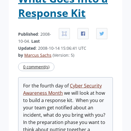
Response Kit
Published
: 2008-
10-04.
Last
Updated
: 2008-10-14 15:06:41 UTC
by
Marcus Sachs
(Version: 5)
0 comment(s)
For the fourth day of
Cyber Security
Awareness Month
we will look at how
to build a response kit. When you or
your team get notified about an
incident, what do you bring with you?
In the preparation phase you want to
think about putting together a