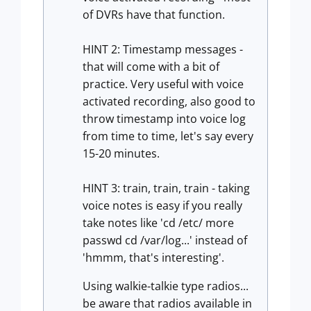
of DVRs have that function.
HINT 2: Timestamp messages -
that will come with a bit of
practice. Very useful with voice
activated recording, also good to
throw timestamp into voice log
from time to time, let's say every
15-20 minutes.
HINT 3: train, train, train - taking
voice notes is easy if you really
take notes like 'cd /etc/ more
passwd cd /var/log...' instead of
'hmmm, that's interesting'.
Using walkie-talkie type radios...
be aware that radios available in