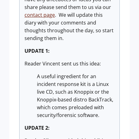
share please send them to us via our
contact page
. We will update this
diary with your comments and
thoughts throughout the day, so start
sending them in.
UPDATE 1:
Reader Vincent sent us this idea:
A useful ingredient for an
incident response kit is a Linux
live CD, such as Knoppix or the
Knoppix-based distro BackTrack,
which comes preloaded with
security/forensic software.
UPDATE 2: