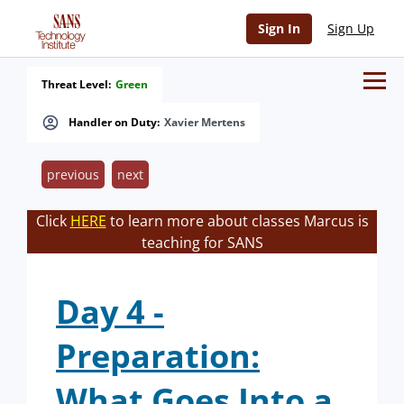
Sign In
Sign Up
Threat Level:
Green
Handler on Duty:
Xavier Mertens
previous
next
Click
HERE
to learn more about classes Marcus is
teaching for SANS
Day 4 -
Preparation:
What Goes Into a