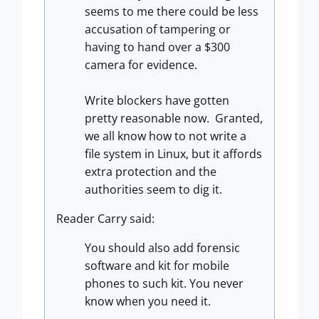
seems to me there could be less
accusation of tampering or
having to hand over a $300
camera for evidence.
Write blockers have gotten
pretty reasonable now. Granted,
we all know how to not write a
file system in Linux, but it affords
extra protection and the
authorities seem to dig it.
Reader Carry said:
You should also add forensic
software and kit for mobile
phones to such kit. You never
know when you need it.