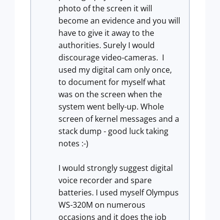
photo of the screen it will
become an evidence and you will
have to give it away to the
authorities. Surely I would
discourage video-cameras. I
used my digital cam only once,
to document for myself what
was on the screen when the
system went belly-up. Whole
screen of kernel messages and a
stack dump - good luck taking
notes :-)
I would strongly suggest digital
voice recorder and spare
batteries. I used myself Olympus
WS-320M on numerous
occasions and it does the job