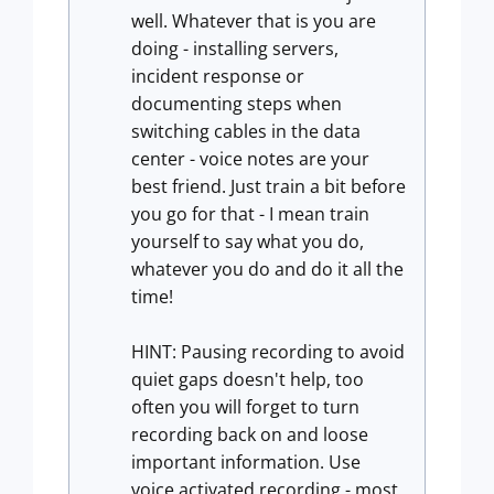
well. Whatever that is you are
doing - installing servers,
incident response or
documenting steps when
switching cables in the data
center - voice notes are your
best friend. Just train a bit before
you go for that - I mean train
yourself to say what you do,
whatever you do and do it all the
time!
HINT: Pausing recording to avoid
quiet gaps doesn't help, too
often you will forget to turn
recording back on and loose
important information. Use
voice activated recording - most