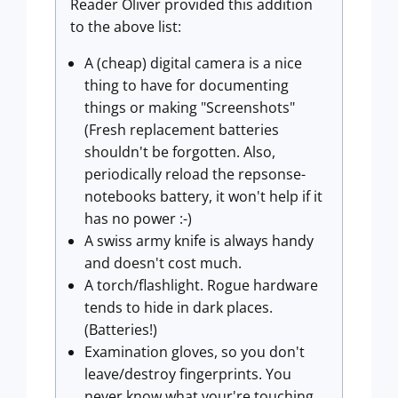
Reader Oliver provided this addition
to the above list:
A (cheap) digital camera is a nice
thing to have for documenting
things or making "Screenshots"
(Fresh replacement batteries
shouldn't be forgotten. Also,
periodically reload the repsonse-
notebooks battery, it won't help if it
has no power :-)
A swiss army knife is always handy
and doesn't cost much.
A torch/flashlight. Rogue hardware
tends to hide in dark places.
(Batteries!)
Examination gloves, so you don't
leave/destroy fingerprints. You
never know what your're touching