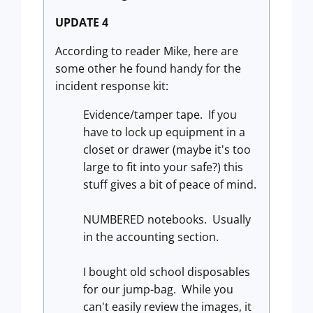
UPDATE 4
According to reader Mike, here are
some other he found handy for the
incident response kit:
Evidence/tamper tape. If you
have to lock up equipment in a
closet or drawer (maybe it's too
large to fit into your safe?) this
stuff gives a bit of peace of mind.
NUMBERED notebooks. Usually
in the accounting section.
I bought old school disposables
for our jump-bag. While you
can't easily review the images, it