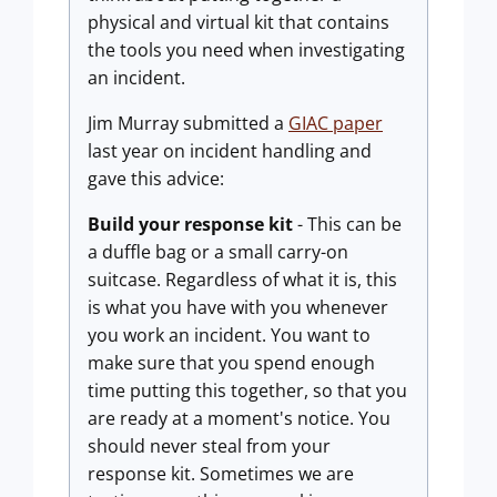
physical and virtual kit that contains
the tools you need when investigating
an incident.
Jim Murray submitted a
GIAC paper
last year on incident handling and
gave this advice:
Build your response kit
- This can be
a duffle bag or a small carry-on
suitcase. Regardless of what it is, this
is what you have with you whenever
you work an incident. You want to
make sure that you spend enough
time putting this together, so that you
are ready at a moment's notice. You
should never steal from your
response kit. Sometimes we are