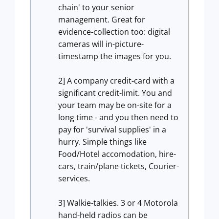
chain' to your senior
management. Great for
evidence-collection too: digital
cameras will in-picture-
timestamp the images for you.
2] A company credit-card with a
significant credit-limit. You and
your team may be on-site for a
long time - and you then need to
pay for 'survival supplies' in a
hurry. Simple things like
Food/Hotel accomodation, hire-
cars, train/plane tickets, Courier-
services.
3] Walkie-talkies. 3 or 4 Motorola
hand-held radios can be