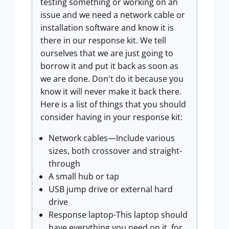
testing something or working on an
issue and we need a network cable or
installation software and know it is
there in our response kit. We tell
ourselves that we are just going to
borrow it and put it back as soon as
we are done. Don't do it because you
know it will never make it back there.
Here is a list of things that you should
consider having in your response kit:
Network cables—Include various
sizes, both crossover and straight-
through
A small hub or tap
USB jump drive or external hard
drive
Response laptop-This laptop should
have everything you need on it, for