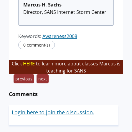
Marcus H. Sachs
Director, SANS Internet Storm Center
Keywords:
Awareness2008
0 comment(s)
Click
HERE
to learn more about classes Marcus is
teaching for SANS
previous
next
Comments
Login here to join the discussion.