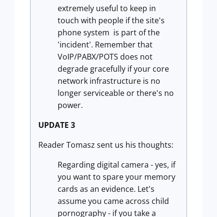
extremely useful to keep in
touch with people if the site's
phone system is part of the
'incident'. Remember that
VoIP/PABX/POTS does not
degrade gracefully if your core
network infrastructure is no
longer serviceable or there's no
power.
UPDATE 3
Reader Tomasz sent us his thoughts:
Regarding digital camera - yes, if
you want to spare your memory
cards as an evidence. Let's
assume you came across child
pornography - if you take a