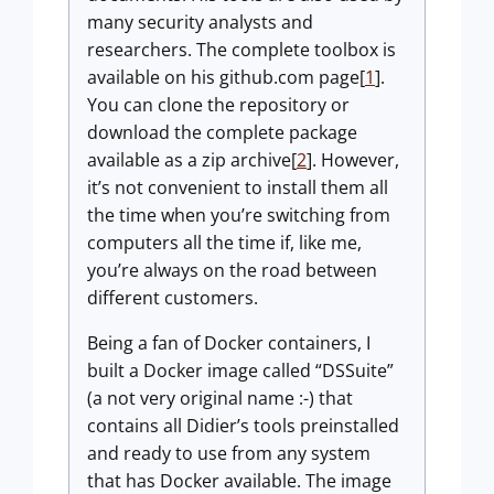
many security analysts and
researchers. The complete toolbox is
available on his github.com page[
1
].
You can clone the repository or
download the complete package
available as a zip archive[
2
]. However,
it’s not convenient to install them all
the time when you’re switching from
computers all the time if, like me,
you’re always on the road between
different customers.
Being a fan of Docker containers, I
built a Docker image called “DSSuite”
(a not very original name :-) that
contains all Didier’s tools preinstalled
and ready to use from any system
that has Docker available. The image