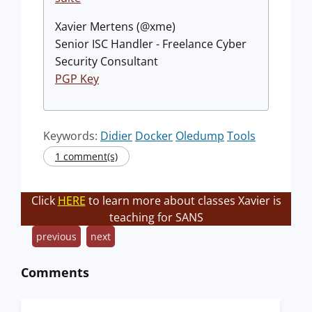
Xavier Mertens (@xme)
Senior ISC Handler - Freelance Cyber
Security Consultant
PGP Key
Keywords:
Didier
Docker
Oledump
Tools
1 comment(s)
Click
HERE
to learn more about classes Xavier is
teaching for SANS
previous
next
Comments