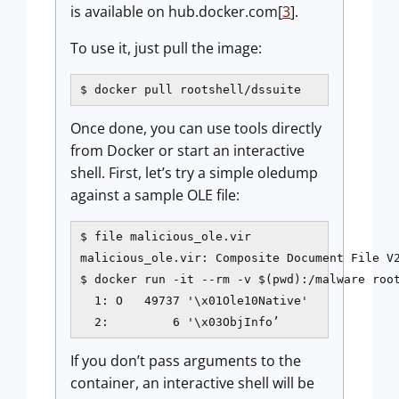
is available on hub.docker.com[
3
].
To use it, just pull the image:
$ docker pull rootshell/dssuite
Once done, you can use tools directly
from Docker or start an interactive
shell. First, let’s try a simple oledump
against a sample OLE file:
$ file malicious_ole.vir

malicious_ole.vir: Composite Document File V2
$ docker run -it --rm -v $(pwd):/malware root
  1: O   49737 '\x01Ole10Native'

  2:         6 '\x03ObjInfo’
If you don’t pass arguments to the
container, an interactive shell will be