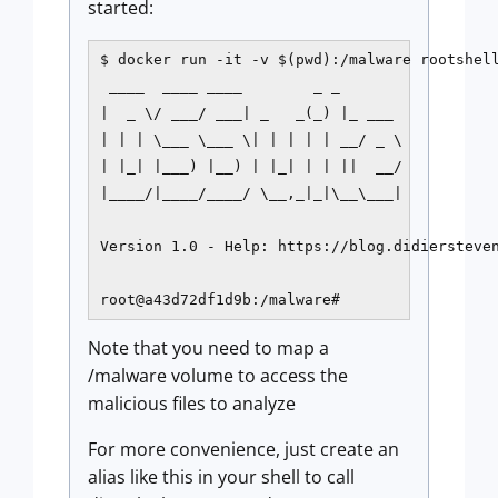
started:
$ docker run -it -v $(pwd):/malware rootshell
 ____  ____ ____        _ _

|  _ \/ ___/ ___| _   _(_) |_ ___

| | | \___ \___ \| | | | | __/ _ \

| |_| |___) |__) | |_| | | ||  __/

|____/|____/____/ \__,_|_|\__\___|

Version 1.0 - Help: https://blog.didiersteven
root@a43d72df1d9b:/malware#
Note that you need to map a
/malware volume to access the
malicious files to analyze
For more convenience, just create an
alias like this in your shell to call