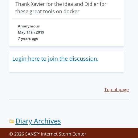
Thank Xavier for the idea and Didier for
these great tools on docker
Anonymous
May 11th 2019
7 years ago
Login here to join the discussion.
Top of page
Diary Archives
© 2026 SANS™ Internet Storm Center