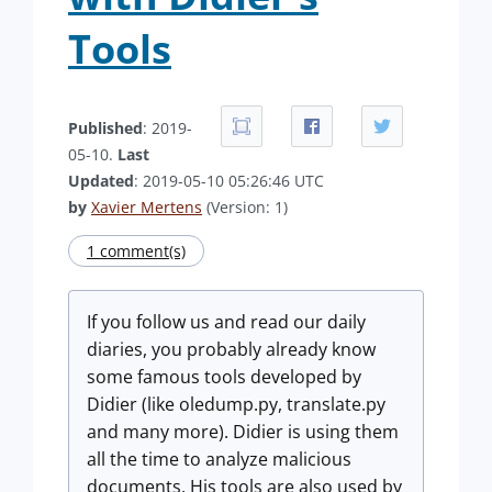
Tools
Published
: 2019-
05-10.
Last
Updated
: 2019-05-10 05:26:46 UTC
by
Xavier Mertens
(Version: 1)
1 comment(s)
If you follow us and read our daily
diaries, you probably already know
some famous tools developed by
Didier (like oledump.py, translate.py
and many more). Didier is using them
all the time to analyze malicious
documents. His tools are also used by