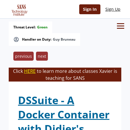
Sign In
Sign Up
Threat Level:
Green
Handler on Duty:
Guy Bruneau
previous
next
Click
HERE
to learn more about classes Xavier is
teaching for SANS
DSSuite - A
Docker Container
with Didier's