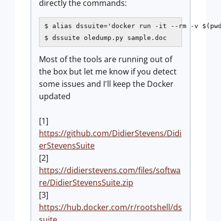
directly the commands:
$ alias dssuite='docker run -it --rm -v $(pwd
$ dssuite oledump.py sample.doc
Most of the tools are running out of
the box but let me know if you detect
some issues and I'll keep the Docker
updated
[1]
https://github.com/DidierStevens/Didi
erStevensSuite
[2]
https://didierstevens.com/files/softwa
re/DidierStevensSuite.zip
[3]
https://hub.docker.com/r/rootshell/ds
suite