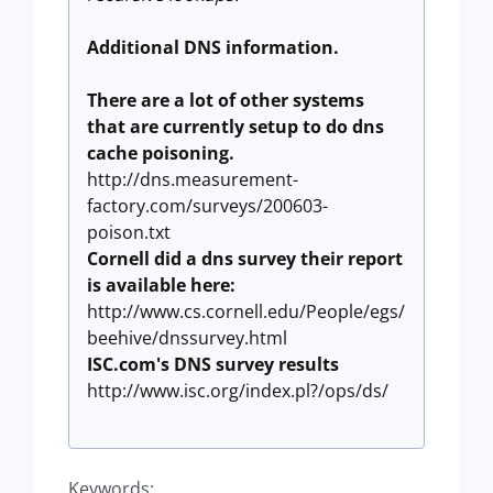
Additional DNS information.
There are a lot of other systems
that are currently setup to do dns
cache poisoning.
http://dns.measurement-
factory.com/surveys/200603-
poison.txt
Cornell did a dns survey their report
is available here:
http://www.cs.cornell.edu/People/egs/
beehive/dnssurvey.html
ISC.com's DNS survey results
http://www.isc.org/index.pl?/ops/ds/
Keywords: