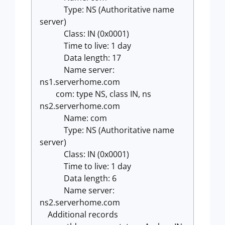
Type: NS (Authoritative name
server)
Class: IN (0x0001)
Time to live: 1 day
Data length: 17
Name server:
ns1.serverhome.com
com: type NS, class IN, ns
ns2.serverhome.com
Name: com
Type: NS (Authoritative name
server)
Class: IN (0x0001)
Time to live: 1 day
Data length: 6
Name server:
ns2.serverhome.com
Additional records