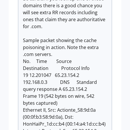
domains there is a good chance you
will see extra RR records including
ones that claim they are authoritative
for .com.
Sample packet showing the cache
poisoning in action. Note the extra
.com servers.
No. Time Source
Destination Protocol Info
19 12.201047 65.23.154.2
192.168.0.3 DNS Standard
query response A 65.23.154.2
Frame 19 (542 bytes on wire, 542
bytes captured)
Ethernet II, Src: Actionte_58:9d:0a
(00:0f:b3:58:9d:0a), Dst:
HonHaiPr_1d:cc:b4 (00:14:a4:1d:cc:b4)