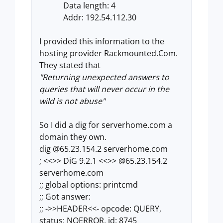
Data length: 4
Addr: 192.54.112.30
I provided this information to the
hosting provider Rackmounted.Com.
They stated that
"Returning unexpected answers to
queries that will never occur in the
wild is not abuse"
So I did a dig for serverhome.com a
domain they own.
dig @65.23.154.2 serverhome.com
; <<>> DiG 9.2.1 <<>> @65.23.154.2
serverhome.com
;; global options: printcmd
;; Got answer:
;; ->>HEADER<<- opcode: QUERY,
status: NOERROR, id: 8745