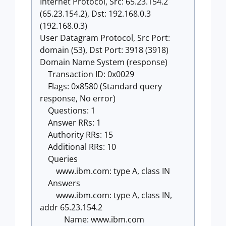
Internet Protocol, Src: 65.23.154.2
(65.23.154.2), Dst: 192.168.0.3
(192.168.0.3)
User Datagram Protocol, Src Port:
domain (53), Dst Port: 3918 (3918)
Domain Name System (response)
Transaction ID: 0x0029
Flags: 0x8580 (Standard query
response, No error)
Questions: 1
Answer RRs: 1
Authority RRs: 15
Additional RRs: 10
Queries
www.ibm.com: type A, class IN
Answers
www.ibm.com: type A, class IN,
addr 65.23.154.2
Name: www.ibm.com