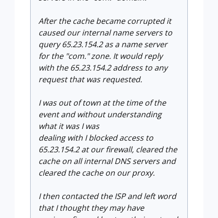
After the cache became corrupted it
caused our internal name servers to
query 65.23.154.2 as a name server
for the "com." zone. It would reply
with the 65.23.154.2 address to any
request that was requested.
I was out of town at the time of the
event and without understanding
what it was I was
dealing with I blocked access to
65.23.154.2 at our firewall, cleared the
cache on all internal DNS servers and
cleared the cache on our proxy.
I then contacted the ISP and left word
that I thought they may have