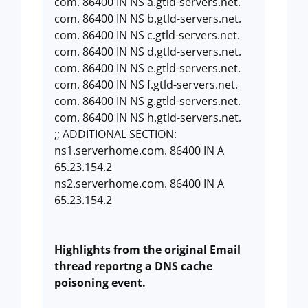
com. 86400 IN NS a.gtld-servers.net.
com. 86400 IN NS b.gtld-servers.net.
com. 86400 IN NS c.gtld-servers.net.
com. 86400 IN NS d.gtld-servers.net.
com. 86400 IN NS e.gtld-servers.net.
com. 86400 IN NS f.gtld-servers.net.
com. 86400 IN NS g.gtld-servers.net.
com. 86400 IN NS h.gtld-servers.net.
;; ADDITIONAL SECTION:
ns1.serverhome.com. 86400 IN A
65.23.154.2
ns2.serverhome.com. 86400 IN A
65.23.154.2
Highlights from the original Email
thread
reportng a DNS cache
poisoning event.