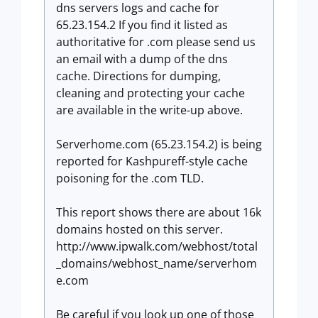
dns servers logs and cache for
65.23.154.2 If you find it listed as
authoritative for .com please send us
an email with a dump of the dns
cache. Directions for dumping,
cleaning and protecting your cache
are available in the write-up above.
Serverhome.com (65.23.154.2) is being
reported for Kashpureff-style cache
poisoning for the .com TLD.
This report shows there are about 16k
domains hosted on this server.
http://www.ipwalk.com/webhost/total
_domains/webhost_name/serverhom
e.com
Be careful if you look up one of those