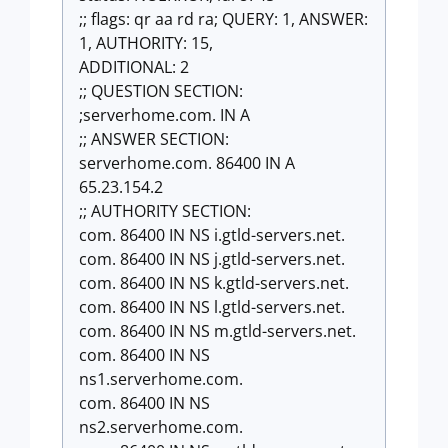
;; flags: qr aa rd ra; QUERY: 1, ANSWER:
1, AUTHORITY: 15,
ADDITIONAL: 2
;; QUESTION SECTION:
;serverhome.com. IN A
;; ANSWER SECTION:
serverhome.com. 86400 IN A
65.23.154.2
;; AUTHORITY SECTION:
com. 86400 IN NS i.gtld-servers.net.
com. 86400 IN NS j.gtld-servers.net.
com. 86400 IN NS k.gtld-servers.net.
com. 86400 IN NS l.gtld-servers.net.
com. 86400 IN NS m.gtld-servers.net.
com. 86400 IN NS
ns1.serverhome.com.
com. 86400 IN NS
ns2.serverhome.com.