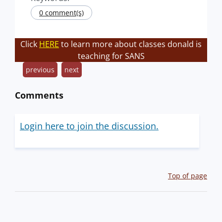
0 comment(s)
Click
HERE
to learn more about classes donald is
teaching for SANS
previous
next
Comments
Login here to join the discussion.
Top of page