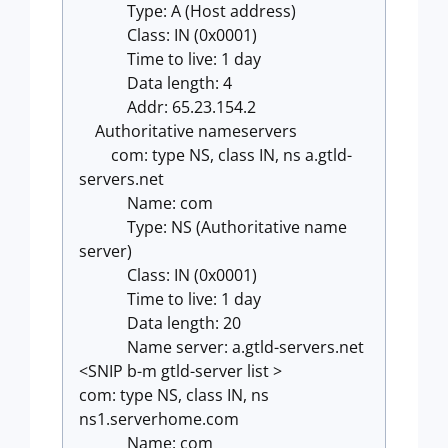
Type: A (Host address)
Class: IN (0x0001)
Time to live: 1 day
Data length: 4
Addr: 65.23.154.2
Authoritative nameservers
com: type NS, class IN, ns a.gtld-
servers.net
Name: com
Type: NS (Authoritative name
server)
Class: IN (0x0001)
Time to live: 1 day
Data length: 20
Name server: a.gtld-servers.net
<SNIP b-m gtld-server list >
com: type NS, class IN, ns
ns1.serverhome.com
Name: com