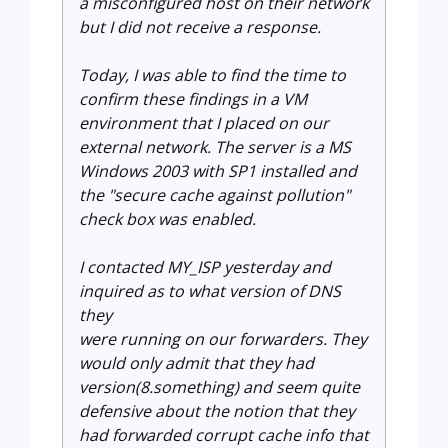
a misconfigured host on their network
but I did not receive a response.
Today, I was able to find the time to
confirm these findings in a VM
environment that I placed on our
external network. The server is a MS
Windows 2003 with SP1 installed and
the "secure cache against pollution"
check box was enabled.
I contacted MY_ISP yesterday and
inquired as to what version of DNS
they
were running on our forwarders. They
would only admit that they had
version(8.something) and seem quite
defensive about the notion that they
had forwarded corrupt cache info that