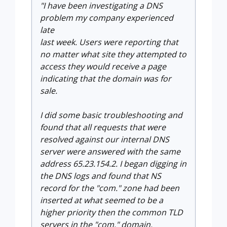
"I have been investigating a DNS
problem my company experienced
late
last week. Users were reporting that
no matter what site they
attempted to
access they would receive a page
indicating that the domain was for
sale.
I did some basic troubleshooting and
found that all requests that were
resolved against our internal DNS
server were answered with the same
address 65.23.154.2. I began digging in
the DNS logs and found that NS
record for the "com." zone had been
inserted at what seemed to be a
higher priority then the common TLD
servers in the "com." domain.