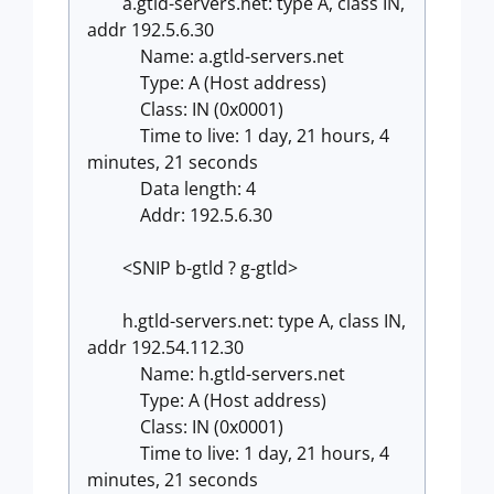
a.gtld-servers.net: type A, class IN,
addr 192.5.6.30
Name: a.gtld-servers.net
Type: A (Host address)
Class: IN (0x0001)
Time to live: 1 day, 21 hours, 4
minutes, 21 seconds
Data length: 4
Addr: 192.5.6.30
<SNIP b-gtld ? g-gtld>
h.gtld-servers.net: type A, class IN,
addr 192.54.112.30
Name: h.gtld-servers.net
Type: A (Host address)
Class: IN (0x0001)
Time to live: 1 day, 21 hours, 4
minutes, 21 seconds