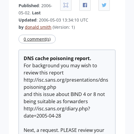
Published
: 2006-
05-02.
Last
Updated
: 2006-05-03 13:34:10 UTC
by
donald smith
(Version: 1)
0 comment(s)
DNS cache poisoning report.
For background you may wish to
review this report
http://isc.sans.org/presentations/dns
poisoning.php
and this issue about BIND 4 or 8 not
being suitable as forwarders
http://isc.sans.org/diary.php?
date=2005-04-28
Next, a request. PLEASE review your