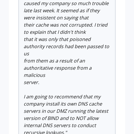
caused my company so much trouble
late last week. It seemed as if they
were insistent on saying that
their cache was not corrupted. I tried
to explain that I didn't think
that it was only that poisoned
authority records had been passed to
us
from them as a result of an
authoritative response from a
malicious
server.
I am going to recommend that my
company
install its own DNS cache
servers in our DMZ running the latest
version
of BIND and to NOT allow
internal DNS servers to conduct
recursive
lookups."