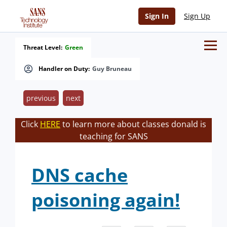
Sign In
Sign Up
Threat Level:
Green
Handler on Duty:
Guy Bruneau
previous
next
Click
HERE
to learn more about classes donald is
teaching for SANS
DNS cache
poisoning again!