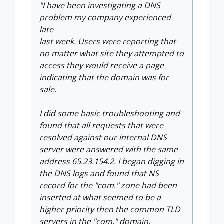
"I have been investigating a DNS
problem my company experienced
late
last week. Users were reporting that
no matter what site they
attempted to
access they would receive a page
indicating that the domain was for
sale.
I did some basic troubleshooting and
found that all requests that were
resolved against our internal DNS
server were answered with the same
address 65.23.154.2. I began digging in
the DNS logs and found that NS
record for the "com." zone had been
inserted at what seemed to be a
higher priority then the common TLD
servers in the "com." domain.