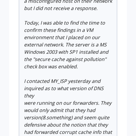
a misconfigured host on their network
but I did not receive a response.
Today, I was able to find the time to
confirm these findings in a VM
environment that I placed on our
external network. The server is a MS
Windows 2003 with SP1 installed and
the "secure cache against pollution"
check box was enabled.
I contacted MY_ISP yesterday and
inquired as to what version of DNS
they
were running on our forwarders. They
would only admit that they had
version(8.something) and seem quite
defensive about the notion that they
had forwarded corrupt cache info that