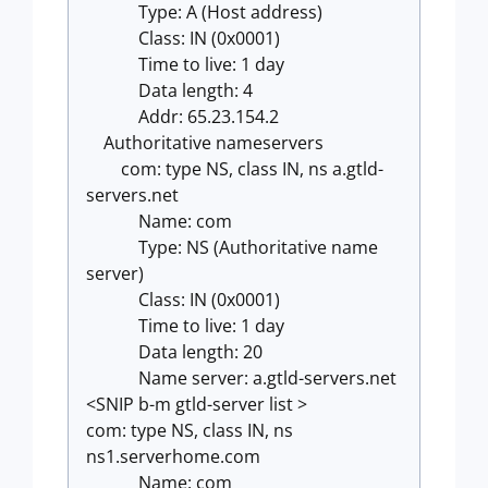
Type: A (Host address)
Class: IN (0x0001)
Time to live: 1 day
Data length: 4
Addr: 65.23.154.2
Authoritative nameservers
com: type NS, class IN, ns a.gtld-
servers.net
Name: com
Type: NS (Authoritative name
server)
Class: IN (0x0001)
Time to live: 1 day
Data length: 20
Name server: a.gtld-servers.net
<SNIP b-m gtld-server list >
com: type NS, class IN, ns
ns1.serverhome.com
Name: com