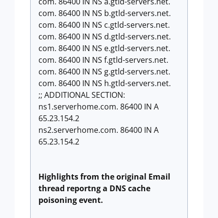
com. 86400 IN NS a.gtld-servers.net.
com. 86400 IN NS b.gtld-servers.net.
com. 86400 IN NS c.gtld-servers.net.
com. 86400 IN NS d.gtld-servers.net.
com. 86400 IN NS e.gtld-servers.net.
com. 86400 IN NS f.gtld-servers.net.
com. 86400 IN NS g.gtld-servers.net.
com. 86400 IN NS h.gtld-servers.net.
;; ADDITIONAL SECTION:
ns1.serverhome.com. 86400 IN A
65.23.154.2
ns2.serverhome.com. 86400 IN A
65.23.154.2
Highlights from the original Email
thread
reportng a DNS cache
poisoning event.