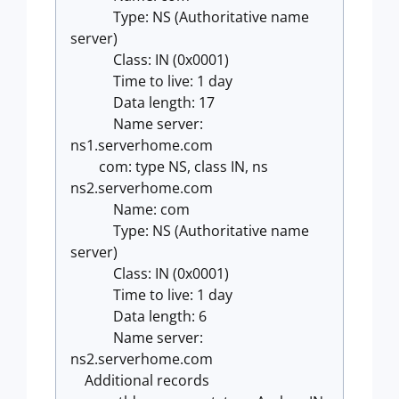
Type: NS (Authoritative name
server)
Class: IN (0x0001)
Time to live: 1 day
Data length: 17
Name server:
ns1.serverhome.com
com: type NS, class IN, ns
ns2.serverhome.com
Name: com
Type: NS (Authoritative name
server)
Class: IN (0x0001)
Time to live: 1 day
Data length: 6
Name server:
ns2.serverhome.com
Additional records