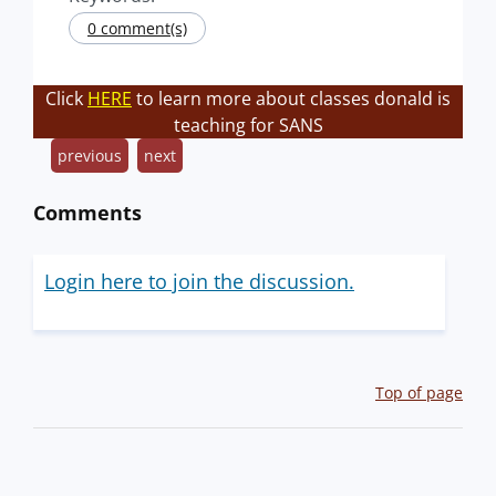
0 comment(s)
Click
HERE
to learn more about classes donald is
teaching for SANS
previous
next
Comments
Login here to join the discussion.
Top of page