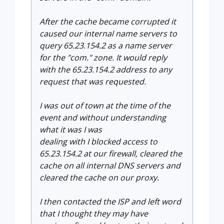
After the cache became corrupted it
caused our internal name servers to
query 65.23.154.2 as a name server
for the "com." zone. It would reply
with the 65.23.154.2 address to any
request that was requested.
I was out of town at the time of the
event and without understanding
what it was I was
dealing with I blocked access to
65.23.154.2 at our firewall, cleared the
cache on all internal DNS servers and
cleared the cache on our proxy.
I then contacted the ISP and left word
that I thought they may have