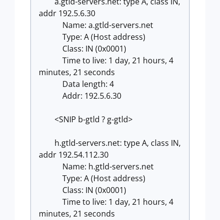
a.gtld-servers.net: type A, class IN,
addr 192.5.6.30
Name: a.gtld-servers.net
Type: A (Host address)
Class: IN (0x0001)
Time to live: 1 day, 21 hours, 4
minutes, 21 seconds
Data length: 4
Addr: 192.5.6.30
<SNIP b-gtld ? g-gtld>
h.gtld-servers.net: type A, class IN,
addr 192.54.112.30
Name: h.gtld-servers.net
Type: A (Host address)
Class: IN (0x0001)
Time to live: 1 day, 21 hours, 4
minutes, 21 seconds