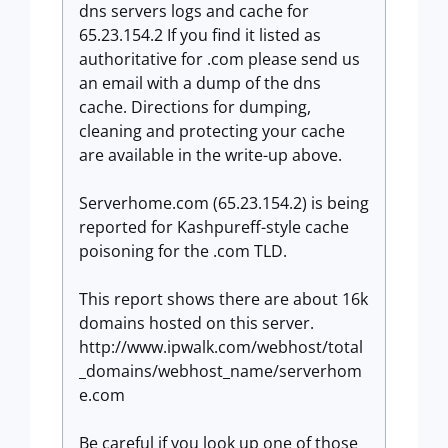
dns servers logs and cache for
65.23.154.2 If you find it listed as
authoritative for .com please send us
an email with a dump of the dns
cache. Directions for dumping,
cleaning and protecting your cache
are available in the write-up above.
Serverhome.com (65.23.154.2) is being
reported for Kashpureff-style cache
poisoning for the .com TLD.
This report shows there are about 16k
domains hosted on this server.
http://www.ipwalk.com/webhost/total
_domains/webhost_name/serverhom
e.com
Be careful if you look up one of those