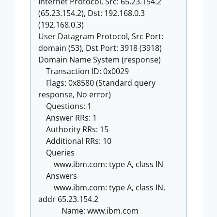
Internet Protocol, Src: 65.23.154.2
(65.23.154.2), Dst: 192.168.0.3
(192.168.0.3)
User Datagram Protocol, Src Port:
domain (53), Dst Port: 3918 (3918)
Domain Name System (response)
Transaction ID: 0x0029
Flags: 0x8580 (Standard query
response, No error)
Questions: 1
Answer RRs: 1
Authority RRs: 15
Additional RRs: 10
Queries
www.ibm.com: type A, class IN
Answers
www.ibm.com: type A, class IN,
addr 65.23.154.2
Name: www.ibm.com