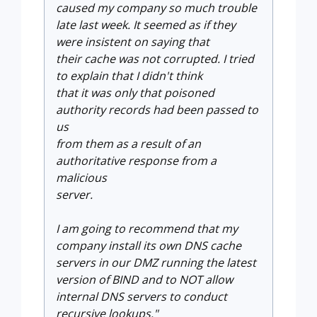
caused my company so much trouble
late last week. It seemed as if they
were insistent on saying that
their cache was not corrupted. I tried
to explain that I didn't think
that it was only that poisoned
authority records had been passed to
us
from them as a result of an
authoritative response from a
malicious
server.
I am going to recommend that my
company
install its own DNS cache
servers in our DMZ running the latest
version
of BIND and to NOT allow
internal DNS servers to conduct
recursive
lookups."