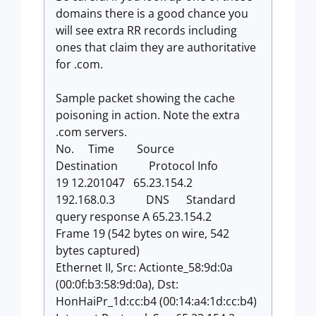
domains there is a good chance you
will see extra RR records including
ones that claim they are authoritative
for .com.
Sample packet showing the cache
poisoning in action. Note the extra
.com servers.
No. Time Source
Destination Protocol Info
19 12.201047 65.23.154.2
192.168.0.3 DNS Standard
query response A 65.23.154.2
Frame 19 (542 bytes on wire, 542
bytes captured)
Ethernet II, Src: Actionte_58:9d:0a
(00:0f:b3:58:9d:0a), Dst:
HonHaiPr_1d:cc:b4 (00:14:a4:1d:cc:b4)