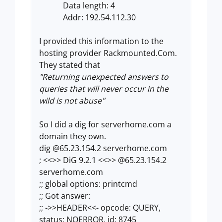
Data length: 4
Addr: 192.54.112.30
I provided this information to the
hosting provider Rackmounted.Com.
They stated that
"Returning unexpected answers to
queries that will never occur in the
wild is not abuse"
So I did a dig for serverhome.com a
domain they own.
dig @65.23.154.2 serverhome.com
; <<>> DiG 9.2.1 <<>> @65.23.154.2
serverhome.com
;; global options: printcmd
;; Got answer:
;; ->>HEADER<<- opcode: QUERY,
status: NOERROR, id: 8745