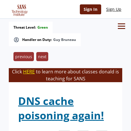
Sign In
Sign Up
Threat Level:
Green
Handler on Duty:
Guy Bruneau
previous
next
Click
HERE
to learn more about classes donald is
teaching for SANS
DNS cache
poisoning again!