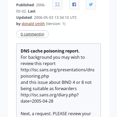
Published
: 2006-
05-02.
Last
Updated
: 2006-05-03 13:34:10 UTC
by
donald smith
(Version: 1)
0 comment(s)
DNS cache poisoning report.
For background you may wish to
review this report
http://isc.sans.org/presentations/dns
poisoning.php
and this issue about BIND 4 or 8 not
being suitable as forwarders
http://isc.sans.org/diary.php?
date=2005-04-28
Next, a request. PLEASE review your