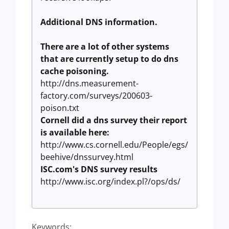
Additional DNS information.
There are a lot of other systems
that are currently setup to do dns
cache poisoning.
http://dns.measurement-
factory.com/surveys/200603-
poison.txt
Cornell did a dns survey their report
is available here:
http://www.cs.cornell.edu/People/egs/
beehive/dnssurvey.html
ISC.com's DNS survey results
http://www.isc.org/index.pl?/ops/ds/
Keywords: