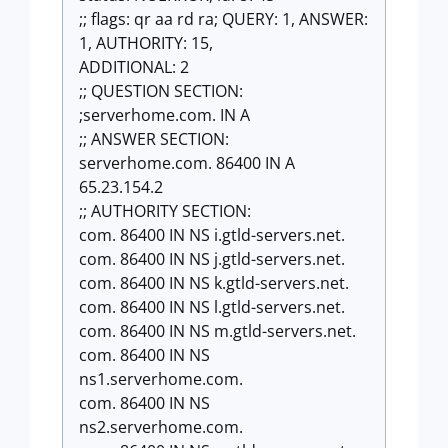
;; flags: qr aa rd ra; QUERY: 1, ANSWER:
1, AUTHORITY: 15,
ADDITIONAL: 2
;; QUESTION SECTION:
;serverhome.com. IN A
;; ANSWER SECTION:
serverhome.com. 86400 IN A
65.23.154.2
;; AUTHORITY SECTION:
com. 86400 IN NS i.gtld-servers.net.
com. 86400 IN NS j.gtld-servers.net.
com. 86400 IN NS k.gtld-servers.net.
com. 86400 IN NS l.gtld-servers.net.
com. 86400 IN NS m.gtld-servers.net.
com. 86400 IN NS
ns1.serverhome.com.
com. 86400 IN NS
ns2.serverhome.com.