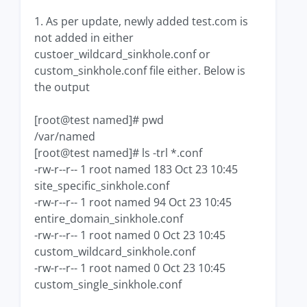
1. As per update, newly added test.com is
not added in either
custoer_wildcard_sinkhole.conf or
custom_sinkhole.conf file either. Below is
the output
[root@test named]# pwd
/var/named
[root@test named]# ls -trl *.conf
-rw-r--r-- 1 root named 183 Oct 23 10:45
site_specific_sinkhole.conf
-rw-r--r-- 1 root named 94 Oct 23 10:45
entire_domain_sinkhole.conf
-rw-r--r-- 1 root named 0 Oct 23 10:45
custom_wildcard_sinkhole.conf
-rw-r--r-- 1 root named 0 Oct 23 10:45
custom_single_sinkhole.conf