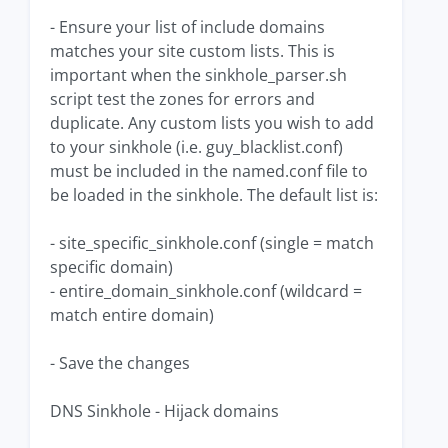
- Ensure your list of include domains
matches your site custom lists. This is
important when the sinkhole_parser.sh
script test the zones for errors and
duplicate. Any custom lists you wish to add
to your sinkhole (i.e. guy_blacklist.conf)
must be included in the named.conf file to
be loaded in the sinkhole. The default list is:
- site_specific_sinkhole.conf (single = match
specific domain)
- entire_domain_sinkhole.conf (wildcard =
match entire domain)
- Save the changes
DNS Sinkhole - Hijack domains