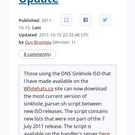
Published
: 2011-
10-15.
Last
Updated
: 2011-10-15 22:32:48 UTC
by
Guy Bruneau
(Version: 1)
8 comment(s)
Those using the DNS Sinkhole ISO that
I have made available on the
Whitehats.ca
site can now download
the most current version of
sinkhole_parser.sh script between
new ISO releases. The script contains
new lists that were not part of the 7
July 2011 release. The script is
available on the handler's server
here