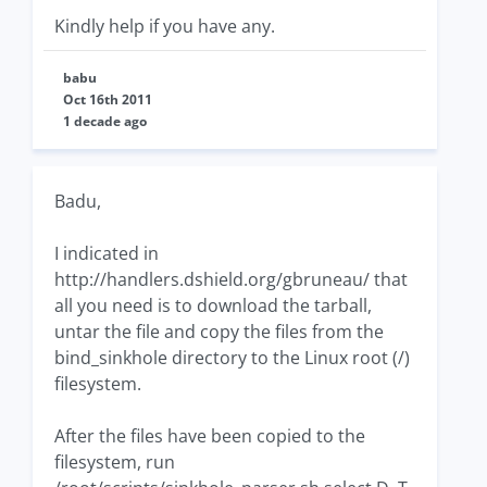
Kindly help if you have any.
babu
Oct 16th 2011
1 decade ago
Badu,
I indicated in
http://handlers.dshield.org/gbruneau/ that
all you need is to download the tarball,
untar the file and copy the files from the
bind_sinkhole directory to the Linux root (/)
filesystem.
After the files have been copied to the
filesystem, run