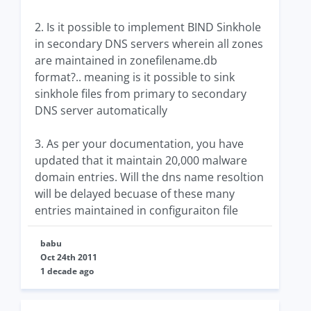
2. Is it possible to implement BIND Sinkhole
in secondary DNS servers wherein all zones
are maintained in zonefilename.db
format?.. meaning is it possible to sink
sinkhole files from primary to secondary
DNS server automatically
3. As per your documentation, you have
updated that it maintain 20,000 malware
domain entries. Will the dns name resoltion
will be delayed becuase of these many
entries maintained in configuraiton file
babu
Oct 24th 2011
1 decade ago