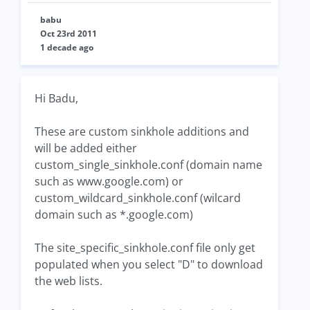
babu
Oct 23rd 2011
1 decade ago
Hi Badu,
These are custom sinkhole additions and
will be added either
custom_single_sinkhole.conf (domain name
such as www.google.com) or
custom_wildcard_sinkhole.conf (wilcard
domain such as *.google.com)
The site_specific_sinkhole.conf file only get
populated when you select "D" to download
the web lists.