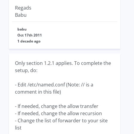
Regads
Babu
babu
Oct 17th 2011
1 decade ago
Only section 1.2.1 applies. To complete the
setup, do:
- Edit /etc/named.conf (Note: // is a
comment in this file)
- If needed, change the allow transfer
- If needed, change the allow recursion
- Change the list of forwarder to your site
list