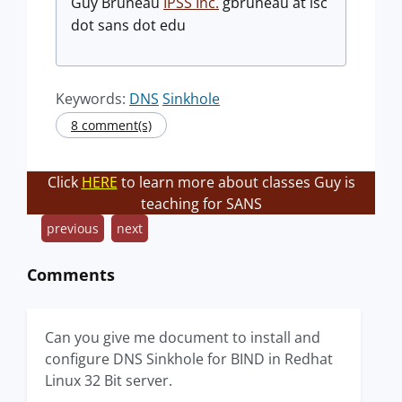
Guy Bruneau
IPSS Inc.
gbruneau at isc
dot sans dot edu
Keywords:
DNS
Sinkhole
8 comment(s)
Click
HERE
to learn more about classes Guy is
teaching for SANS
previous
next
Comments
Can you give me document to install and
configure DNS Sinkhole for BIND in Redhat
Linux 32 Bit server.