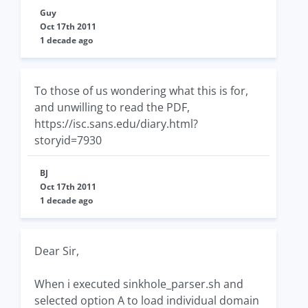
Guy
Oct 17th 2011
1 decade ago
To those of us wondering what this is for,
and unwilling to read the PDF,
https://isc.sans.edu/diary.html?
storyid=7930
BJ
Oct 17th 2011
1 decade ago
Dear Sir,
When i executed sinkhole_parser.sh and
selected option A to load individual domain