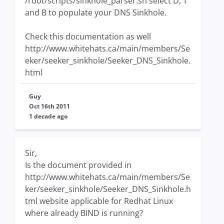
/root/scripts/sinkhole_parser.sh select D, T
and B to populate your DNS Sinkhole.
Check this documentation as well
http://www.whitehats.ca/main/members/Se
eker/seeker_sinkhole/Seeker_DNS_Sinkhole.
html
Guy
Oct 16th 2011
1 decade ago
Sir,
Is the document provided in
http://www.whitehats.ca/main/members/Se
ker/seeker_sinkhole/Seeker_DNS_Sinkhole.h
tml website applicable for Redhat Linux
where already BIND is running?