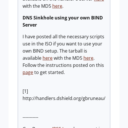
with the MD5
here
.
DNS Sinkhole using your own BIND
Server
I have posted all the necessary scripts
use in the ISO if you want to use your
own BIND setup. The tarball is
available
here
with the MD5
here
.
Follow the instructions posted on this
page
to get started.
[1]
http://handlers.dshield.org/gbruneau/
-----------