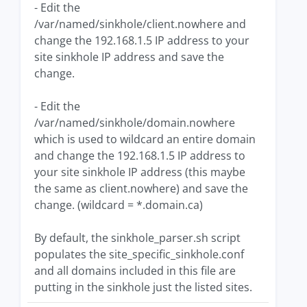
- Edit the
/var/named/sinkhole/client.nowhere and
change the 192.168.1.5 IP address to your
site sinkhole IP address and save the
change.
- Edit the
/var/named/sinkhole/domain.nowhere
which is used to wildcard an entire domain
and change the 192.168.1.5 IP address to
your site sinkhole IP address (this maybe
the same as client.nowhere) and save the
change. (wildcard = *.domain.ca)
By default, the sinkhole_parser.sh script
populates the site_specific_sinkhole.conf
and all domains included in this file are
putting in the sinkhole just the listed sites.