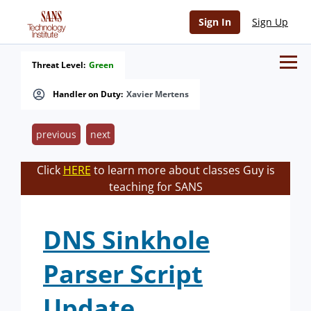
Sign In
Sign Up
Threat Level:
Green
Handler on Duty:
Xavier Mertens
previous
next
Click
HERE
to learn more about classes Guy is
teaching for SANS
DNS Sinkhole
Parser Script
Update