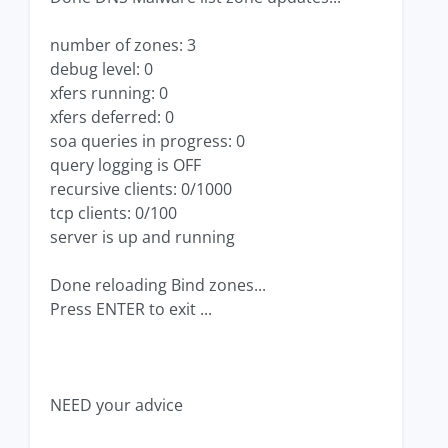
number of zones: 3
debug level: 0
xfers running: 0
xfers deferred: 0
soa queries in progress: 0
query logging is OFF
recursive clients: 0/1000
tcp clients: 0/100
server is up and running
Done reloading Bind zones...
Press ENTER to exit ...
NEED your advice