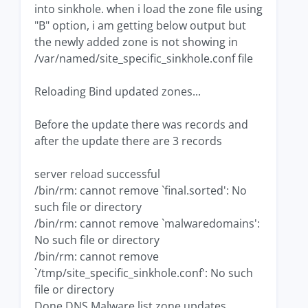
into sinkhole. when i load the zone file using
"B" option, i am getting below output but
the newly added zone is not showing in
/var/named/site_specific_sinkhole.conf file
Reloading Bind updated zones...
Before the update there was records and
after the update there are 3 records
server reload successful
/bin/rm: cannot remove `final.sorted': No
such file or directory
/bin/rm: cannot remove `malwaredomains':
No such file or directory
/bin/rm: cannot remove
`/tmp/site_specific_sinkhole.conf': No such
file or directory
Done DNS Malware list zone updates...