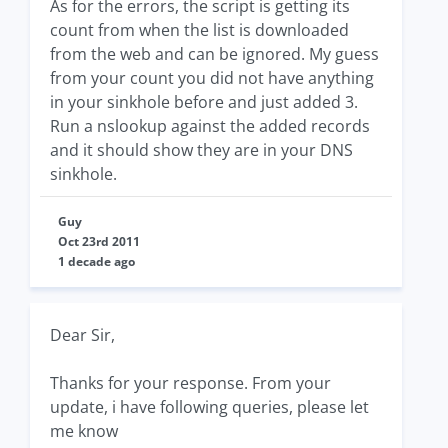
As for the errors, the script is getting its
count from when the list is downloaded
from the web and can be ignored. My guess
from your count you did not have anything
in your sinkhole before and just added 3.
Run a nslookup against the added records
and it should show they are in your DNS
sinkhole.
Guy
Oct 23rd 2011
1 decade ago
Dear Sir,
Thanks for your response. From your
update, i have following queries, please let
me know