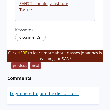
SANS Technology Institute
Twitter
Keywords:
0 comment(s)
Click
HERE
to learn more about classes Johannes is
teaching for SANS
previous
next
Comments
Login here to join the discussion.