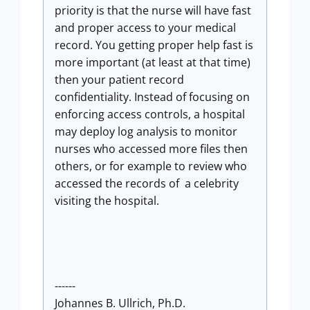
priority is that the nurse will have fast
and proper access to your medical
record. You getting proper help fast is
more important (at least at that time)
then your patient record
confidentiality. Instead of focusing on
enforcing access controls, a hospital
may deploy log analysis to monitor
nurses who accessed more files then
others, or for example to review who
accessed the records of a celebrity
visiting the hospital.
------
Johannes B. Ullrich, Ph.D.