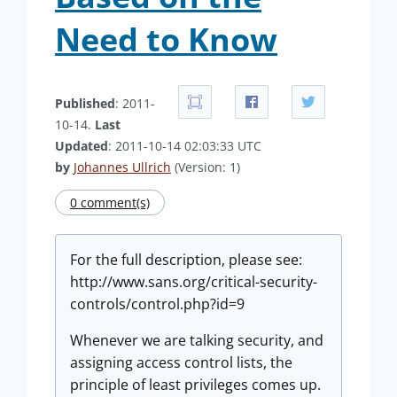
Need to Know
Published
: 2011-
10-14.
Last
Updated
: 2011-10-14 02:03:33 UTC
by
Johannes Ullrich
(Version: 1)
0 comment(s)
For the full description, please see:
http://www.sans.org/critical-security-
controls/control.php?id=9
Whenever we are talking security, and
assigning access control lists, the
principle of least privileges comes up.