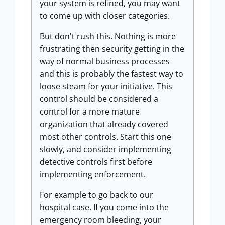
your system is refined, you may want
to come up with closer categories.
But don't rush this. Nothing is more
frustrating then security getting in the
way of normal business processes
and this is probably the fastest way to
loose steam for your initiative. This
control should be considered a
control for a more mature
organization that already covered
most other controls. Start this one
slowly, and consider implementing
detective controls first before
implementing enforcement.
For example to go back to our
hospital case. If you come into the
emergency room bleeding, your