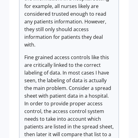
for example, all nurses likely are
considered trusted enough to read
any patients information. However,
they still only should access
information for patients they deal
with.
Fine grained access controls like this
are critically linked to the correct
labeling of data. In most cases I have
seen, the labeling of data is actually
the main problem. Consider a spread
sheet with patient data in a hospital.
In order to provide proper access
control, the access control system
needs to take into account which
patients are listed in the spread sheet,
then later it will compare that list to a