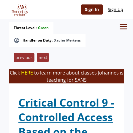
Sign In
Sign Up
Threat Level:
Green
Handler on Duty:
Xavier Mertens
previous
next
Click
HERE
to learn more about classes Johannes is
teaching for SANS
Critical Control 9 -
Controlled Access
Based on the