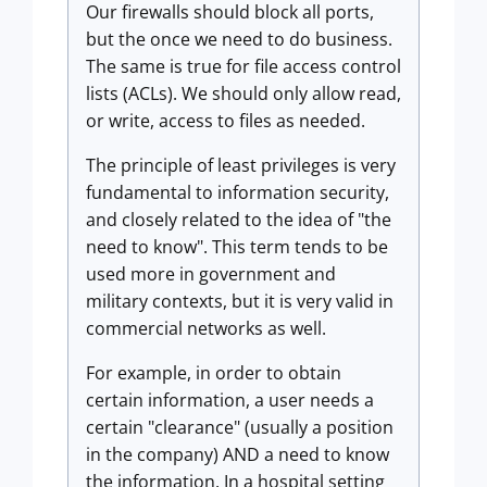
Our firewalls should block all ports,
but the once we need to do business.
The same is true for file access control
lists (ACLs). We should only allow read,
or write, access to files as needed.
The principle of least privileges is very
fundamental to information security,
and closely related to the idea of "the
need to know". This term tends to be
used more in government and
military contexts, but it is very valid in
commercial networks as well.
For example, in order to obtain
certain information, a user needs a
certain "clearance" (usually a position
in the company) AND a need to know
the information. In a hospital setting