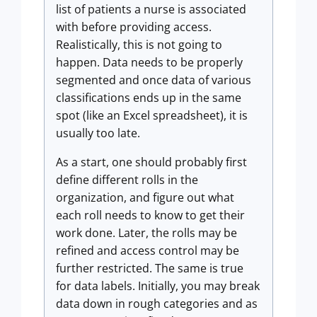
list of patients a nurse is associated
with before providing access.
Realistically, this is not going to
happen. Data needs to be properly
segmented and once data of various
classifications ends up in the same
spot (like an Excel spreadsheet), it is
usually too late.
As a start, one should probably first
define different rolls in the
organization, and figure out what
each roll needs to know to get their
work done. Later, the rolls may be
refined and access control may be
further restricted. The same is true
for data labels. Initially, you may break
data down in rough categories and as