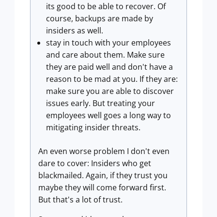
its good to be able to recover. Of
course, backups are made by
insiders as well.
stay in touch with your employees
and care about them. Make sure
they are paid well and don't have a
reason to be mad at you. If they are:
make sure you are able to discover
issues early. But treating your
employees well goes a long way to
mitigating insider threats.
An even worse problem I don't even
dare to cover: Insiders who get
blackmailed. Again, if they trust you
maybe they will come forward first.
But that's a lot of trust.