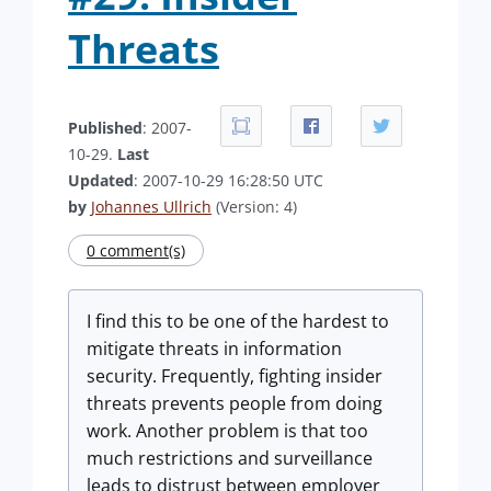
Threats
Published
: 2007-
10-29.
Last
Updated
: 2007-10-29 16:28:50 UTC
by
Johannes Ullrich
(Version: 4)
0 comment(s)
I find this to be one of the hardest to
mitigate threats in information
security. Frequently, fighting insider
threats prevents people from doing
work. Another problem is that too
much restrictions and surveillance
leads to distrust between employer