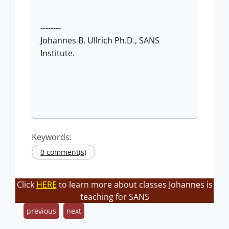
--------
Johannes B. Ullrich Ph.D., SANS
Institute.
Keywords:
0 comment(s)
Click
HERE
to learn more about classes Johannes is
teaching for SANS
previous
next