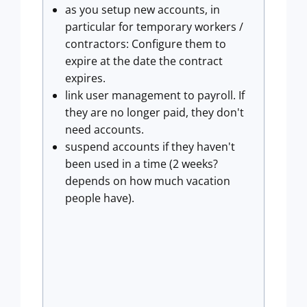
as you setup new accounts, in
particular for temporary workers /
contractors: Configure them to
expire at the date the contract
expires.
link user management to payroll. If
they are no longer paid, they don't
need accounts.
suspend accounts if they haven't
been used in a time (2 weeks?
depends on how much vacation
people have).