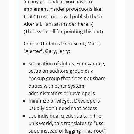
So any good ideas you have to
implement insider protections like
that? Trust me... I will publish them.
After all, I am an insider here ;-)
(Thanks to Bill for pointing this out).
Couple Updates from Scott, Mark,
"Alerter", Gary, Jerry:
separation of duties. For example,
setup an auditors group or a
backup group that does not share
duties with other system
administrators or developers.
minimize privileges. Developers
usually don't need root access.
use individual credentials. In the
unix world, this translates to "use
sudo instead of logging in as root".