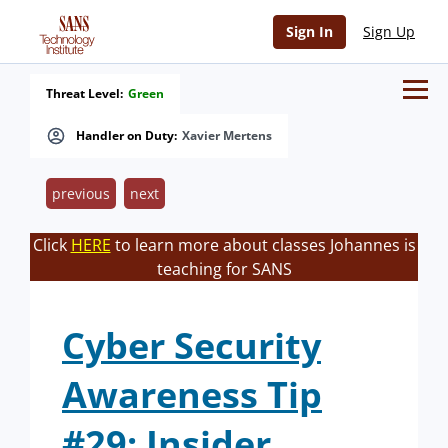
Sign In
Sign Up
Threat Level:
Green
Handler on Duty:
Xavier Mertens
previous
next
Click
HERE
to learn more about classes Johannes is
teaching for SANS
Cyber Security
Awareness Tip
#29: Insider