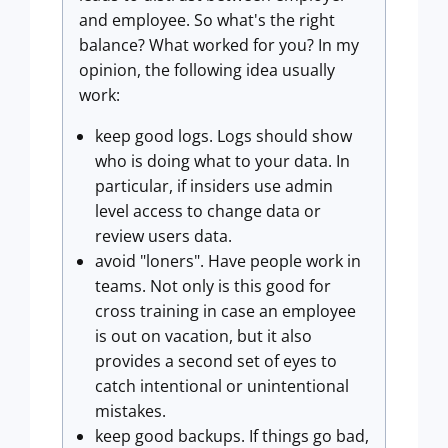
and employee. So what's the right
balance? What worked for you? In my
opinion, the following idea usually
work:
keep good logs. Logs should show
who is doing what to your data. In
particular, if insiders use admin
level access to change data or
review users data.
avoid "loners". Have people work in
teams. Not only is this good for
cross training in case an employee
is out on vacation, but it also
provides a second set of eyes to
catch intentional or unintentional
mistakes.
keep good backups. If things go bad,