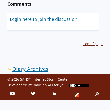
Comments
Login here to join the discussion.
Top of page
Diary Archives
© 2026 SANS™ Internet Storm Center
Developers: We have an
API
for you!