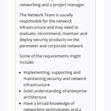
networking and a project manager.
The Network Team is usually
responsible for the network
infrastructure and may need to
evaluate, recommend, maintain and
deploy security products on the
perimeter and corporate network.
Some of the requirements might
include:
Implementing, supporting and
maintaining security and network
infrastructure
Solid understanding of enterprise
architecture
Have a broad knowledge of
networking technologies and a