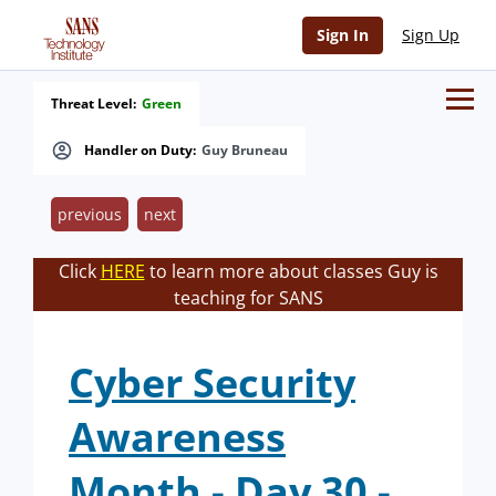
Sign In
Sign Up
Threat Level:
Green
Handler on Duty:
Guy Bruneau
previous
next
Click
HERE
to learn more about classes Guy is
teaching for SANS
Cyber Security
Awareness
Month - Day 30 -