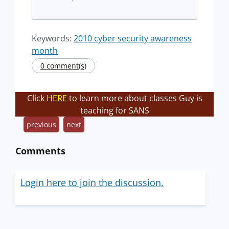
Keywords:
2010 cyber security awareness
month
0 comment(s)
Click
HERE
to learn more about classes Guy is
teaching for SANS
previous
next
Comments
Login here to join the discussion.