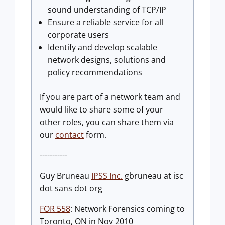
sound understanding of TCP/IP
Ensure a reliable service for all
corporate users
Identify and develop scalable
network designs, solutions and
policy recommendations
If you are part of a network team and
would like to share some of your
other roles, you can share them via
our
contact
form.
-----------
Guy Bruneau
IPSS Inc.
gbruneau at isc
dot sans dot org
FOR 558
: Network Forensics coming to
Toronto, ON in Nov 2010