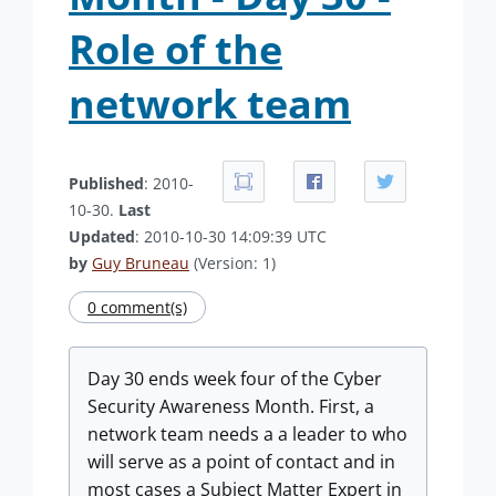
Role of the
network team
Published
: 2010-
10-30.
Last
Updated
: 2010-10-30 14:09:39 UTC
by
Guy Bruneau
(Version: 1)
0 comment(s)
Day 30 ends week four of the Cyber
Security Awareness Month. First, a
network team needs a a leader to who
will serve as a point of contact and in
most cases a Subject Matter Expert in