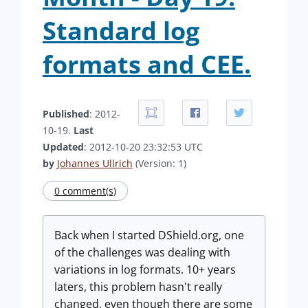
Standard log
formats and CEE.
Published
: 2012-
10-19.
Last
Updated
: 2012-10-20 23:32:53 UTC
by
Johannes Ullrich
(Version: 1)
0 comment(s)
Back when I started DShield.org, one
of the challenges was dealing with
variations in log formats. 10+ years
laters, this problem hasn't really
changed, even though there are some