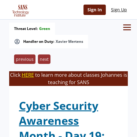
Sign In
Sign Up
Threat Level:
Green
Handler on Duty:
Xavier Mertens
previous
next
Click
HERE
to learn more about classes Johannes is
teaching for SANS
Cyber Security
Awareness
Month - Day 19: