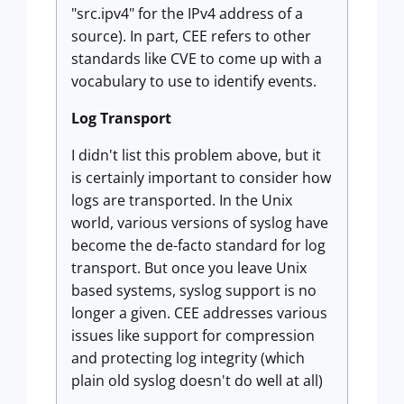
"src.ipv4" for the IPv4 address of a
source). In part, CEE refers to other
standards like CVE to come up with a
vocabulary to use to identify events.
Log Transport
I didn't list this problem above, but it
is certainly important to consider how
logs are transported. In the Unix
world, various versions of syslog have
become the de-facto standard for log
transport. But once you leave Unix
based systems, syslog support is no
longer a given. CEE addresses various
issues like support for compression
and protecting log integrity (which
plain old syslog doesn't do well at all)