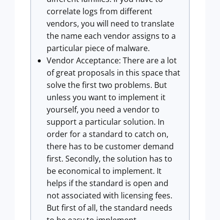
correlate logs from different
vendors, you will need to translate
the name each vendor assigns to a
particular piece of malware.
Vendor Acceptance: There are a lot
of great proposals in this space that
solve the first two problems. But
unless you want to implement it
yourself, you need a vendor to
support a particular solution. In
order for a standard to catch on,
there has to be customer demand
first. Secondly, the solution has to
be economical to implement. It
helps if the standard is open and
not associated with licensing fees.
But first of all, the standard needs