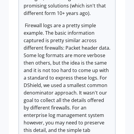
promising solutions (which isn't that
different form 10+ years ago).
Firewall logs are a pretty simple
example. The basic information
captured is pretty similar across
different firewalls: Packet header data.
Some log formats are more verbose
then others, but the idea is the same
and it is not too hard to come up with
a standard to express these logs. For
DShield, we used a smallest common
denominator approach. It wasn't our
goal to collect all the details offered
by different firewalls. For an
enterprise log management system
however, you may need to preserve
this detail, and the simple tab