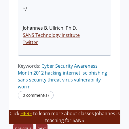
*/
------
Johannes B. Ullrich, Ph.D.
SANS Technology Institute
Twitter
Keywords:
Cyber Security Awareness
Month 2012
hacking
internet
isc
phishing
sans
security
threat
virus
vulnerability
worm
0 comment(s)
Click
HERE
to learn more about classes Johannes is
teaching for SANS
previous
next