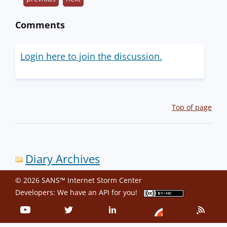
Comments
Login here to join the discussion.
Top of page
Diary Archives
© 2026 SANS™ Internet Storm Center
Developers: We have an
API
for you!