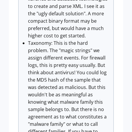
to create and parse XML. I see it as
the "ugly default solution". A more
compact binary format may be
preferred, but would have a much
higher cost to get started.
Taxonomy: This is the hard
problem. The "magic strings" we
assign different events. For firewall
logs, this is pretty easy usually. But
think about antivirus! You could log
the MD5 hash of the sample that
was detected as malicious. But this
wouldn't be as meaningful as
knowing what malware family this
sample belongs to. But there is no
agreement as to what constitutes a
"malware family" or what to call
different families. If you have to