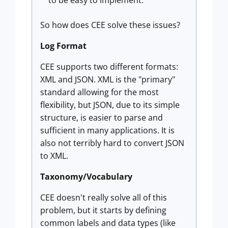
to be easy to implement.
So how does CEE solve these issues?
Log Format
CEE supports two different formats:
XML and JSON. XML is the "primary"
standard allowing for the most
flexibility, but JSON, due to its simple
structure, is easier to parse and
sufficient in many applications. It is
also not terribly hard to convert JSON
to XML.
Taxonomy/Vocabulary
CEE doesn't really solve all of this
problem, but it starts by defining
common labels and data types (like