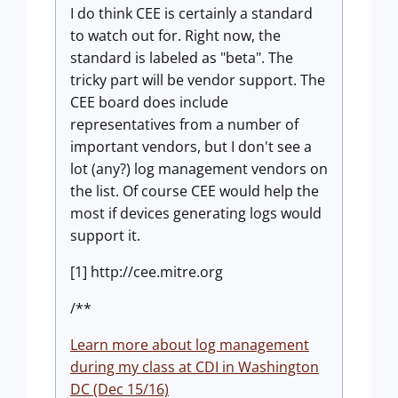
I do think CEE is certainly a standard
to watch out for. Right now, the
standard is labeled as "beta". The
tricky part will be vendor support. The
CEE board does include
representatives from a number of
important vendors, but I don't see a
lot (any?) log management vendors on
the list. Of course CEE would help the
most if devices generating logs would
support it.
[1] http://cee.mitre.org
/**
Learn more about log management
during my class at CDI in Washington
DC (Dec 15/16)