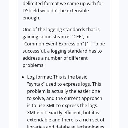
delimited format we came up with for
DShield wouldn't be extensible
enough.
One of the logging standards that is
gaining some steam is "CEE", or
"Common Event Expression" [1]. To be
successful, a logging standard has to
address a number of different
problems:
Log format: This is the basic
"syntax" used to express logs. This
problem is actually the easier one
to solve, and the current approach
is to use XML to express the logs.
XML isn't exactly efficient, but it is
extendable and there is a rich set of
libraries and database technologies