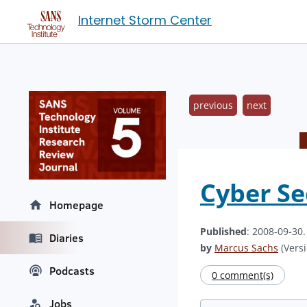
Internet Storm Center
previous
next
Cyber Se
Homepage
Published
: 2008-09-30
Diaries
by
Marcus Sachs
(Versi
Podcasts
0 comment(s)
Jobs