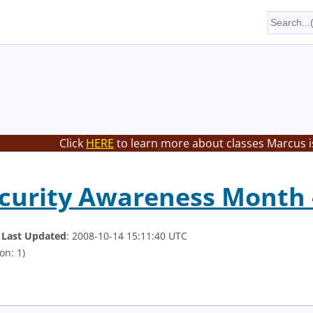
Click
HERE
to learn more about classes Marcus i
curity Awareness Month -
.
Last Updated
: 2008-10-14 15:11:40 UTC
on: 1)