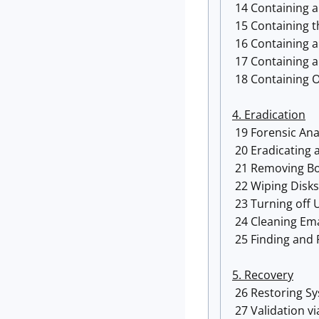
14 Containing a 
15 Containing t
16 Containing 
17 Containing a
18 Containing O
4. Eradication
19 Forensic Ana
20 Eradicating a
21 Removing Bo
22 Wiping Disk
23 Turning off 
24 Cleaning Ema
25 Finding and 
5. Recovery
26 Restoring S
27 Validation vi