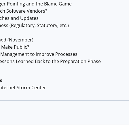
ger Pointing and the Blame Game
tch Software Vendors?
tches and Updates
ss (Regulatory, Statutory, etc.)
ned
(November)
 Make Public?
 Management to Improve Processes
essons Learned Back to the Preparation Phase
s
Internet Storm Center