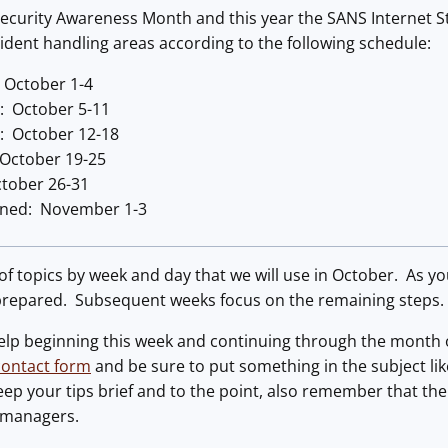
ecurity Awareness Month and this year the SANS Internet Sto
ncident handling areas according to the following schedule:
 October 1-4
n: October 5-11
: October 12-18
 October 19-25
tober 26-31
rned: November 1-3
t of topics by week and day that we will use in October. As yo
 prepared. Subsequent weeks focus on the remaining steps.
lp beginning this week and continuing through the month of 
contact form
and be sure to put something in the subject like
ep your tips brief and to the point, also remember that the
 managers.