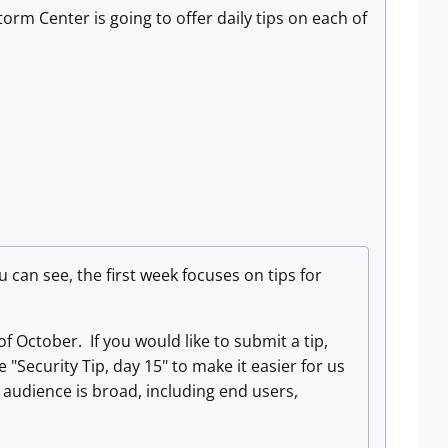
rm Center is going to offer daily tips on each of
u can see, the first week focuses on tips for
October. If you would like to submit a tip,
 "Security Tip, day 15" to make it easier for us
 audience is broad, including end users,