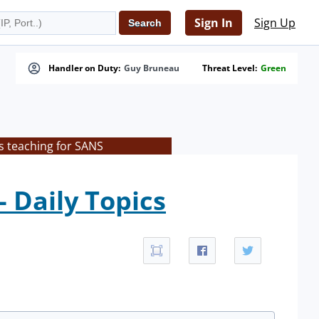
Sign In
Sign Up
Handler on Duty:
Guy Bruneau
Threat Level:
Green
s teaching for SANS
 Daily Topics