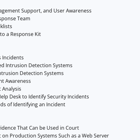
nagement Support, and User Awareness
esponse Team
klists
to a Response Kit
 Incidents
d Intrusion Detection Systems
ntrusion Detection Systems
ent Awareness
 Analysis
lp Desk to Identify Security Incidents
s of Identifying an Incident
idence That Can be Used in Court
 on Production Systems Such as a Web Server