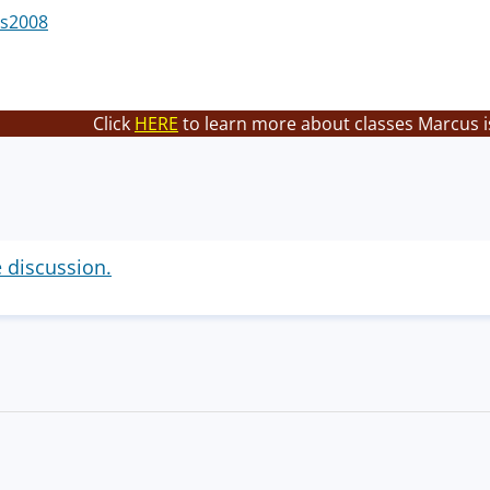
s2008
Click
HERE
to learn more about classes Marcus i
e discussion.