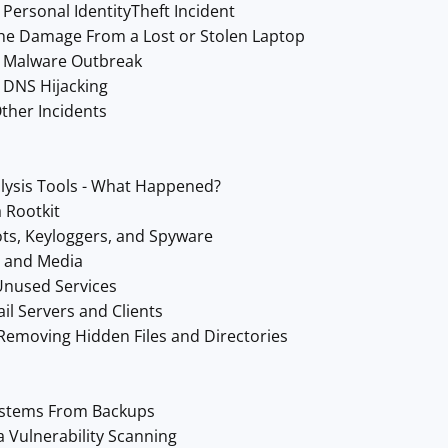
Personal IdentityTheft Incident
he Damage From a Lost or Stolen Laptop
a Malware Outbreak
 DNS Hijacking
ther Incidents
lysis Tools - What Happened?
 Rootkit
ts, Keyloggers, and Spyware
s and Media
Unused Services
il Servers and Clients
Removing Hidden Files and Directories
ystems From Backups
a Vulnerability Scanning