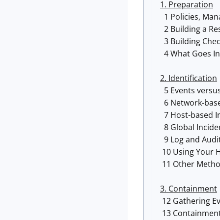
1. Preparation
1 Policies, Ma
2 Building a R
3 Building Chec
4 What Goes In
2. Identification
5 Events versus
6 Network-base
7 Host-based I
8 Global Incid
9 Log and Audit
10 Using Your He
11 Other Method
3. Containment
12 Gathering Ev
13 Containment