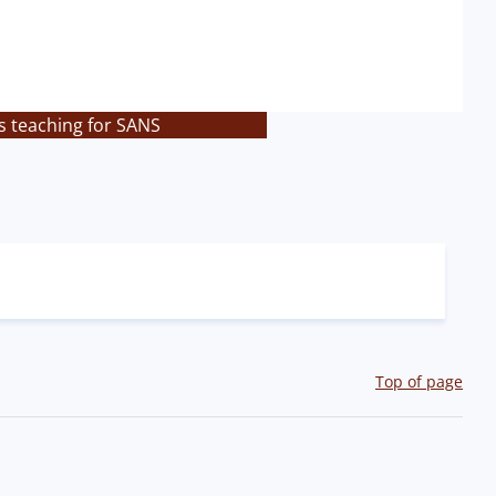
s teaching for SANS
Top of page