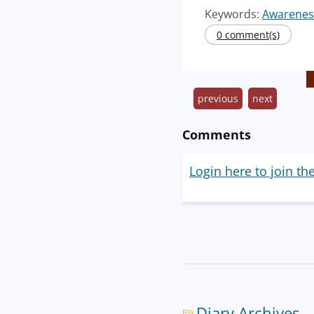
Keywords:
Awarenes
0 comment(s)
previous
next
Comments
Login here to join th
Diary Archives