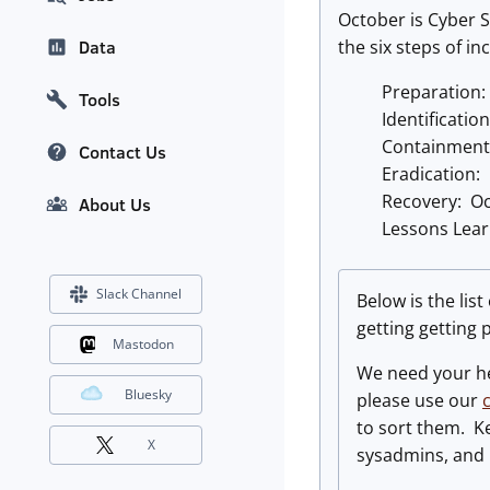
October is Cyber S
the six steps of i
Data
Preparation:
Tools
Identificatio
Containment
Contact Us
Eradication:
Recovery: Oc
About Us
Lessons Lea
Slack Channel
Below is the lis
getting getting
Mastodon
We need your he
Bluesky
please use our
to sort them. Ke
X
sysadmins, and