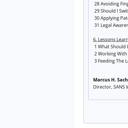
28 Avoiding Fin
29 Should I Swi
30 Applying Pa
31 Legal Awarene
6. Lessons Lear
1 What Should I
2 Working With
3 Feeding The L
Marcus H. Sach
Director, SANS 