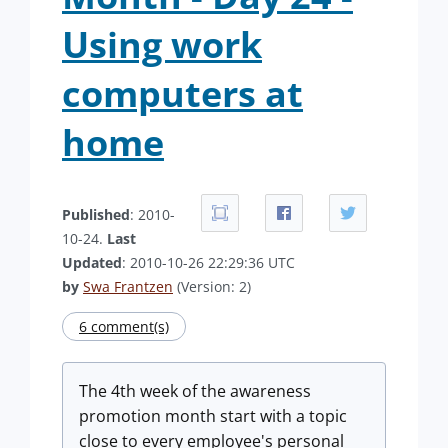
Using work
computers at
home
Published
: 2010-
10-24.
Last
Updated
: 2010-10-26 22:29:36 UTC
by
Swa Frantzen
(Version: 2)
6 comment(s)
The 4th week of the awareness
promotion month start with a topic
close to every employee's personal