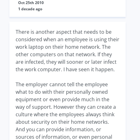
Oct 25th 2010
1 decade ago
There is another aspect that needs to be
considered when an employee is using their
work laptop on their home network. The
other computers on that network. If they
are infected, they will sooner or later infect
the work computer. I have seen it happen.
The employer cannot tell the employee
what to do with their personally owned
equipment or even provide much in the
way of support. However they can create a
culture where the employees always think
about security on their home networks.
And you can provide information, or
sources of information, or even personal