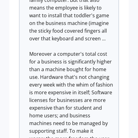
family computer. But that also
means the employee is likely to
want to install that toddler's game
on the business machine (imagine
the sticky food covered fingers all
over that keyboard and screen ...
Moreover a computer's total cost
for a business is significantly higher
than a machine bought for home
use. Hardware that's not changing
every week with the whim of fashion
is more expensive in itself; Software
licenses for businesses are more
expensive than for student and
home users; and business
machines need to be managed by
supporting staff. To make it