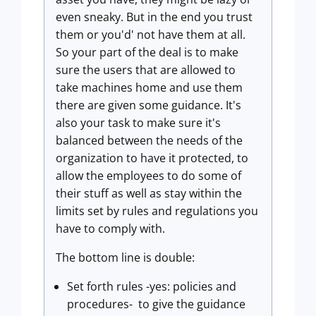
even sneaky. But in the end you trust
them or you'd' not have them at all.
So your part of the deal is to make
sure the users that are allowed to
take machines home and use them
there are given some guidance. It's
also your task to make sure it's
balanced between the needs of the
organization to have it protected, to
allow the employees to do some of
their stuff as well as stay within the
limits set by rules and regulations you
have to comply with.
The bottom line is double:
Set forth rules -yes: policies and
procedures- to give the guidance