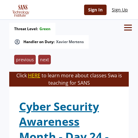
Sign In
Sign Up
Threat Level:
Green
Handler on Duty:
Xavier Mertens
previous
next
Click
HERE
to learn more about classes Swa is
teaching for SANS
Cyber Security
Awareness
Month - Day 24 -