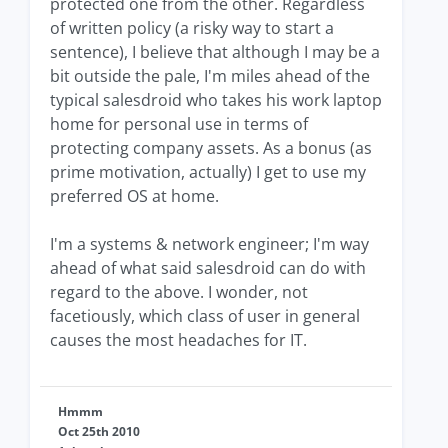
protected one from the other. Regardless
of written policy (a risky way to start a
sentence), I believe that although I may be a
bit outside the pale, I'm miles ahead of the
typical salesdroid who takes his work laptop
home for personal use in terms of
protecting company assets. As a bonus (as
prime motivation, actually) I get to use my
preferred OS at home.
I'm a systems & network engineer; I'm way
ahead of what said salesdroid can do with
regard to the above. I wonder, not
facetiously, which class of user in general
causes the most headaches for IT.
Hmmm
Oct 25th 2010