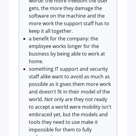
worse: the more freedom the user
gets, the more they damage the
software on the machine and the
more work the support staff has to
keep it all together.
a benefit for the company: the
employee works longer for the
business by being able to work at
home.
something IT support and security
staff alike want to avoid as much as
possible as it gives them more work
and doesn't fit in their model of the
world. Not only are they not ready
to accept a world were mobility isn't
embraced yet, but the models and
tools they need to use make it
impossible for them to fully