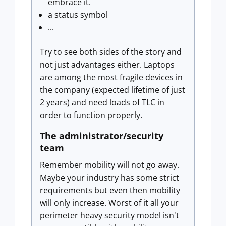
embrace it.
a status symbol
...
Try to see both sides of the story and
not just advantages either. Laptops
are among the most fragile devices in
the company (expected lifetime of just
2 years) and need loads of TLC in
order to function properly.
The administrator/security
team
Remember mobility will not go away.
Maybe your industry has some strict
requirements but even then mobility
will only increase. Worst of it all your
perimeter heavy security model isn't