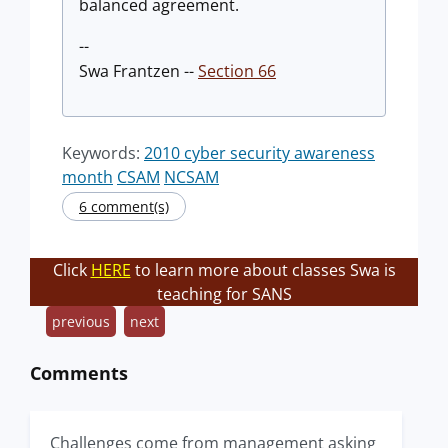
balanced agreement.
--
Swa Frantzen --
Section 66
Keywords:
2010 cyber security awareness
month
CSAM
NCSAM
6 comment(s)
Click
HERE
to learn more about classes Swa is
teaching for SANS
previous
next
Comments
Challenges come from management asking