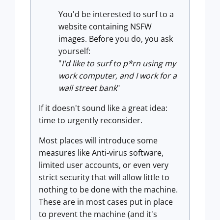
You'd be interested to surf to a
website containing NSFW
images. Before you do, you ask
yourself:
"
I'd like to surf to p*rn using my
work computer, and I work for a
wall street bank
"
If it doesn't sound like a great idea:
time to urgently reconsider.
Most places will introduce some
measures like Anti-virus software,
limited user accounts, or even very
strict security that will allow little to
nothing to be done with the machine.
These are in most cases put in place
to prevent the machine (and it's