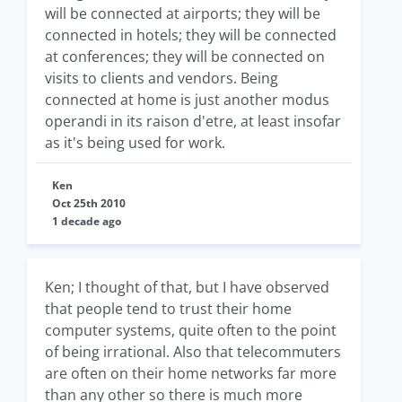
will be connected at airports; they will be
connected in hotels; they will be connected
at conferences; they will be connected on
visits to clients and vendors. Being
connected at home is just another modus
operandi in its raison d'etre, at least insofar
as it's being used for work.
Ken
Oct 25th 2010
1 decade ago
Ken; I thought of that, but I have observed
that people tend to trust their home
computer systems, quite often to the point
of being irrational. Also that telecommuters
are often on their home networks far more
than any other so there is much more