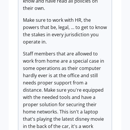
know and have read all policies on
their own.
Make sure to work with HR, the
powers that be, legal, ... to get to know
the stakes in every jurisdiction you
operate in.
Staff members that are allowed to
work from home are a special case in
some operations as their computer
hardly ever is at the office and still
needs proper support from a
distance. Make sure you're equipped
with the needed tools and have a
proper solution for securing their
home networks. This isn't a laptop
that's playing the latest disney movie
in the back of the car, it's a work