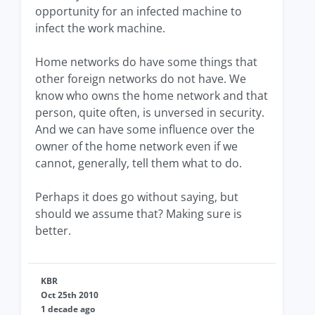
opportunity for an infected machine to
infect the work machine.
Home networks do have some things that
other foreign networks do not have. We
know who owns the home network and that
person, quite often, is unversed in security.
And we can have some influence over the
owner of the home network even if we
cannot, generally, tell them what to do.
Perhaps it does go without saying, but
should we assume that? Making sure is
better.
KBR
Oct 25th 2010
1 decade ago