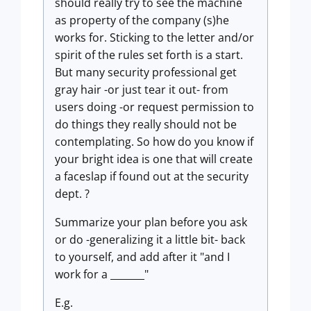
should really try to see the machine
as property of the company (s)he
works for. Sticking to the letter and/or
spirit of the rules set forth is a start.
But many security professional get
gray hair -or just tear it out- from
users doing -or request permission to
do things they really should not be
contemplating. So how do you know if
your bright idea is one that will create
a faceslap if found out at the security
dept. ?
Summarize your plan before you ask
or do -generalizing it a little bit- back
to yourself, and add after it "and I
work for a _______"
E.g.