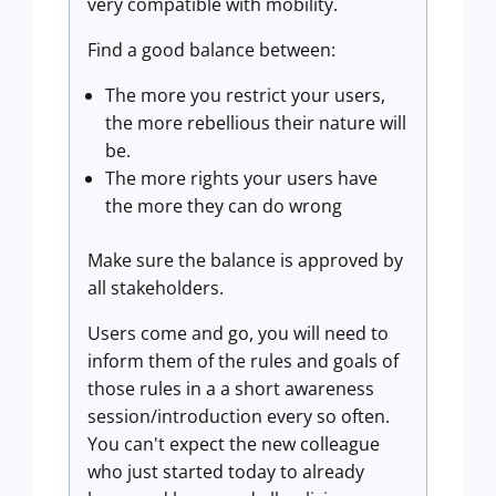
very compatible with mobility.
Find a good balance between:
The more you restrict your users,
the more rebellious their nature will
be.
The more rights your users have
the more they can do wrong
Make sure the balance is approved by
all stakeholders.
Users come and go, you will need to
inform them of the rules and goals of
those rules in a a short awareness
session/introduction every so often.
You can't expect the new colleague
who just started today to already