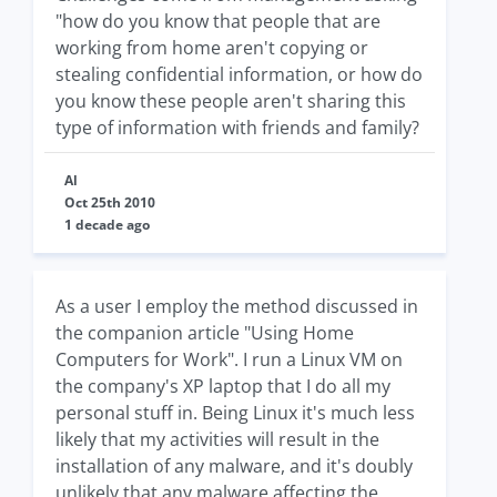
"how do you know that people that are
working from home aren't copying or
stealing confidential information, or how do
you know these people aren't sharing this
type of information with friends and family?
Al
Oct 25th 2010
1 decade ago
As a user I employ the method discussed in
the companion article "Using Home
Computers for Work". I run a Linux VM on
the company's XP laptop that I do all my
personal stuff in. Being Linux it's much less
likely that my activities will result in the
installation of any malware, and it's doubly
unlikely that any malware affecting the