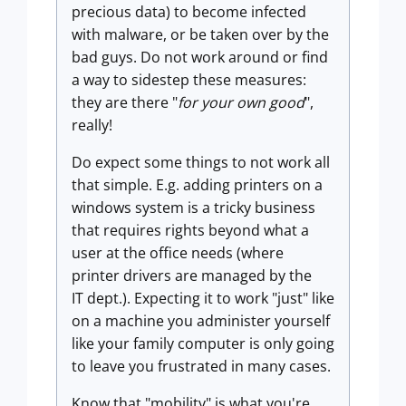
precious data) to become infected
with malware, or be taken over by the
bad guys. Do not work around or find
a way to sidestep these measures:
they are there "
for your own good
",
really!
Do expect some things to not work all
that simple. E.g. adding printers on a
windows system is a tricky business
that requires rights beyond what a
user at the office needs (where
printer drivers are managed by the
IT dept.). Expecting it to work "just" like
on a machine you administer yourself
like your family computer is only going
to leave you frustrated in many cases.
Know that "mobility" is what you're