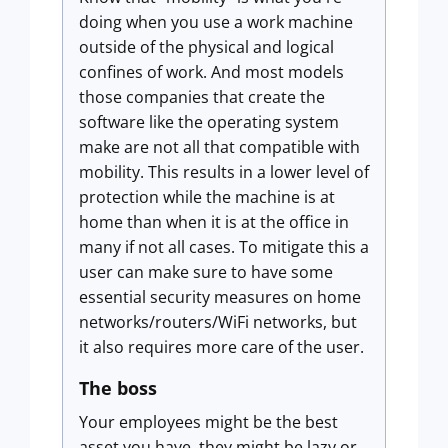
doing when you use a work machine
outside of the physical and logical
confines of work. And most models
those companies that create the
software like the operating system
make are not all that compatible with
mobility. This results in a lower level of
protection while the machine is at
home than when it is at the office in
many if not all cases. To mitigate this a
user can make sure to have some
essential security measures on home
networks/routers/WiFi networks, but
it also requires more care of the user.
The boss
Your employees might be the best
asset you have, they might be lazy or