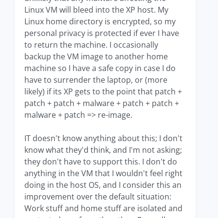
Linux VM will bleed into the XP host. My
Linux home directory is encrypted, so my
personal privacy is protected if ever I have
to return the machine. I occasionally
backup the VM image to another home
machine so I have a safe copy in case I do
have to surrender the laptop, or (more
likely) if its XP gets to the point that patch +
patch + patch + malware + patch + patch +
malware + patch => re-image.
IT doesn't know anything about this; I don't
know what they'd think, and I'm not asking;
they don't have to support this. I don't do
anything in the VM that I wouldn't feel right
doing in the host OS, and I consider this an
improvement over the default situation:
Work stuff and home stuff are isolated and