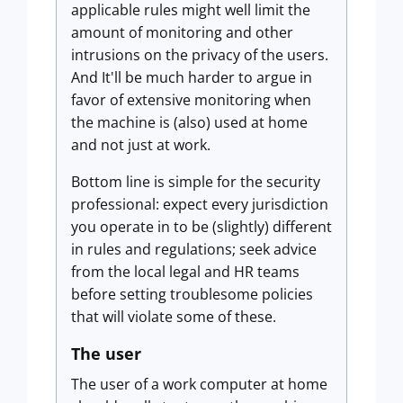
applicable rules might well limit the
amount of monitoring and other
intrusions on the privacy of the users.
And It'll be much harder to argue in
favor of extensive monitoring when
the machine is (also) used at home
and not just at work.
Bottom line is simple for the security
professional: expect every jurisdiction
you operate in to be (slightly) different
in rules and regulations; seek advice
from the local legal and HR teams
before setting troublesome policies
that will violate some of these.
The user
The user of a work computer at home