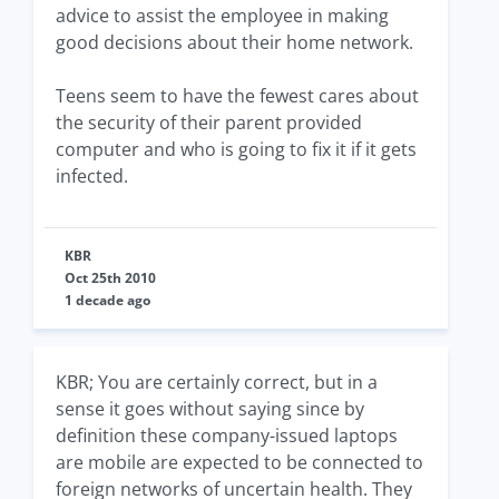
advice to assist the employee in making
good decisions about their home network.
Teens seem to have the fewest cares about
the security of their parent provided
computer and who is going to fix it if it gets
infected.
KBR
Oct 25th 2010
1 decade ago
KBR; You are certainly correct, but in a
sense it goes without saying since by
definition these company-issued laptops
are mobile are expected to be connected to
foreign networks of uncertain health. They