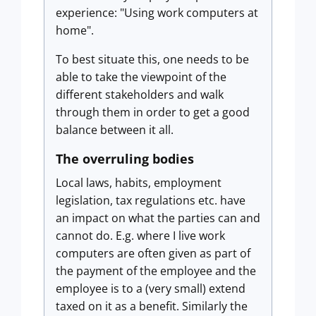
experience: "Using work computers at
home".
To best situate this, one needs to be
able to take the viewpoint of the
different stakeholders and walk
through them in order to get a good
balance between it all.
The overruling bodies
Local laws, habits, employment
legislation, tax regulations etc. have
an impact on what the parties can and
cannot do. E.g. where I live work
computers are often given as part of
the payment of the employee and the
employee is to a (very small) extend
taxed on it as a benefit. Similarly the