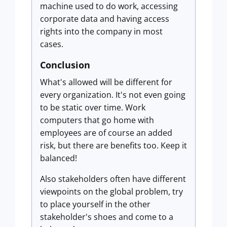
machine used to do work, accessing
corporate data and having access
rights into the company in most
cases.
Conclusion
What's allowed will be different for
every organization. It's not even going
to be static over time. Work
computers that go home with
employees are of course an added
risk, but there are benefits too. Keep it
balanced!
Also stakeholders often have different
viewpoints on the global problem, try
to place yourself in the other
stakeholder's shoes and come to a