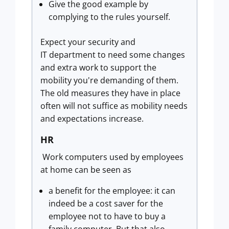
Give the good example by
complying to the rules yourself.
Expect your security and
IT department to need some changes
and extra work to support the
mobility you're demanding of them.
The old measures they have in place
often will not suffice as mobility needs
and expectations increase.
HR
Work computers used by employees
at home can be seen as
a benefit for the employee: it can
indeed be a cost saver for the
employee not to have to buy a