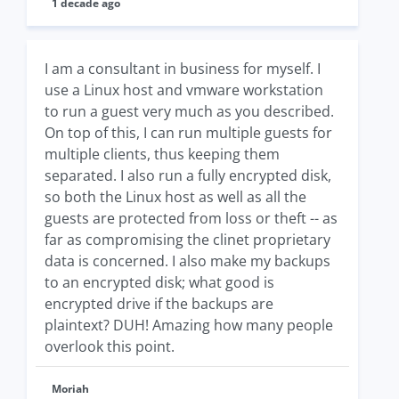
1 decade ago
I am a consultant in business for myself. I
use a Linux host and vmware workstation
to run a guest very much as you described.
On top of this, I can run multiple guests for
multiple clients, thus keeping them
separated. I also run a fully encrypted disk,
so both the Linux host as well as all the
guests are protected from loss or theft -- as
far as compromising the clinet proprietary
data is concerned. I also make my backups
to an encrypted disk; what good is
encrypted drive if the backups are
plaintext? DUH! Amazing how many people
overlook this point.
Moriah