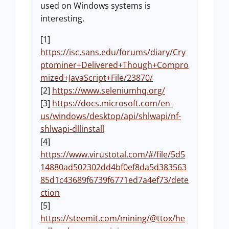
used on Windows systems is
interesting.
[1]
https://isc.sans.edu/forums/diary/Cry
ptominer+Delivered+Though+Compro
mized+JavaScript+File/23870/
[2]
https://www.seleniumhq.org/
[3]
https://docs.microsoft.com/en-
us/windows/desktop/api/shlwapi/nf-
shlwapi-dllinstall
[4]
https://www.virustotal.com/#/file/5d5
14880ad502302dd4bf0ef8da5d383563
85d1c43689f6739f6771ed7a4ef73/dete
ction
[5]
https://steemit.com/mining/@ttox/he