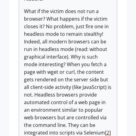
What if the victim does not run a
browser? What happens if the victim
closes it? No problem, just fire one in
headless mode to remain stealthy!
Indeed, all modern browsers can be
run in headless mode (read: without
graphical interface). Why is such
mode interesting? When you fetch a
page with wget or curl, the content
gets rendered on the server side but
all client-side activity (like JavaScript) is
not. Headless browsers provide
automated control of a web page in
an environment similar to popular
web browsers but are controlled via
the command line. They can be
integrated into scripts via Selenium[
2
]