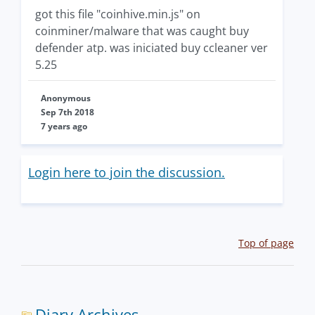
got this file "coinhive.min.js" on
coinminer/malware that was caught buy
defender atp. was iniciated buy ccleaner ver
5.25
Anonymous
Sep 7th 2018
7 years ago
Login here to join the discussion.
Top of page
Diary Archives