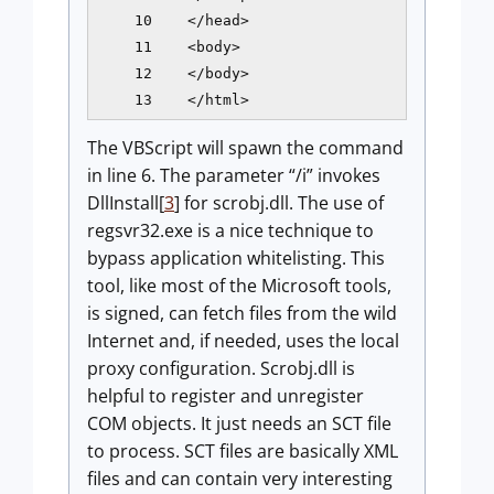
    10    </head>

    11    <body>

    12    </body>

    13    </html>
The VBScript will spawn the command
in line 6. The parameter “/i” invokes
DllInstall[
3
] for scrobj.dll. The use of
regsvr32.exe is a nice technique to
bypass application whitelisting. This
tool, like most of the Microsoft tools,
is signed, can fetch files from the wild
Internet and, if needed, uses the local
proxy configuration. Scrobj.dll is
helpful to register and unregister
COM objects. It just needs an SCT file
to process. SCT files are basically XML
files and can contain very interesting