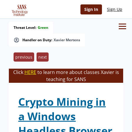
Sign In
Sign Up
Threat Level:
Green
Handler on Duty:
Xavier Mertens
previous
next
Click
HERE
to learn more about classes Xavier is
teaching for SANS
Crypto Mining in
a Windows
Headless Browser