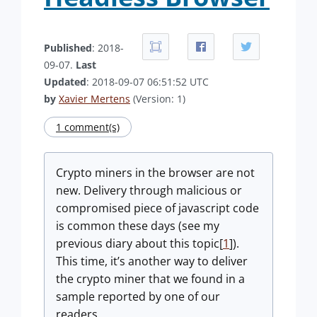
Published
: 2018-
09-07.
Last
Updated
: 2018-09-07 06:51:52 UTC
by
Xavier Mertens
(Version: 1)
1 comment(s)
Crypto miners in the browser are not
new. Delivery through malicious or
compromised piece of javascript code
is common these days (see my
previous diary about this topic[
1
]).
This time, it’s another way to deliver
the crypto miner that we found in a
sample reported by one of our
readers.