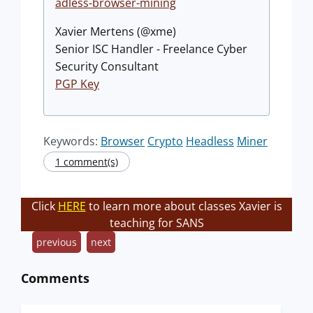
adless-browser-mining
Xavier Mertens (@xme)
Senior ISC Handler - Freelance Cyber
Security Consultant
PGP Key
Keywords:
Browser
Crypto
Headless
Miner
1 comment(s)
Click
HERE
to learn more about classes Xavier is
teaching for SANS
previous
next
Comments