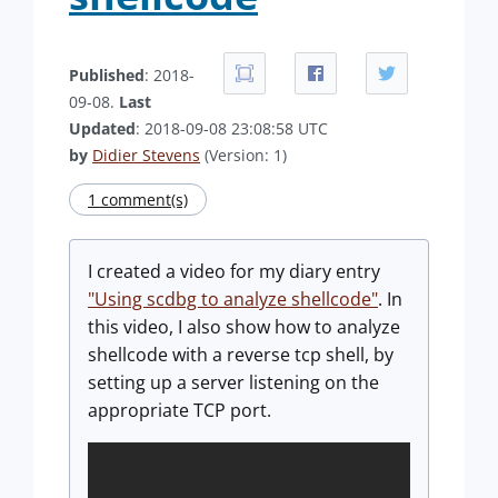
Published
: 2018-
09-08.
Last
Updated
: 2018-09-08 23:08:58 UTC
by
Didier Stevens
(Version: 1)
1 comment(s)
I created a video for my diary entry
"Using scdbg to analyze shellcode"
. In
this video, I also show how to analyze
shellcode with a reverse tcp shell, by
setting up a server listening on the
appropriate TCP port.