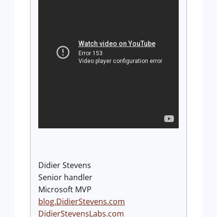
Didier Stevens
Senior handler
Microsoft MVP
blog.DidierStevens.com
DidierStevensLabs.com