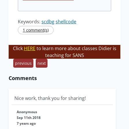
Keywords:
scdbg
shellcode
1 comment(s)
Click
HERE
to learn more about classes Didier is
teaching for SANS
previous
next
Comments
Nice work, thank you for sharing!
Anonymous
Sep 11th 2018
7 years ago