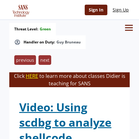
Sign In
Sign Up
Threat Level:
Green
Handler on Duty:
Guy Bruneau
previous
next
Click
HERE
to learn more about classes Didier is
teaching for SANS
Video: Using
scdbg to analyze
shellcode