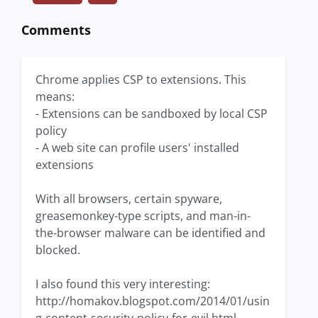
Comments
Chrome applies CSP to extensions. This
means:
- Extensions can be sandboxed by local CSP
policy
- A web site can profile users' installed
extensions
With all browsers, certain spyware,
greasemonkey-type scripts, and man-in-
the-browser malware can be identified and
blocked.
I also found this very interesting:
http://homakov.blogspot.com/2014/01/usin