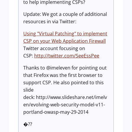
to help implementing CSPs?
Update: We got a couple of additional
resources in via Twitter:
Using "Virtual Patching" to implement
CSP on your Web Application Firewall
Twitter account focusing on
CSP:
http://twitter.com/SeeEssPee
Thanks to @imeleven for pointing out
that Firefox was the first browser to
support CSP. He also pointed to this
slide
deck: http://www.slideshare.net/imelv
en/evolving-web-security-model-v11-
portland-owasp-may-29-2014
�??