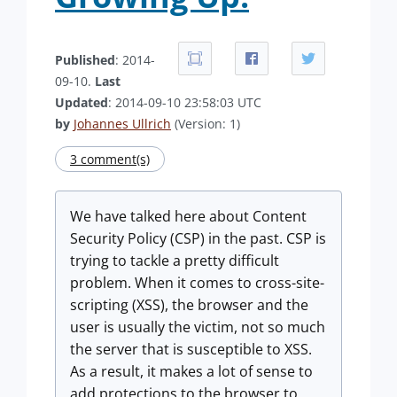
Published
: 2014-
09-10.
Last
Updated
: 2014-09-10 23:58:03 UTC
by
Johannes Ullrich
(Version: 1)
3 comment(s)
We have talked here about Content
Security Policy (CSP) in the past. CSP is
trying to tackle a pretty difficult
problem. When it comes to cross-site-
scripting (XSS), the browser and the
user is usually the victim, not so much
the server that is susceptible to XSS.
As a result, it makes a lot of sense to
add protections to the browser to