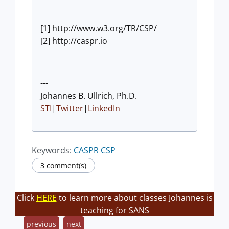
[1] http://www.w3.org/TR/CSP/
[2] http://caspr.io
---
Johannes B. Ullrich, Ph.D.
STI
|
Twitter
|
LinkedIn
Keywords:
CASPR
CSP
3 comment(s)
Click
HERE
to learn more about classes Johannes is
teaching for SANS
previous
next