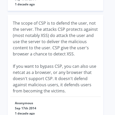
1 decade ago
The scope of CSP is to defend the user, not
the server. The attacks CSP protects against
(most notably XSS) do attack the user and
use the server to deliver the malicious
content to the user. CSP give the user's
browser a chance to detect XSS.
If you want to bypass CSP, you can also use
netcat as a browser, or any browser that
doesn't support CSP. It doesn't defend
against malicious users, it defends users
from becoming the victims.
Anonymous
Sep 17th 2014
1 decade ago