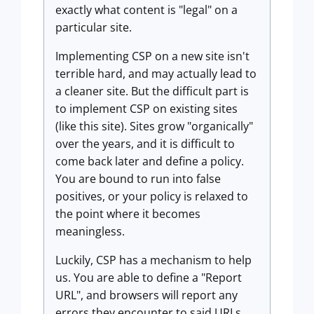
exactly what content is "legal" on a
particular site.
Implementing CSP on a new site isn't
terrible hard, and may actually lead to
a cleaner site. But the difficult part is
to implement CSP on existing sites
(like this site). Sites grow "organically"
over the years, and it is difficult to
come back later and define a policy.
You are bound to run into false
positives, or your policy is relaxed to
the point where it becomes
meaningless.
Luckily, CSP has a mechanism to help
us. You are able to define a "Report
URL", and browsers will report any
errors they encounter to said URLs.