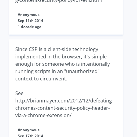
g-content-security-policy-for-evil.html
Anonymous
Sep 11th 2014
1 decade ago
Since CSP is a client-side technology
implemented in the browser, it's simple
enough for someone who is intentionally
running scripts in an "unauthorized"
context to circumvent.
See
http://brianmayer.com/2012/12/defeating-
chromes-content-security-policy-header-
via-a-chrome-extension/
Anonymous
Sep 17th 2014