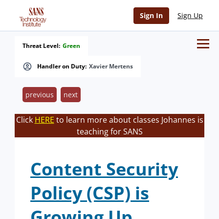
Sign In
Sign Up
Threat Level:
Green
Handler on Duty:
Xavier Mertens
previous
next
Click
HERE
to learn more about classes Johannes is
teaching for SANS
Content Security
Policy (CSP) is
Growing Up.