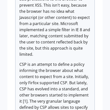
prevent XSS. This isn't easy, because
the browser has no idea what
Javascript (or other content) to expect
from a particular site. Microsoft
implemented a simple filter in IE 8 and
later, matching content submitted by
the user to content reflected back by
the site, but this approach is quite
limited.
CSP is an attempt to define a policy
informing the browser about what
content to expect from a site. Initially,
only Firfox supported CSP. But lately,
CSP has evolved into a standard, and
other browsers started to implement
it [1]. The very granular langauge
defined by CSP allows sites to specify