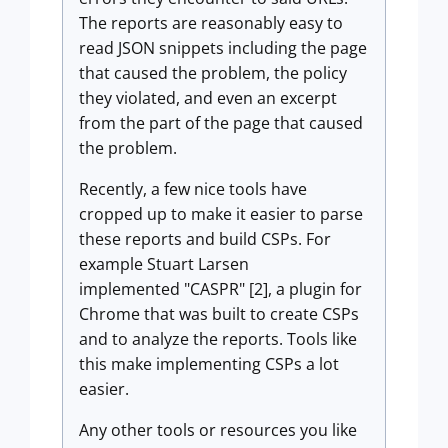
The reports are reasonably easy to
read JSON snippets including the page
that caused the problem, the policy
they violated, and even an excerpt
from the part of the page that caused
the problem.
Recently, a few nice tools have
cropped up to make it easier to parse
these reports and build CSPs. For
example Stuart Larsen
implemented "CASPR" [2], a plugin for
Chrome that was built to create CSPs
and to analyze the reports. Tools like
this make implementing CSPs a lot
easier.
Any other tools or resources you like