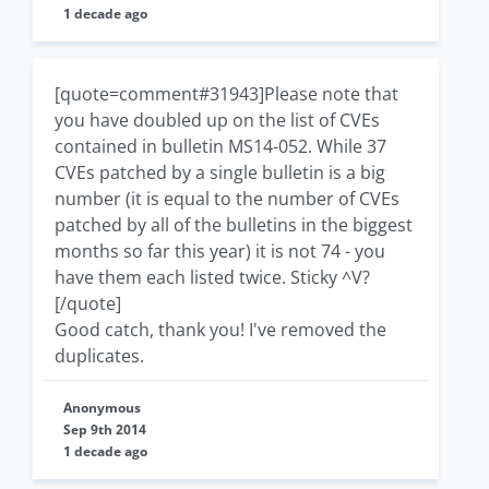
1 decade ago
[quote=comment#31943]Please note that
you have doubled up on the list of CVEs
contained in bulletin MS14-052. While 37
CVEs patched by a single bulletin is a big
number (it is equal to the number of CVEs
patched by all of the bulletins in the biggest
months so far this year) it is not 74 - you
have them each listed twice. Sticky ^V?
[/quote]
Good catch, thank you! I've removed the
duplicates.
Anonymous
Sep 9th 2014
1 decade ago