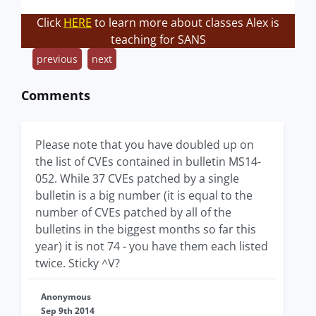
Click
HERE
to learn more about classes Alex is
teaching for SANS
previous
next
Comments
Please note that you have doubled up on
the list of CVEs contained in bulletin MS14-
052. While 37 CVEs patched by a single
bulletin is a big number (it is equal to the
number of CVEs patched by all of the
bulletins in the biggest months so far this
year) it is not 74 - you have them each listed
twice. Sticky ^V?
Anonymous
Sep 9th 2014