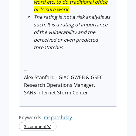
word etc. to do traditional office
or leisure work.
The rating is not a risk analysis as
such. It is a rating of importance
of the vulnerability and the
perceived or even predicted
threatatches.
--
Alex Stanford - GIAC GWEB & GSEC
Research Operations Manager,
SANS Internet Storm Center
Keywords:
mspatchday
3 comment(s)