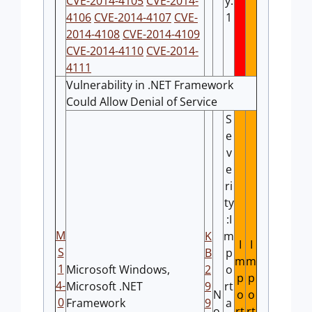
CVE-2014-4105
CVE-2014-
y:
4106
CVE-2014-4107
CVE-
1
2014-4108
CVE-2014-4109
CVE-2014-4110
CVE-2014-
4111
Vulnerability in .NET Framework
Could Allow Denial of Service
S
e
v
e
ri
ty
:I
M
K
m
I
I
S
B
p
m
m
1
Microsoft Windows,
2
o
p
p
4-
Microsoft .NET
9
rt
N
o
o
0
Framework
9
a
o
rt
rt