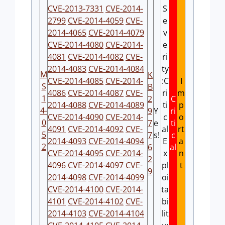
CVE-2013-7331
CVE-2014-
S
2799
CVE-2014-4059
CVE-
e
2014-4065
CVE-2014-4079
v
CVE-2014-4080
CVE-2014-
e
4081
CVE-2014-4082
CVE-
ri
2014-4083
CVE-2014-4084
ty
M
K
CVE-2014-4085
CVE-2014-
:C
I
S
B
4086
CVE-2014-4087
CVE-
ri
m
1
2
C
2014-4088
CVE-2014-4089
ti
p
4-
9
Y
ri
CVE-2014-4090
CVE-2014-
c
o
0
7
e
ti
4091
CVE-2014-4092
CVE-
al
rt
5
7
s!
c
2014-4093
CVE-2014-4094
E
a
2
6
al
CVE-2014-4095
CVE-2014-
x
n
2
4096
CVE-2014-4097
CVE-
pl
t
9
2014-4098
CVE-2014-4099
oi
CVE-2014-4100
CVE-2014-
ta
4101
CVE-2014-4102
CVE-
bi
2014-4103
CVE-2014-4104
lit