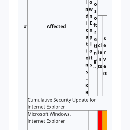
I
o
o
n
w
s
d
n
o
i
E
ft
#
Affected
c
x
r
a
p
s
a
t
l
cl
e
ti
i
o
ie
r
n
o
it
n
v
(
g
n
s
ts
e
**)
s
rs
-
K
B
Cumulative Security Update for
Internet Explorer
Microsoft Windows,
Internet Explorer