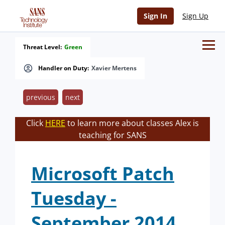
Sign In
Sign Up
Threat Level:
Green
Handler on Duty:
Xavier Mertens
previous
next
Click
HERE
to learn more about classes Alex is
teaching for SANS
Microsoft Patch
Tuesday -
September 2014