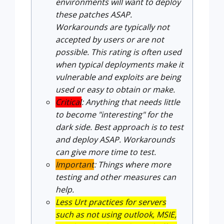
environments will want to deploy
these patches ASAP.
Workarounds are typically not
accepted by users or are not
possible. This rating is often used
when typical deployments make it
vulnerable and exploits are being
used or easy to obtain or make.
Critical
: Anything that needs little
to become "interesting" for the
dark side. Best approach is to test
and deploy ASAP. Workarounds
can give more time to test.
Important
: Things where more
testing and other measures can
help.
Less Urt practices for servers
such as not using outlook, MSIE,