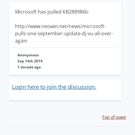
Microsoft has pulled KB2889866:
http://www.neowin.net/news/microsoft-
pulls-one-september-update-dj-vu-all-over-
again
Anonymous
Sep 14th 2014
1 decade ago
Login here to join the discussion.
Top of page