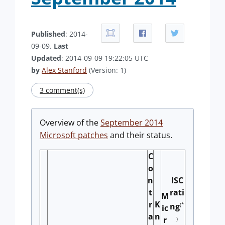
Published
: 2014-
09-09.
Last
Updated
: 2014-09-09 19:22:05 UTC
by
Alex Stanford
(Version: 1)
3 comment(s)
Overview of the
September 2014
Microsoft patches
and their status.
C
o
n
ISC
t
rati
M
r
K
(*
ng
ic
a
n
r
)