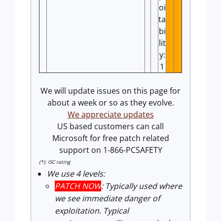
oi
ta
bi
lit
y:
1
We will update issues on this page for
about a week or so as they evolve.
We appreciate updates
US based customers can call
Microsoft for free patch related
support on 1-866-PCSAFETY
(*): ISC rating
We use 4 levels:
PATCH NOW
: Typically used where
we see immediate danger of
exploitation. Typical