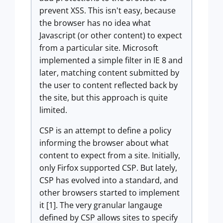
prevent XSS. This isn't easy, because
the browser has no idea what
Javascript (or other content) to expect
from a particular site. Microsoft
implemented a simple filter in IE 8 and
later, matching content submitted by
the user to content reflected back by
the site, but this approach is quite
limited.
CSP is an attempt to define a policy
informing the browser about what
content to expect from a site. Initially,
only Firfox supported CSP. But lately,
CSP has evolved into a standard, and
other browsers started to implement
it [1]. The very granular langauge
defined by CSP allows sites to specify