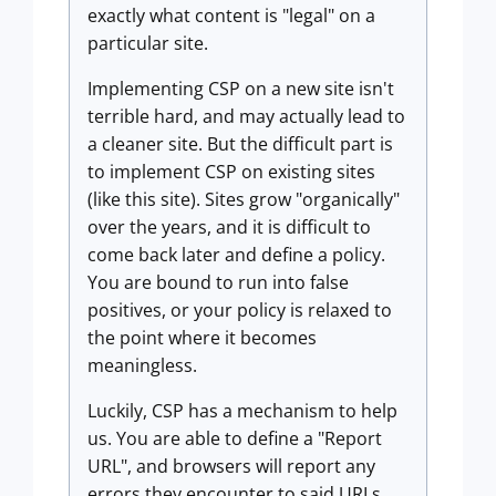
exactly what content is "legal" on a
particular site.
Implementing CSP on a new site isn't
terrible hard, and may actually lead to
a cleaner site. But the difficult part is
to implement CSP on existing sites
(like this site). Sites grow "organically"
over the years, and it is difficult to
come back later and define a policy.
You are bound to run into false
positives, or your policy is relaxed to
the point where it becomes
meaningless.
Luckily, CSP has a mechanism to help
us. You are able to define a "Report
URL", and browsers will report any
errors they encounter to said URLs.