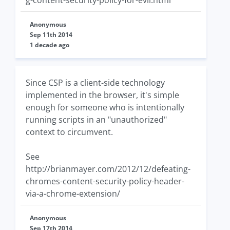
g-content-security-policy-for-evil.html
Anonymous
Sep 11th 2014
1 decade ago
Since CSP is a client-side technology
implemented in the browser, it's simple
enough for someone who is intentionally
running scripts in an "unauthorized"
context to circumvent.
See
http://brianmayer.com/2012/12/defeating-
chromes-content-security-policy-header-
via-a-chrome-extension/
Anonymous
Sep 17th 2014