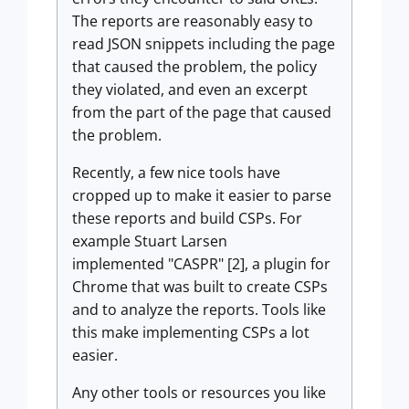
The reports are reasonably easy to
read JSON snippets including the page
that caused the problem, the policy
they violated, and even an excerpt
from the part of the page that caused
the problem.
Recently, a few nice tools have
cropped up to make it easier to parse
these reports and build CSPs. For
example Stuart Larsen
implemented "CASPR" [2], a plugin for
Chrome that was built to create CSPs
and to analyze the reports. Tools like
this make implementing CSPs a lot
easier.
Any other tools or resources you like