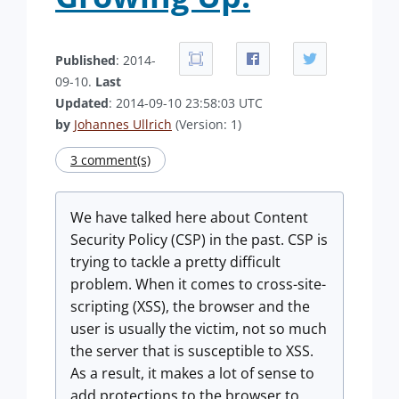
Published
: 2014-
09-10.
Last
Updated
: 2014-09-10 23:58:03 UTC
by
Johannes Ullrich
(Version: 1)
3 comment(s)
We have talked here about Content
Security Policy (CSP) in the past. CSP is
trying to tackle a pretty difficult
problem. When it comes to cross-site-
scripting (XSS), the browser and the
user is usually the victim, not so much
the server that is susceptible to XSS.
As a result, it makes a lot of sense to
add protections to the browser to