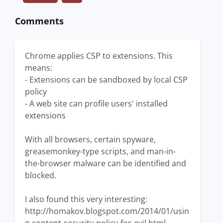
Comments
Chrome applies CSP to extensions. This
means:
- Extensions can be sandboxed by local CSP
policy
- A web site can profile users' installed
extensions
With all browsers, certain spyware,
greasemonkey-type scripts, and man-in-
the-browser malware can be identified and
blocked.
I also found this very interesting:
http://homakov.blogspot.com/2014/01/usin