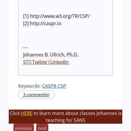
[1] http://www.w3.org/TR/CSP/
[2] http://caspr.io
---
Johannes B. Ullrich, Ph.D.
STI
|
Twitter
|
LinkedIn
Keywords:
CASPR
CSP
3 comment(s)
Click
HERE
to learn more about classes Johannes is
teaching for SANS
previous
next