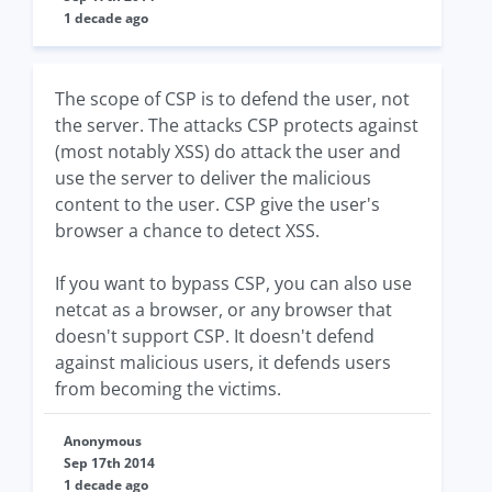
1 decade ago
The scope of CSP is to defend the user, not
the server. The attacks CSP protects against
(most notably XSS) do attack the user and
use the server to deliver the malicious
content to the user. CSP give the user's
browser a chance to detect XSS.
If you want to bypass CSP, you can also use
netcat as a browser, or any browser that
doesn't support CSP. It doesn't defend
against malicious users, it defends users
from becoming the victims.
Anonymous
Sep 17th 2014
1 decade ago