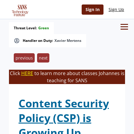
Sign In
Sign Up
Threat Level:
Green
Handler on Duty:
Xavier Mertens
previous
next
Click
HERE
to learn more about classes Johannes is
teaching for SANS
Content Security
Policy (CSP) is
Growing Up.