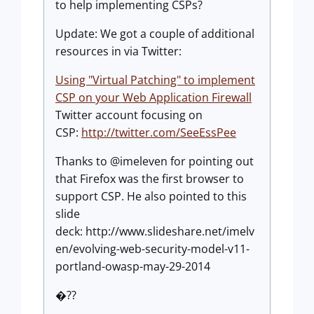
to help implementing CSPs?
Update: We got a couple of additional
resources in via Twitter:
Using "Virtual Patching" to implement
CSP on your Web Application Firewall
Twitter account focusing on
CSP:
http://twitter.com/SeeEssPee
Thanks to @imeleven for pointing out
that Firefox was the first browser to
support CSP. He also pointed to this
slide
deck: http://www.slideshare.net/imelv
en/evolving-web-security-model-v11-
portland-owasp-may-29-2014
�??