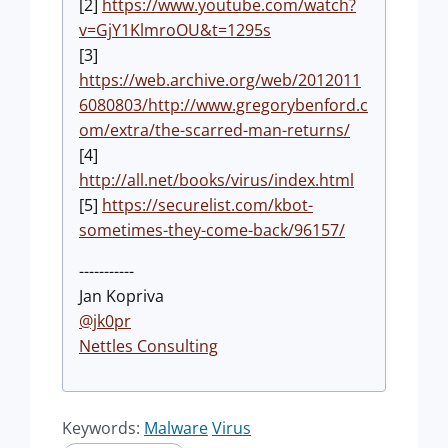
[2]
https://www.youtube.com/watch?
v=GjY1KlmroOU&t=1295s
[3]
https://web.archive.org/web/2012011
6080803/http://www.gregorybenford.c
om/extra/the-scarred-man-returns/
[4]
http://all.net/books/virus/index.html
[5]
https://securelist.com/kbot-
sometimes-they-come-back/96157/
-----------
Jan Kopriva
@jk0pr
Nettles Consulting
Keywords:
Malware
Virus