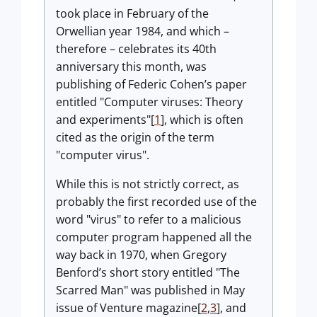
took place in February of the
Orwellian year 1984, and which –
therefore – celebrates its 40th
anniversary this month, was
publishing of Federic Cohen’s paper
entitled "Computer viruses: Theory
and experiments"[
1
], which is often
cited as the origin of the term
"computer virus".
While this is not strictly correct, as
probably the first recorded use of the
word "virus" to refer to a malicious
computer program happened all the
way back in 1970, when Gregory
Benford’s short story entitled "The
Scarred Man" was published in May
issue of Venture magazine[
2
,
3
], and