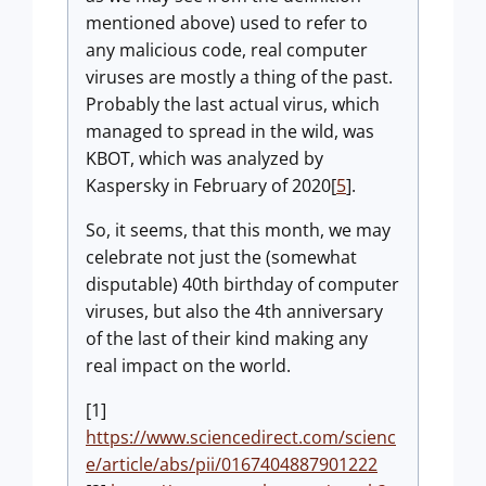
mentioned above) used to refer to
any malicious code, real computer
viruses are mostly a thing of the past.
Probably the last actual virus, which
managed to spread in the wild, was
KBOT, which was analyzed by
Kaspersky in February of 2020[
5
].
So, it seems, that this month, we may
celebrate not just the (somewhat
disputable) 40th birthday of computer
viruses, but also the 4th anniversary
of the last of their kind making any
real impact on the world.
[1]
https://www.sciencedirect.com/scienc
e/article/abs/pii/0167404887901222