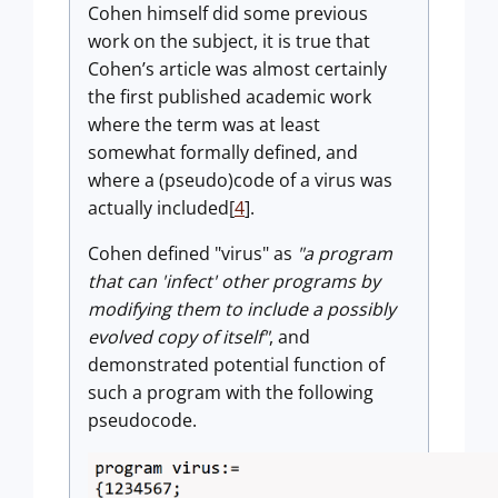
Cohen himself did some previous
work on the subject, it is true that
Cohen’s article was almost certainly
the first published academic work
where the term was at least
somewhat formally defined, and
where a (pseudo)code of a virus was
actually included[
4
].
Cohen defined "virus" as
"a program
that can 'infect' other programs by
modifying them to include a possibly
evolved copy of itself"
, and
demonstrated potential function of
such a program with the following
pseudocode.