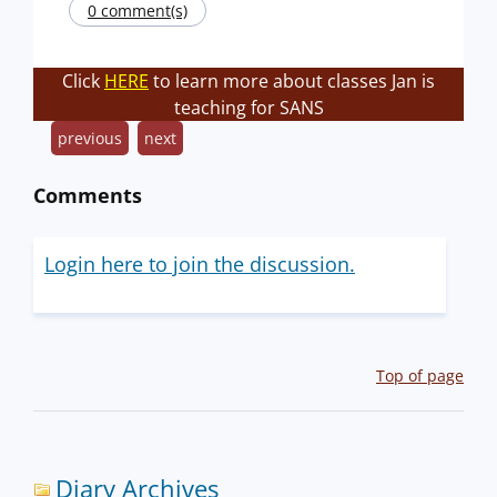
0 comment(s)
Click
HERE
to learn more about classes Jan is
teaching for SANS
previous
next
Comments
Login here to join the discussion.
Top of page
Diary Archives