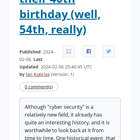
birthday (well,
54th, really)
Published
: 2024-
02-06.
Last
Updated
: 2024-02-06 20:40:45 UTC
by
Jan Kopriva
(Version: 1)
0 comment(s)
Although "cyber security" is a
relatively new field, it already has
quite an interesting history, and it is
worthwhile to look back at it from
time to time. One historical event, that