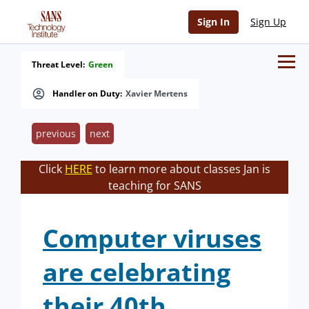
Sign In
Sign Up
Threat Level:
Green
Handler on Duty:
Xavier Mertens
previous
next
Click
HERE
to learn more about classes Jan is
teaching for SANS
Computer viruses
are celebrating
their 40th