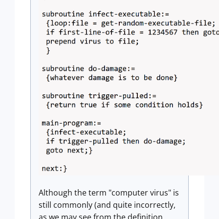
Although the term "computer virus" is
still commonly (and quite incorrectly,
as we may see from the definition