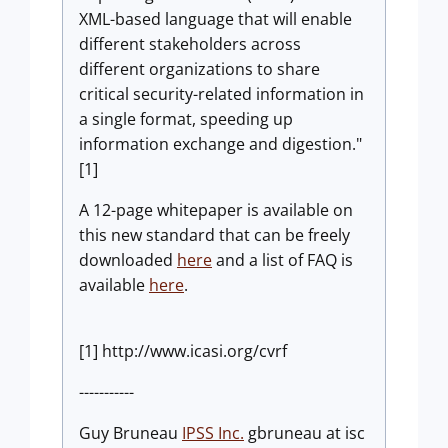
XML-based language that will enable
different stakeholders across
different organizations to share
critical security-related information in
a single format, speeding up
information exchange and digestion."
[1]
A 12-page whitepaper is available on
this new standard that can be freely
downloaded
here
and a list of FAQ is
available
here
.
[1] http://www.icasi.org/cvrf
-----------
Guy Bruneau
IPSS Inc.
gbruneau at isc