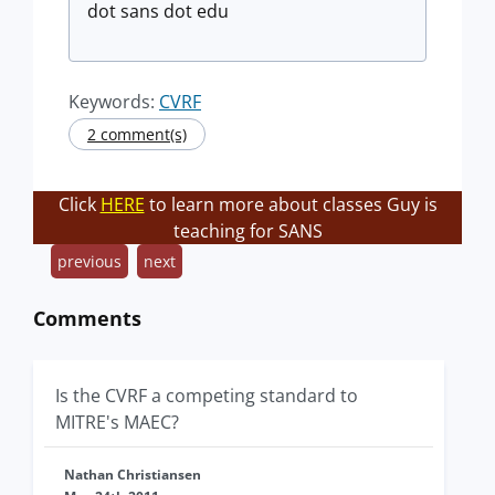
dot sans dot edu
Keywords:
CVRF
2 comment(s)
Click
HERE
to learn more about classes Guy is
teaching for SANS
previous
next
Comments
Is the CVRF a competing standard to
MITRE's MAEC?
Nathan Christiansen