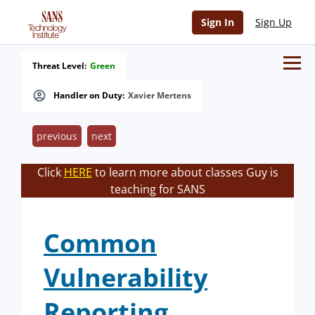
Sign In
Sign Up
Threat Level:
Green
Handler on Duty:
Xavier Mertens
previous
next
Click
HERE
to learn more about classes Guy is
teaching for SANS
Common
Vulnerability
Reporting