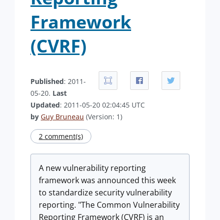
Framework
(CVRF)
Published
: 2011-
05-20.
Last
Updated
: 2011-05-20 02:04:45 UTC
by
Guy Bruneau
(Version: 1)
2 comment(s)
A new vulnerability reporting
framework was announced this week
to standardize security vulnerability
reporting. "The Common Vulnerability
Reporting Framework (CVRF) is an