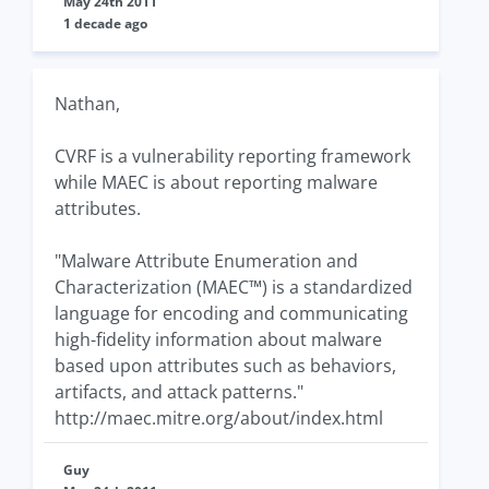
May 24th 2011
1 decade ago
Nathan,
CVRF is a vulnerability reporting framework
while MAEC is about reporting malware
attributes.
"Malware Attribute Enumeration and
Characterization (MAEC™) is a standardized
language for encoding and communicating
high-fidelity information about malware
based upon attributes such as behaviors,
artifacts, and attack patterns."
http://maec.mitre.org/about/index.html
Guy