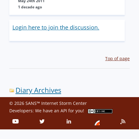
May 24th 2011
1 decade ago
Login here to join the discussion.
Top of page
Diary Archives
© 2026 SANS™ Internet Storm Center
Developers: We have an
API
for you!