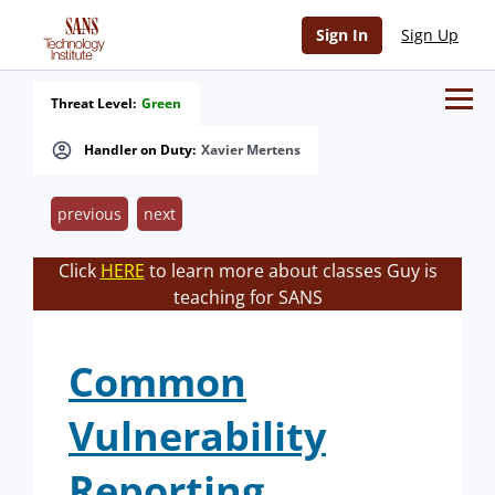
Sign In
Sign Up
Threat Level:
Green
Handler on Duty:
Xavier Mertens
previous
next
Click
HERE
to learn more about classes Guy is
teaching for SANS
Common
Vulnerability
Reporting