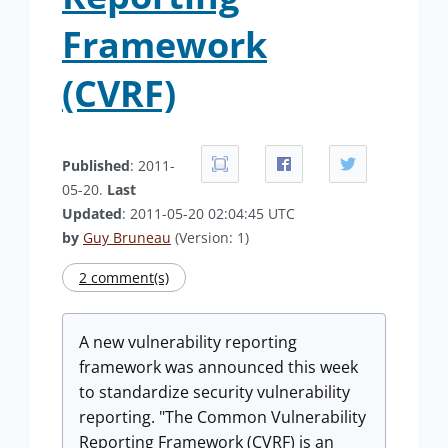
Framework
(CVRF)
Published
: 2011-
05-20.
Last
Updated
: 2011-05-20 02:04:45 UTC
by
Guy Bruneau
(Version: 1)
2 comment(s)
A new vulnerability reporting
framework was announced this week
to standardize security vulnerability
reporting. "The Common Vulnerability
Reporting Framework (CVRF) is an