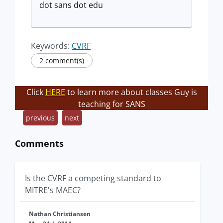
dot sans dot edu
Keywords:
CVRF
2 comment(s)
Click
HERE
to learn more about classes Guy is
teaching for SANS
previous
next
Comments
Is the CVRF a competing standard to
MITRE's MAEC?
Nathan Christiansen