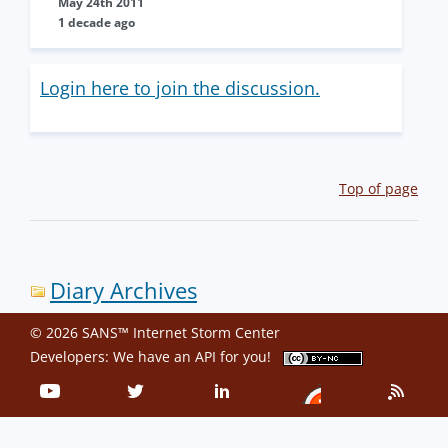
May 24th 2011
1 decade ago
Login here to join the discussion.
Top of page
Diary Archives
© 2026 SANS™ Internet Storm Center
Developers: We have an
API
for you!