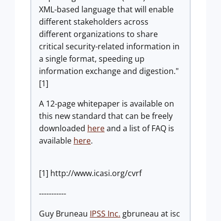
XML-based language that will enable
different stakeholders across
different organizations to share
critical security-related information in
a single format, speeding up
information exchange and digestion."
[1]
A 12-page whitepaper is available on
this new standard that can be freely
downloaded
here
and a list of FAQ is
available
here
.
[1] http://www.icasi.org/cvrf
-----------
Guy Bruneau
IPSS Inc.
gbruneau at isc