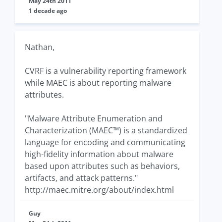
May 24th 2011
1 decade ago
Nathan,
CVRF is a vulnerability reporting framework
while MAEC is about reporting malware
attributes.
"Malware Attribute Enumeration and
Characterization (MAEC™) is a standardized
language for encoding and communicating
high-fidelity information about malware
based upon attributes such as behaviors,
artifacts, and attack patterns."
http://maec.mitre.org/about/index.html
Guy