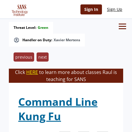
Sign In
Sign Up
Threat Level:
Green
Handler on Duty:
Xavier Mertens
previous
next
Click
HERE
to learn more about classes Raul is
teaching for SANS
Command Line
Kung Fu