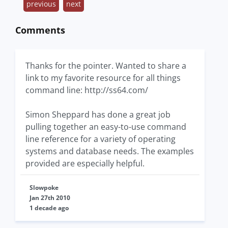
previous
next
Comments
Thanks for the pointer. Wanted to share a
link to my favorite resource for all things
command line: http://ss64.com/
Simon Sheppard has done a great job
pulling together an easy-to-use command
line reference for a variety of operating
systems and database needs. The examples
provided are especially helpful.
Slowpoke
Jan 27th 2010
1 decade ago