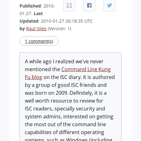
Published
: 2010-
01-27.
Last
Updated
: 2010-01-27 20:18:35 UTC
by
Raul Siles
(Version: 1)
1 comment(s)
A while ago I realized we've never
mentioned the
Command Line Kung
Fu blog
on the ISC diary. It is authored
by a group of good ISC friends and
was born on 2009. Definitely, it is a
well worth resource to review for
ISC readers, specially security and
system admins, interested on getting
the most out of the command line
capabilities of different operating
systems, such as Windows (including