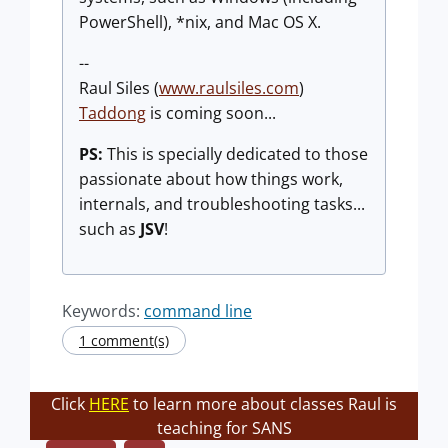
PowerShell), *nix, and Mac OS X.
--
Raul Siles (
www.raulsiles.com
)
Taddong
is coming soon...
PS:
This is specially dedicated to those
passionate about how things work,
internals, and troubleshooting tasks...
such as
JSV
!
Keywords:
command line
1 comment(s)
Click
HERE
to learn more about classes Raul is
teaching for SANS