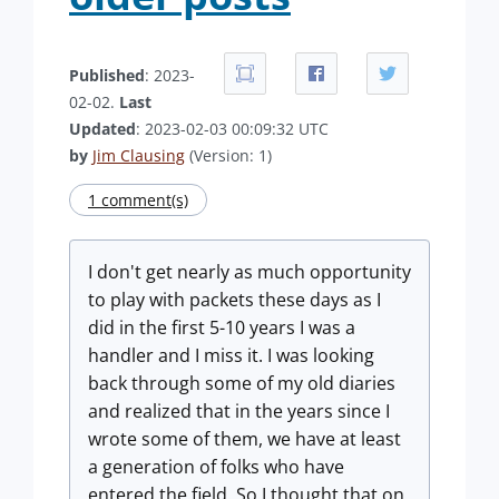
Published
: 2023-
02-02.
Last
Updated
: 2023-02-03 00:09:32 UTC
by
Jim Clausing
(Version: 1)
1 comment(s)
I don't get nearly as much opportunity
to play with packets these days as I
did in the first 5-10 years I was a
handler and I miss it. I was looking
back through some of my old diaries
and realized that in the years since I
wrote some of them, we have at least
a generation of folks who have
entered the field. So I thought that on