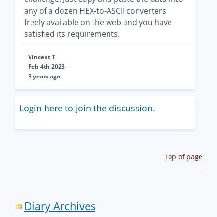
any of a dozen HEX-to-ASCII converters
freely available on the web and you have
satisfied its requirements.
Vincent T
Feb 4th 2023
3 years ago
Login here to join the discussion.
Top of page
Diary Archives