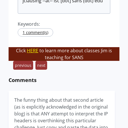
jclausing --at-- isc [dot] sans (dot) edu
Keywords:
1 comment(s)
Click
HERE
to learn more about classes Jim is
teaching for SANS
previous
next
Comments
The funny thing about that second article
(as is explicitly acknowledged in the original
blog) is that ANY attempt to interpret the IP
headers is overthinking this particular
challenge. Just copy and paste the data into