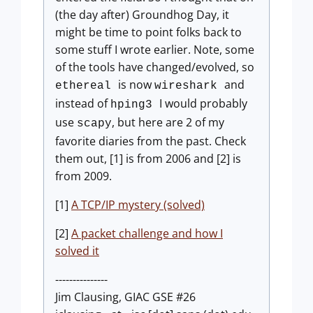
(the day after) Groundhog Day, it
might be time to point folks back to
some stuff I wrote earlier. Note, some
of the tools have changed/evolved, so
is now
and
ethereal
wireshark
instead of
I would probably
hping3
use
, but here are 2 of my
scapy
favorite diaries from the past. Check
them out, [1] is from 2006 and [2] is
from 2009.
[1]
A TCP/IP mystery (solved)
[2]
A packet challenge and how I
solved it
---------------
Jim Clausing, GIAC GSE #26