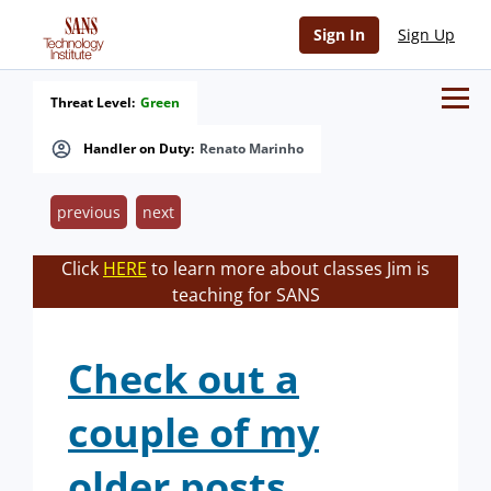
Sign In
Sign Up
Threat Level:
Green
Handler on Duty:
Renato Marinho
previous
next
Click
HERE
to learn more about classes Jim is
teaching for SANS
Check out a
couple of my
older posts