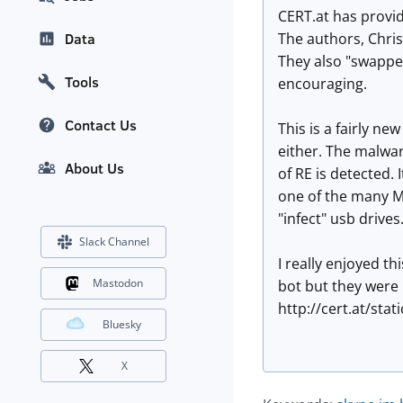
CERT.at has provid
The authors, Chris
Data
They also "swapped
Tools
encouraging.
Contact Us
This is a fairly n
either. The malwa
About Us
of RE is detected. 
one of the many Mic
"infect" usb drives
Slack Channel
I really enjoyed t
Mastodon
bot but they were 
http://cert.at/sta
Bluesky
X