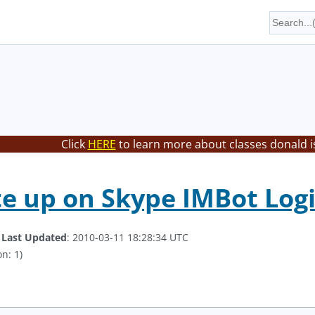
Click
HERE
to learn more about classes donald i
te up on Skype IMBot Logi
.
Last Updated
: 2010-03-11 18:28:34 UTC
n: 1)