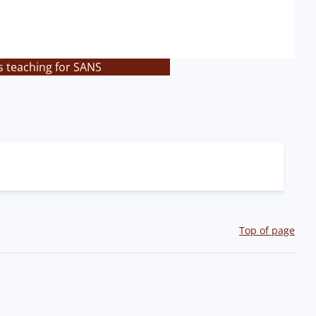
s teaching for SANS
Top of page