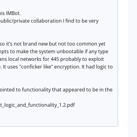
his IMBot.
ic/private collaboration I find to be very
M so it’s not brand new but not too common yet
mpts to make the system unbootable if any type
cans local networks for 445 probably to exploit
It uses "conficker like" encryption. It had logic to
ointed to functionality that appeared to be in the
t_logic_and_functionality_1.2.pdf