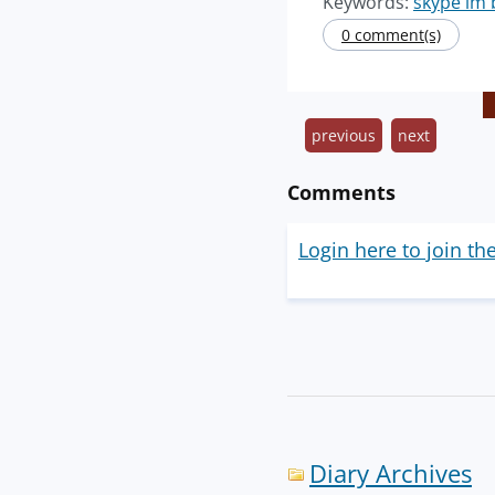
Keywords:
skype im 
0 comment(s)
previous
next
Comments
Login here to join th
Diary Archives