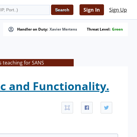
Sign In
Sign Up
Handler on Duty:
Xavier Mertens
Threat Level:
Green
s teaching for SANS
c and Functionality.