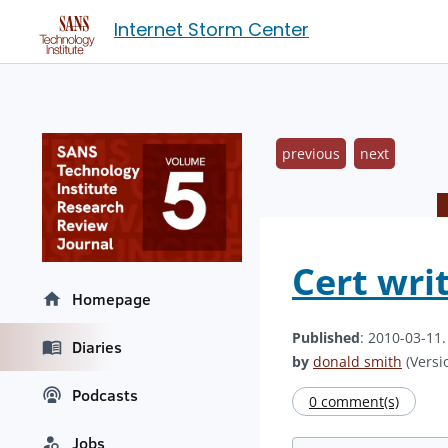
Internet Storm Center
previous
next
Cert wri
Homepage
Published
: 2010-03-11
Diaries
by
donald smith
(Versio
Podcasts
0 comment(s)
Jobs