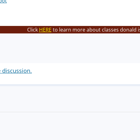
bot
Click
HERE
to learn more about classes donald i
e discussion.