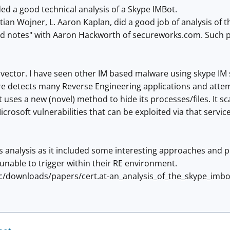
ed a good technical analysis of a Skype IMBot.
tian Wojner, L. Aaron Kaplan, did a good job of analysis of t
 notes" with Aaron Hackworth of secureworks.com. Such publ
ew vector. I have seen other IM based malware using skype I
re detects many Reverse Engineering applications and atte
It uses a new (novel) method to hide its processes/files. It s
rosoft vulnerabilities that can be exploited via that service. 
.
his analysis as it included some interesting approaches and p
unable to trigger within their RE environment.
tic/downloads/papers/cert.at-an_analysis_of_the_skype_imbo