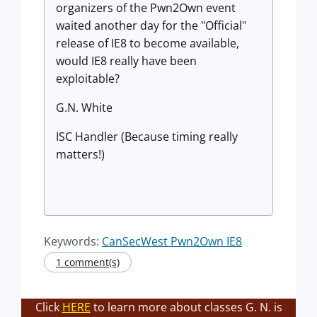
organizers of the Pwn2Own event
waited another day for the "Official"
release of IE8 to become available,
would IE8 really have been
exploitable?
G.N. White
ISC Handler (Because timing really
matters!)
Keywords:
CanSecWest Pwn2Own IE8
1 comment(s)
Click
HERE
to learn more about classes G. N. is