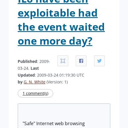
exploitable had
the event waited
one more day?
Published
: 2009-
03-24.
Last
Updated
: 2009-03-24 01:19:30 UTC
by
G. N. White
(Version: 1)
1 comment(s)
"Safe" Internet web browsing