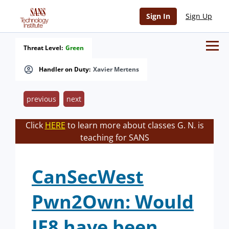
Sign In
Sign Up
Threat Level:
Green
Handler on Duty:
Xavier Mertens
previous
next
Click
HERE
to learn more about classes G. N. is
teaching for SANS
CanSecWest
Pwn2Own: Would
IE8 have been