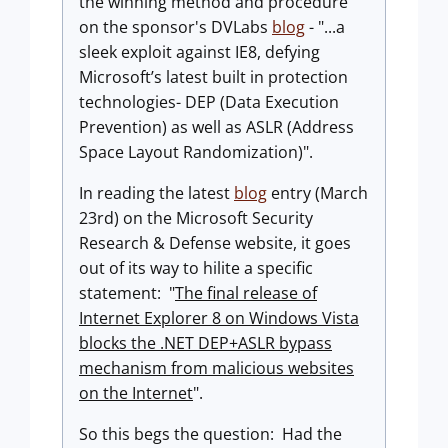
the winning method and procedure
on the sponsor's DVLabs
blog
- "...a
sleek exploit against IE8, defying
Microsoft’s latest built in protection
technologies- DEP (Data Execution
Prevention) as well as ASLR (Address
Space Layout Randomization)".
In reading the latest
blog
entry (March
23rd) on the Microsoft Security
Research & Defense website, it goes
out of its way to hilite a specific
statement: "
The final release of
Internet Explorer 8 on Windows Vista
blocks the .NET DEP+ASLR bypass
mechanism from malicious websites
on the Internet
".
So this begs the question: Had the