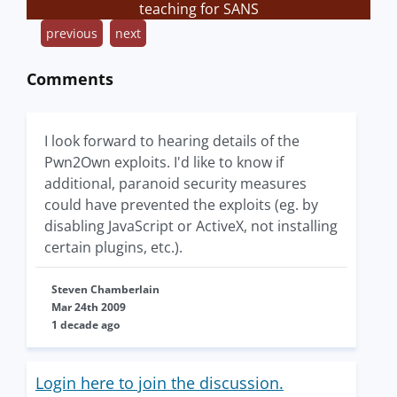
teaching for SANS
previous
next
Comments
I look forward to hearing details of the
Pwn2Own exploits. I'd like to know if
additional, paranoid security measures
could have prevented the exploits (eg. by
disabling JavaScript or ActiveX, not installing
certain plugins, etc.).
Steven Chamberlain
Mar 24th 2009
1 decade ago
Login here to join the discussion.