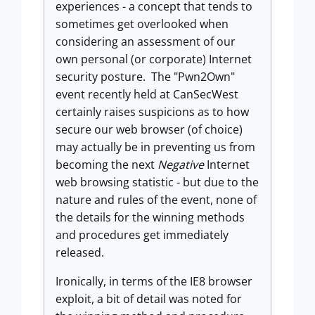
experiences - a concept that tends to
sometimes get overlooked when
considering an assessment of our
own personal (or corporate) Internet
security posture. The "Pwn2Own"
event recently held at CanSecWest
certainly raises suspicions as to how
secure our web browser (of choice)
may actually be in preventing us from
becoming the next
Negative
Internet
web browsing statistic - but due to the
nature and rules of the event, none of
the details for the winning methods
and procedures get immediately
released.
Ironically, in terms of the IE8 browser
exploit, a bit of detail was noted for