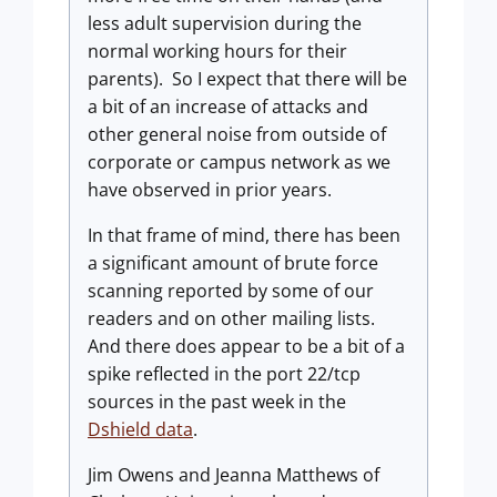
less adult supervision during the
normal working hours for their
parents).
So I expect that there will be
a bit of an increase of attacks and
other general noise from outside of
corporate or campus network as we
have observed in prior years.
In that frame of mind, there has been
a significant amount of brute force
scanning reported by some of our
readers and on other mailing lists.
And there does appear to be a bit of a
spike reflected in the port 22/tcp
sources in the past week in the
Dshield data
.
Jim Owens and Jeanna Matthews of