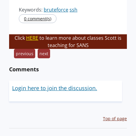
Keywords:
bruteforce
ssh
0 comment(s)
Click
HERE
to learn more about classes Scott is
teaching for SANS
previous
next
Comments
Login here to join the discussion.
Top of page