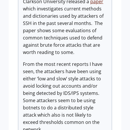
Clarkson University released a
paper
which investigates current methods
and dictionaries used by attackers of
SSH in the past several months.
The
paper shows some evaluations of
common techniques used to defend
against brute force attacks that are
worth reading to some.
From the most recent reports I have
seen, the attackers have been using
either ‘low and slow’ style attacks to
avoid locking out accounts and/or
being detected by IDS/IPS systems.
Some attackers seem to be using
botnets to do a distributed style
attack which also is not likely to
exceed thresholds common on the
network.