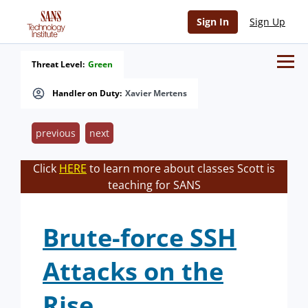
Sign In
Sign Up
Threat Level:
Green
Handler on Duty:
Xavier Mertens
previous
next
Click
HERE
to learn more about classes Scott is
teaching for SANS
Brute-force SSH
Attacks on the
Rise