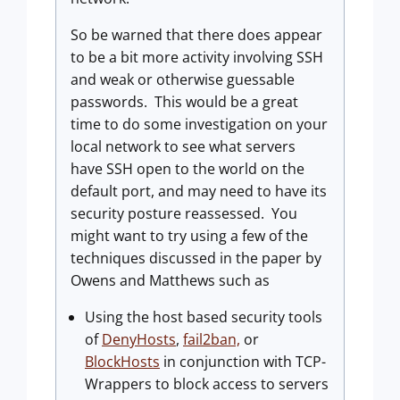
So be warned that there does appear
to be a bit more activity involving SSH
and weak or otherwise guessable
passwords.
This would be a great
time to do some investigation on your
local network to see what servers
have SSH open to the world on the
default port, and may need to have its
security posture reassessed.
You
might want to try using a few of the
techniques discussed in the paper by
Owens and Matthews such as
Using the host based security tools
of
DenyHosts
,
fail2ban,
or
BlockHosts
in conjunction with TCP-
Wrappers to block access to servers