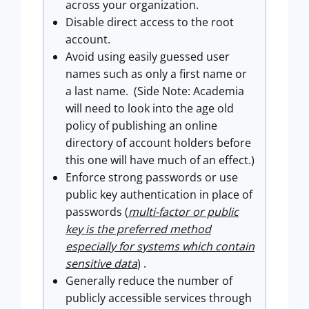
across your organization.
Disable direct access to the root
account.
Avoid using easily guessed user
names such as only a first name or
a last name.
(Side Note: Academia
will need to look into the age old
policy of publishing an online
directory of account holders before
this one will have much of an effect.)
Enforce strong passwords or use
public key authentication in place of
passwords (
multi-factor or public
key is the preferred method
especially for systems which contain
sensitive data
) .
Generally reduce the number of
publicly accessible services through