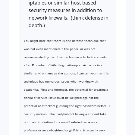
iptables or similar host based
security measures in addition to
network firewalls. (think defense in
depth.)
You might note that there is one defense technique that
was not even mentioned in the paper, or was not
recommended by me.
That technique is to lock accounts
after
X
number of failed login attempts. As I work in a
similar environment as the authors, I can tell you that this
technique has numerous issues when working with
academia.
First and foremost, the potential for creating a
denial of service issue must be weighed against the
potential of attackers guessing the right password before IT
Security notices. The likelyhood of having a student take
out their frustration for a non-IT related issue on a
professor or an ex-boyfriend or girlfriend is actually very