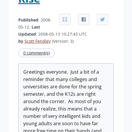
Published
: 2008-
05-12.
Last
Updated
: 2008-05-13 10:27:43 UTC
by
Scott Fendley
(Version: 3)
0 comment(s)
Greetings everyone.
Just a bit of a
reminder that many colleges and
universities are done for the spring
semester, and the K12s are right
around the corner.
As most of you
already realize, this means that a
number of very intelligent kids and
young adults are soon to have far
more free time on their hands (and