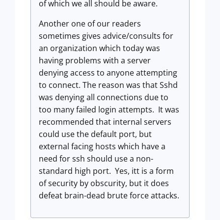
of which we all should be aware.
Another one of our readers
sometimes gives advice/consults for
an organization which today was
having problems with a server
denying access to anyone attempting
to connect. The reason was that Sshd
was denying all connections due to
too many failed login attempts. It was
recommended that internal servers
could use the default port, but
external facing hosts which have a
need for ssh should use a non-
standard high port. Yes, itt is a form
of security by obscurity, but it does
defeat brain-dead brute force attacks.