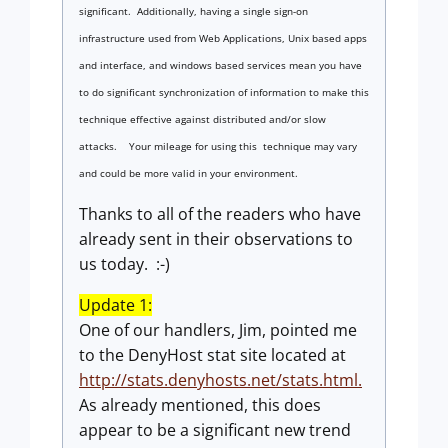
significant. Additionally, having a single sign-on
infrastructure used from Web Applications, Unix based apps
and interface, and windows based services mean you have
to do significant synchronization of information to make this
technique effective against distributed and/or slow
attacks. Your mileage for using this technique may vary
and could be more valid in your environment.
Thanks to all of the readers who have
already sent in their observations to
us today. :-)
Update 1:
One of our handlers, Jim, pointed me
to the DenyHost stat site located at
http://stats.denyhosts.net/stats.html.
As already mentioned, this does
appear to be a significant new trend