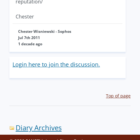
reputation/
Chester
Chester Wisniewski - Sophos
Jul 7th 2011
1 decade ago
Login here to join the discussion.
Top of page
Diary Archives