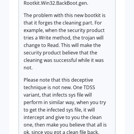
Rootkit.Win32.BackBoot.gen.
The problem with this new bootkit is
that it forges the cleaning part. For
example, when the security product
tries a Write method, the trojan will
change to Read. This will make the
security product believe that the
cleaning was successful while it was
not.
Please note that this deceptive
technique is not new. One TDSS
variant, that infects sys file will
perform in similar way, when you try
to get the infected sys file, it will
intercept and give to you the clean
one, then make you believe that all is
ok, since you got a clean file back.