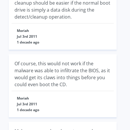
cleanup should be easier if the normal boot
drive is simply a data disk during the
detect/cleanup operation.
Moriah
Jul 3rd 2011
1 decade ago
Of course, this would not work if the
malware was able to infiltrate the BIOS, as it
would get its claws into things before you
could even boot the CD.
Moriah
Jul 3rd 2011
1 decade ago