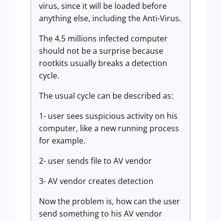
virus, since it will be loaded before
anything else, including the Anti-Virus.
The 4.5 millions infected computer
should not be a surprise because
rootkits usually breaks a detection
cycle.
The usual cycle can be described as:
1- user sees suspicious activity on his
computer, like a new running process
for example.
2- user sends file to AV vendor
3- AV vendor creates detection
Now the problem is, how can the user
send something to his AV vendor