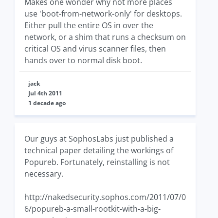
Makes one wonder why not more places
use 'boot-from-network-only' for desktops.
Either pull the entire OS in over the
network, or a shim that runs a checksum on
critical OS and virus scanner files, then
hands over to normal disk boot.
jack
Jul 4th 2011
1 decade ago
Our guys at SophosLabs just published a
technical paper detailing the workings of
Popureb. Fortunately, reinstalling is not
necessary.
http://nakedsecurity.sophos.com/2011/07/0
6/popureb-a-small-rootkit-with-a-big-