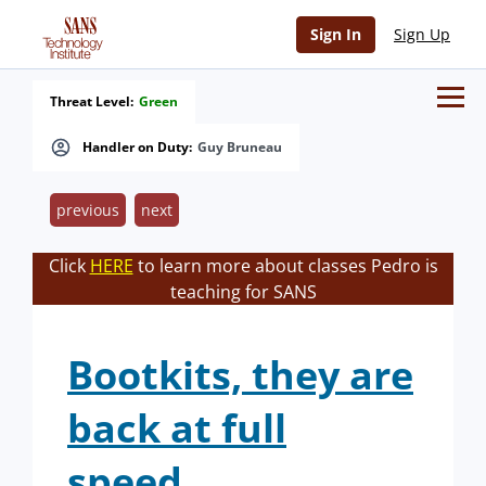
Sign In
Sign Up
Threat Level:
Green
Handler on Duty:
Guy Bruneau
previous
next
Click
HERE
to learn more about classes Pedro is
teaching for SANS
Bootkits, they are
back at full
speed...