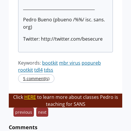
___________________________________
Pedro Bueno (pbueno /%%/ isc. sans.
org)
Twitter: http://twitter.com/besecure
Keywords:
bootkit
mbr virus
popureb
rootkit
tdl4
tdss
5 comment(s)
Click
HERE
to learn more about classes Pedro is
teaching for SANS
previous
next
Comments