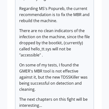
Regarding MS's Popureb, the current
recommendation is to fix the MBR and
rebuild the machine.
There are no clean indicators of the
infection on the machine, since the file
dropped by the bootkit, (currently)
called hello_tt.sys will not be
"accessible" .
On some of my tests, I found the
GMER's MBR tool is not effective
against it, but the new TDSSKiller was
being successful on detection and
cleaning.
The next chapters on this fight will be
interesting...