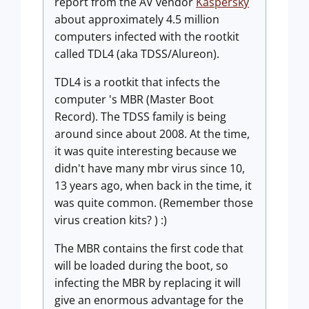
report from the AV vendor
Kaspersky
about approximately 4.5 million
computers infected with the rootkit
called TDL4 (aka TDSS/Alureon).
TDL4 is a rootkit that infects the
computer 's MBR (Master Boot
Record). The TDSS family is being
around since about 2008. At the time,
it was quite interesting because we
didn't have many mbr virus since 10,
13 years ago, when back in the time, it
was quite common. (Remember those
virus creation kits? ) :)
The MBR contains the first code that
will be loaded during the boot, so
infecting the MBR by replacing it will
give an enormous advantage for the