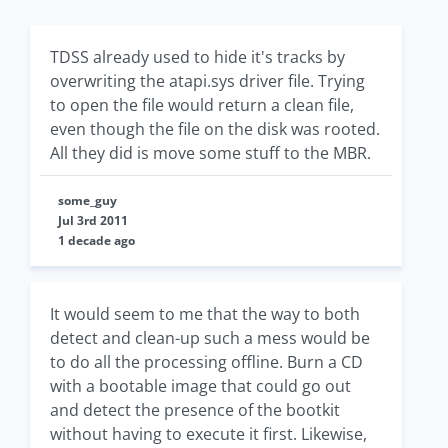
TDSS already used to hide it's tracks by
overwriting the atapi.sys driver file. Trying
to open the file would return a clean file,
even though the file on the disk was rooted.
All they did is move some stuff to the MBR.
some_guy
Jul 3rd 2011
1 decade ago
It would seem to me that the way to both
detect and clean-up such a mess would be
to do all the processing offline. Burn a CD
with a bootable image that could go out
and detect the presence of the bootkit
without having to execute it first. Likewise,