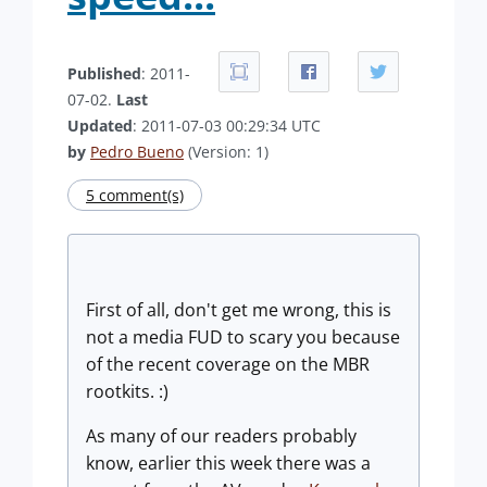
Published
: 2011-
07-02.
Last
Updated
: 2011-07-03 00:29:34 UTC
by
Pedro Bueno
(Version: 1)
5 comment(s)
First of all, don't get me wrong, this is
not a media FUD to scary you because
of the recent coverage on the MBR
rootkits. :)
As many of our readers probably
know, earlier this week there was a