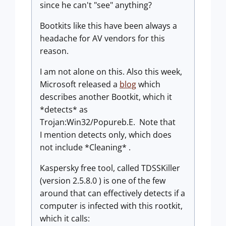
since he can't "see" anything?
Bootkits like this have been always a
headache for AV vendors for this
reason.
I am not alone on this. Also this week,
Microsoft released a
blog
which
describes another Bootkit, which it
*detects* as
Trojan:Win32/Popureb.E. Note that
I mention detects only, which does
not include *Cleaning* .
Kaspersky free tool, called TDSSKiller
(version 2.5.8.0 ) is one of the few
around that can effectively detects if a
computer is infected with this rootkit,
which it calls: