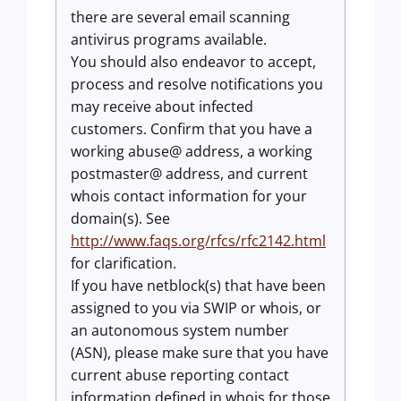
there are several email scanning
antivirus programs available.
You should also endeavor to accept,
process and resolve notifications you
may receive about infected
customers. Confirm that you have a
working abuse@ address, a working
postmaster@ address, and current
whois contact information for your
domain(s). See
http://www.faqs.org/rfcs/rfc2142.html
for clarification.
If you have netblock(s) that have been
assigned to you via SWIP or whois, or
an autonomous system number
(ASN), please make sure that you have
current abuse reporting contact
information defined in whois for those