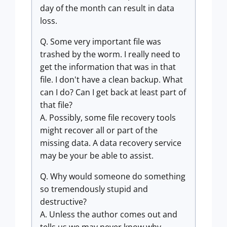
day of the month can result in data
loss.
Q. Some very important file was
trashed by the worm. I really need to
get the information that was in that
file. I don't have a clean backup. What
can I do? Can I get back at least part of
that file?
A. Possibly, some file recovery tools
might recover all or part of the
missing data. A data recovery service
may be your be able to assist.
Q. Why would someone do something
so tremendously stupid and
destructive?
A. Unless the author comes out and