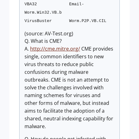
VBA32
Email-
Worm.Win32.VB.b
VirusBuster
Worm.P2P.VB.CIL
(source: AV-Test.org)
Q. What is CME?
A.
http://cme.mitre.org/
CME provides
single, common identifiers to new
virus threats to reduce public
confusions during malware
outbreaks. CME is not an attempt to
solve the challenges involved with
naming schemes for viruses and
other forms of malware, but instead
aims to facilitate the adoption of a
shared, neutral indexing capability for
malware.