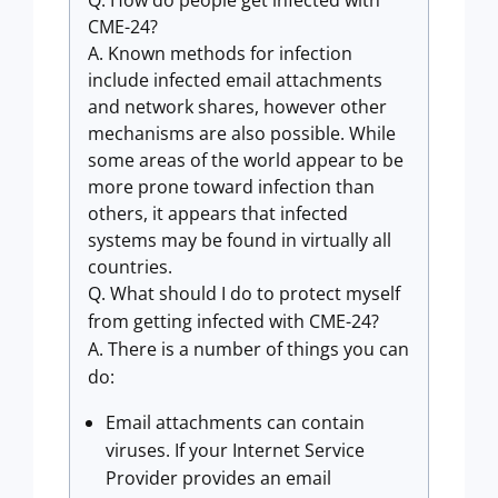
Q. How do people get infected with
CME-24?
A. Known methods for infection
include infected email attachments
and network shares, however other
mechanisms are also possible. While
some areas of the world appear to be
more prone toward infection than
others, it appears that infected
systems may be found in virtually all
countries.
Q. What should I do to protect myself
from getting infected with CME-24?
A. There is a number of things you can
do:
Email attachments can contain
viruses. If your Internet Service
Provider provides an email