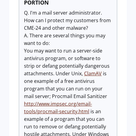
PORTION
Q. I'm a mail server administrator.
How can I protect my customers from
CME-24 and other malware?
A. There are several things you may
want to do:
You may want to run a server-side
antivirus program, or software to
strip or defang potentially dangerous
attachments. Under Unix,
ClamAV
is
one example of a free antivirus
program that you can run on your
mail server; Procmail Email Sanitizer
http://www.impsec.org/email-
tools/procmail-security.html
is an
example of a program that you can
run to remove or defang potentially
hostile attachments. Under Windows