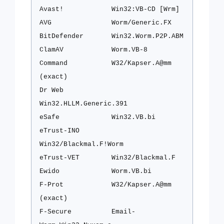
Avast!
Win32:VB-CD [Wrm]
AVG
Worm/Generic.FX
BitDefender
Win32.Worm.P2P.ABM
ClamAV
Worm.VB-8
Command
W32/Kapser.A@mm
(exact)
Dr Web
Win32.HLLM.Generic.391
eSafe
Win32.VB.bi
eTrust-INO
Win32/Blackmal.F!Worm
eTrust-VET
Win32/Blackmal.F
Ewido
Worm.VB.bi
F-Prot
W32/Kapser.A@mm
(exact)
F-Secure
Email-