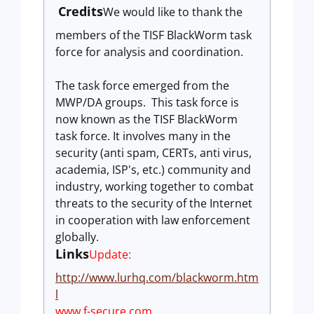
Credits
We would like to thank the
members of the TISF BlackWorm task
force for analysis and coordination.
The task force emerged from the
MWP/DA groups. This task force is
now known as the TISF BlackWorm
task force.
It
involves many in the
security (anti spam, CERTs,
anti virus,
academia, ISP's, etc.) community and
industry, working
together to combat
threats to the security of the Internet
in
cooperation with law enforcement
globally.
Links
Update:
http://www.lurhq.com/blackworm.htm
l
www.f-secure.com