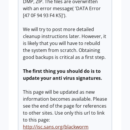
DMP, ZIP. The files are overwritten
with an error message( 'DATA Error
[47 0F 94 93 F4 K5]').
We will try to post more detailed
cleanup instructions later. However, it
is likely that you will have to rebuild
the system from scratch. Obtaining
good backups is critical as a first step.
The first thing you should do is to
update your anti virus signatures.
This page will be updated as new
information becomes available. Please
see the end of the page for references
to other sites. Use only this url to link
to this page:
http://isc.sans.org/blackworm