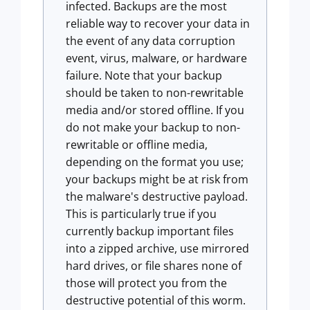
infected. Backups are the most
reliable way to recover your data in
the event of any data corruption
event, virus, malware, or hardware
failure. Note that your backup
should be taken to non-rewritable
media and/or stored offline. If you
do not make your backup to non-
rewritable or offline media,
depending on the format you use;
your backups might be at risk from
the malware's destructive payload.
This is particularly true if you
currently backup important files
into a zipped archive, use mirrored
hard drives, or file shares none of
those will protect you from the
destructive potential of this worm.