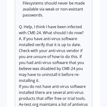
Filesystems should never be made
available via weak or non-existant
passwords.
Q. Help, I think I have been infected
with CME-24. What should I do now?
A. If you have anti-virus software
installed verify that it is up to date.
Check with your anti-virus vendor if
you are unsure of how to do this. If
you had anti-virus software that you
believe was disabled by CME-24 you
may have to uninstall it before re-
installing it.
If you do not have anti-virus software
installed there are several anti-virus
products that offer free or trial tools.
Av-test.org maintains a list of antivirus