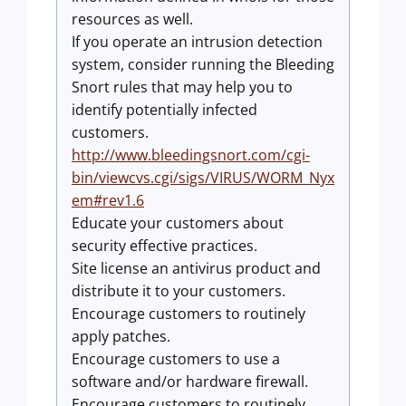
resources as well.
If you operate an intrusion detection
system, consider running the Bleeding
Snort rules that may help you to
identify potentially infected
customers.
http://www.bleedingsnort.com/cgi-
bin/viewcvs.cgi/sigs/VIRUS/WORM_Nyx
em#rev1.6
Educate your customers about
security effective practices.
Site license an antivirus product and
distribute it to your customers.
Encourage customers to routinely
apply patches.
Encourage customers to use a
software and/or hardware firewall.
Encourage customers to routinely