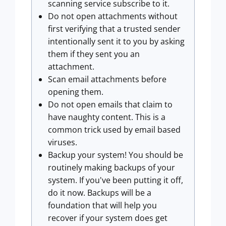
scanning service subscribe to it.
Do not open attachments without
first verifying that a trusted sender
intentionally sent it to you by asking
them if they sent you an
attachment.
Scan email attachments before
opening them.
Do not open emails that claim to
have naughty content. This is a
common trick used by email based
viruses.
Backup your system! You should be
routinely making backups of your
system. If you've been putting it off,
do it now. Backups will be a
foundation that will help you
recover if your system does get