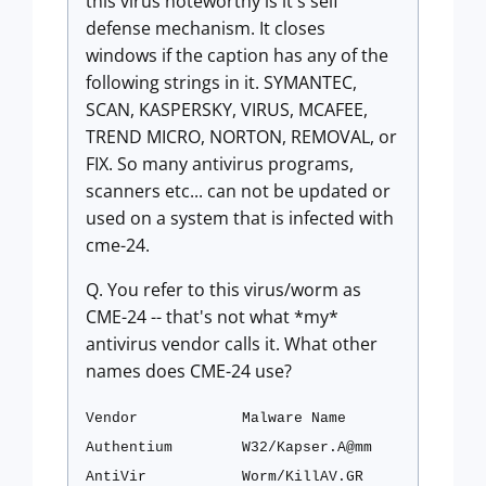
this virus noteworthy is it's self
defense mechanism. It closes
windows if the caption has any of the
following strings in it. SYMANTEC,
SCAN, KASPERSKY, VIRUS, MCAFEE,
TREND MICRO, NORTON, REMOVAL, or
FIX. So many antivirus programs,
scanners etc... can not be updated or
used on a system that is infected with
cme-24.
Q. You refer to this virus/worm as
CME-24 -- that's not what *my*
antivirus vendor calls it. What other
names does CME-24 use?
Vendor
Malware Name
Authentium
W32/Kapser.A@mm
AntiVir
Worm/KillAV.GR