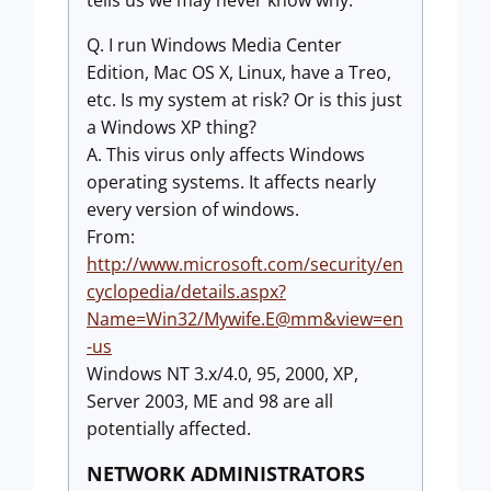
tells us we may never know why.
Q. I run Windows Media Center
Edition, Mac OS X, Linux, have a Treo,
etc. Is my system at risk? Or is this just
a Windows XP thing?
A. This virus only affects Windows
operating systems. It affects nearly
every version of windows.
From:
http://www.microsoft.com/security/en
cyclopedia/details.aspx?
Name=Win32/Mywife.E@mm&view=en
-us
Windows NT 3.x/4.0, 95, 2000, XP,
Server 2003, ME and 98 are all
potentially affected.
NETWORK ADMINISTRATORS