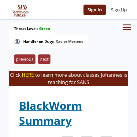
Sign In
Sign Up
Threat Level:
Green
Handler on Duty:
Xavier Mertens
previous
next
Click
HERE
to learn more about classes Johannes is
teaching for SANS
BlackWorm
Summary