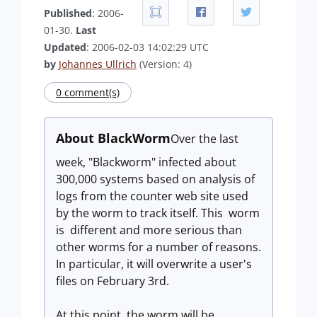
Published
: 2006-
01-30.
Last
Updated
: 2006-02-03 14:02:29 UTC
by
Johannes Ullrich
(Version: 4)
0 comment(s)
About BlackWorm
Over the last
week, "Blackworm" infected about
300,000 systems based on analysis of
logs from the counter web site used
by the worm to track itself. This worm
is different and more serious than
other worms for a number of reasons.
In particular, it will overwrite a user's
files on February 3rd.
At this point, the worm will be