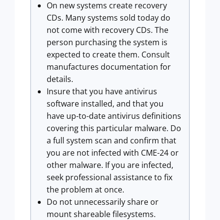
On new systems create recovery
CDs. Many systems sold today do
not come with recovery CDs. The
person purchasing the system is
expected to create them. Consult
manufactures documentation for
details.
Insure that you have antivirus
software installed, and that you
have up-to-date antivirus definitions
covering this particular malware. Do
a full system scan and confirm that
you are not infected with CME-24 or
other malware. If you are infected,
seek professional assistance to fix
the problem at once.
Do not unnecessarily share or
mount shareable filesystems.