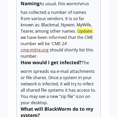
Naming
As usual, this worm/virus
has collected a number of names
from various vendors. It is so far
known as: Blackmal, Nyxem, MyWife,
Tearec among other names.
Update:
we have been informed that the CME
number will be 'CME-24'.
cme.mitre.org
should shortly list this
number.
How would I get infected?
The
worm spreads via e-mail attachments
or file shares. Once a system in your
network is infected, it will try to infect
all shared file systems it has access to.
You may see a new "zip file" icon on
your desktop.
What will BlackWorm do to my
system?