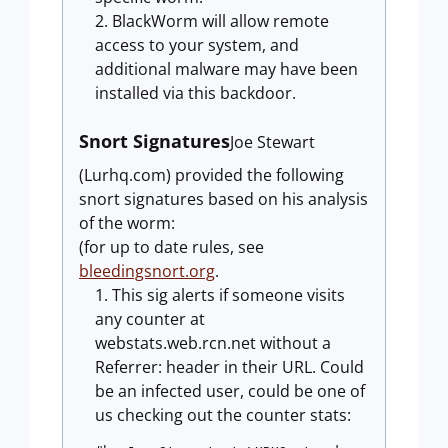
BlackWorm will allow remote
access to your system, and
additional malware may have been
installed via this backdoor.
Snort Signatures
Joe Stewart
(Lurhq.com) provided the following
snort signatures based on his analysis
of the worm:
(for up to date rules, see
bleedingsnort.org
.
This sig alerts if someone visits
any counter at
webstats.web.rcn.net without a
Referrer: header in their URL. Could
be an infected user, could be one of
us checking out the counter stats: