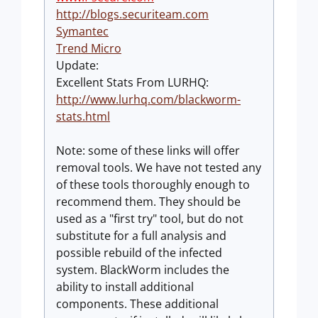
http://blogs.securiteam.com
Symantec
Trend Micro
Update:
Excellent Stats From LURHQ:
http://www.lurhq.com/blackworm-
stats.html
Note: some of these links will offer
removal tools. We have not tested any
of these tools thoroughly enough to
recommend them. They should be
used as a "first try" tool, but do not
substitute for a full analysis and
possible rebuild of the infected
system. BlackWorm includes the
ability to install additional
components. These additional