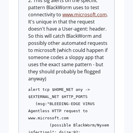
This sig alerts on the specific
pattern BlackWorm uses to test
connectivity to
www.microsoft.com
.
It's unique in that the request
doesn't have a User-agent: header.
So this will catch BlackWorm and
possibly other automated requests
to microsoft (which could happen if
someone codes a sloppy app that
uses the exact same pattern - but
they should probably be flogged
anyway)
alert tcp $HOME_NET any -> 
$EXTERNAL_NET $HTTP_PORTS 
   (msg:"BLEEDING-EDGE VIRUS 
Agentless HTTP request to 
www.microsoft.com 
         (possible BlackWorm/Nyxem 
infection)"; dsize:92; 