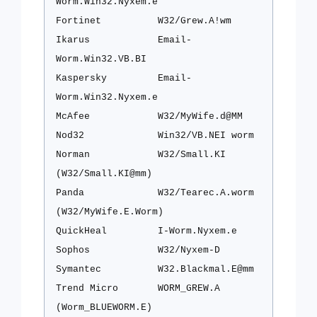
Worm.Win32.Nyxem.e
Fortinet
W32/Grew.A!wm
Ikarus
Email-
Worm.Win32.VB.BI
Kaspersky
Email-
Worm.Win32.Nyxem.e
McAfee
W32/MyWife.d@MM
Nod32
Win32/VB.NEI worm
Norman
W32/Small.KI
(W32/Small.KI@mm)
Panda
W32/Tearec.A.worm
(W32/MyWife.E.Worm)
QuickHeal
I-Worm.Nyxem.e
Sophos
W32/Nyxem-D
Symantec
W32.Blackmal.E@mm
Trend Micro
WORM_GREW.A
(Worm_BLUEWORM.E)