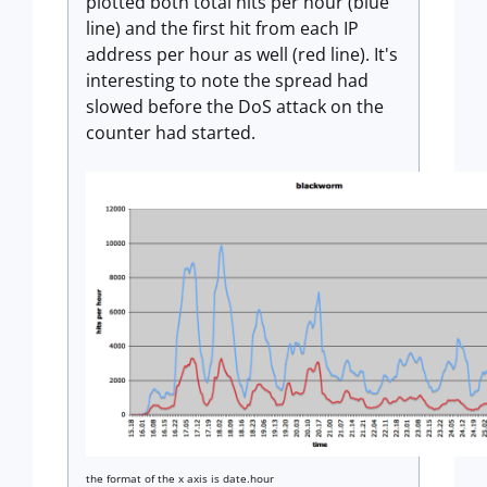
plotted both total hits per hour (blue
line) and the first hit from each IP
address per hour as well (red line). It's
interesting to note the spread had
slowed before the DoS attack on the
counter had started.
the format of the x axis is date.hour