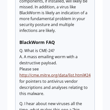
components, if installed, will likely be
missed. In addition, a virus like
BlackWorm is likely an indication of a
more fundamental problem in your
security posture and multiple
infections are likely.
BlackWorm FAQ
Q. What is CME-24?
A. A mass emailing worm with a
destructive payload.
Please see
http://cme.mitre.org/data/list.html#24
for pointers to antivirus vendor
descriptions and analyses relating to
this malware.
Q. I hear about new viruses all the
time--what makes this one a "big