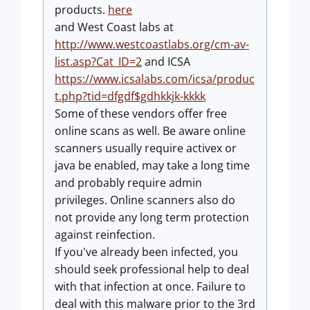
products.
here
and West Coast labs at
http://www.westcoastlabs.org/cm-av-
list.asp?Cat_ID=2
and ICSA
https://www.icsalabs.com/icsa/produc
t.php?tid=dfgdf$gdhkkjk-kkkk
Some of these vendors offer free
online scans as well. Be aware online
scanners usually require activex or
java be enabled, may take a long time
and probably require admin
privileges. Online scanners also do
not provide any long term protection
against reinfection.
If you've already been infected, you
should seek professional help to deal
with that infection at once. Failure to
deal with this malware prior to the 3rd