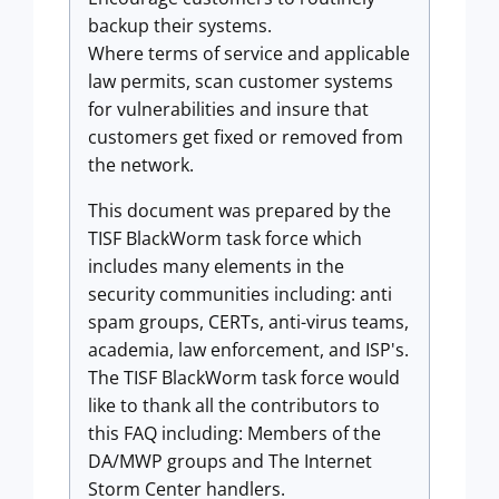
backup their systems.
Where terms of service and applicable
law permits, scan customer systems
for vulnerabilities and insure that
customers get fixed or removed from
the network.
This document was prepared by the
TISF BlackWorm task force which
includes many elements in the
security communities including: anti
spam groups, CERTs, anti-virus teams,
academia, law enforcement, and ISP's.
The TISF BlackWorm task force would
like to thank all the contributors to
this FAQ including: Members of the
DA/MWP groups and The Internet
Storm Center handlers.