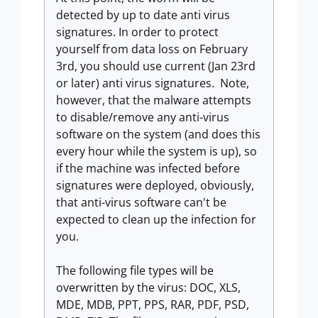
detected by up to date anti virus
signatures. In order to protect
yourself from data loss on February
3rd, you should use current (Jan 23rd
or later) anti virus signatures. Note,
however, that the malware attempts
to disable/remove any anti-virus
software on the system (and does this
every hour while the system is up), so
if the machine was infected before
signatures were deployed, obviously,
that anti-virus software can't be
expected to clean up the infection for
you.
The following file types will be
overwritten by the virus: DOC, XLS,
MDE, MDB, PPT, PPS, RAR, PDF, PSD,