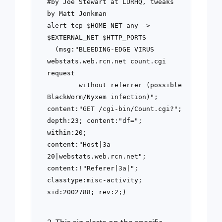
#by Joe Stewart at LURHQ, tweaks 
by Matt Jonkman
alert tcp $HOME_NET any -> 
$EXTERNAL_NET $HTTP_PORTS 
  (msg:"BLEEDING-EDGE VIRUS 
webstats.web.rcn.net count.cgi 
request 
        without referrer (possible 
BlackWorm/Nyxem infection)"; 
content:"GET /cgi-bin/Count.cgi?"; 
depth:23; content:"df="; 
within:20; 
content:"Host|3a 
20|webstats.web.rcn.net"; 
content:!"Referer|3a|"; 
classtype:misc-activity; 
sid:2002788; rev:2;)