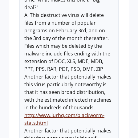
deal?"
A. This destructive virus will delete
files from a number of popular
programs on February 3rd, and on
the 3rd day of the month thereafter.
Files which may be deleted by the
malware include files ending with the
extension of DOC, XLS, MDE, MDB,
PPT, PPS, RAR, PDF, PSD, DMP, ZIP
Another factor that potentially makes
this virus particularly noteworthy is
that it has seen broad distribution,
with the estimated infected machines
in the hundreds of thousands.
http://www.lurhq.com/blackworm-
stats.html
Another factor that potentially makes