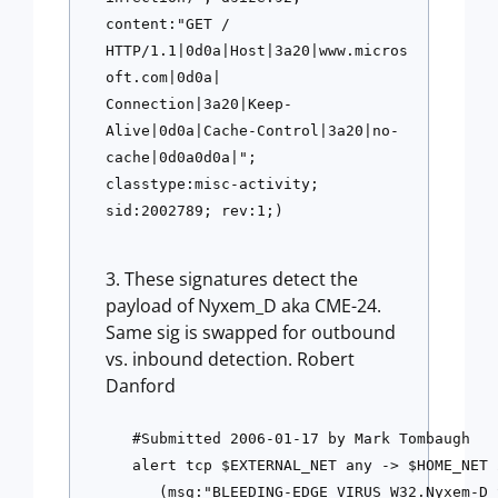
content:"GET / 
HTTP/1.1|0d0a|Host|3a20|www.micros
oft.com|0d0a|
Connection|3a20|Keep-
Alive|0d0a|Cache-Control|3a20|no-
cache|0d0a0d0a|";
classtype:misc-activity; 
sid:2002789; rev:1;)
These signatures detect the
payload of Nyxem_D aka CME-24.
Same sig is swapped for outbound
vs. inbound detection. Robert
Danford
#Submitted 2006-01-17 by Mark Tombaugh
alert tcp $EXTERNAL_NET any -> $HOME_NET 
   (msg:"BLEEDING-EDGE VIRUS W32.Nyxem-D 