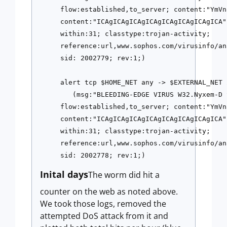
flow:established,to_server; content:"YmVn
content:"ICAgICAgICAgICAgICAgICAgICAgICA"
within:31; classtype:trojan-activity; 
reference:url,www.sophos.com/virusinfo/an
sid: 2002779; rev:1;)
alert tcp $HOME_NET any -> $EXTERNAL_NET 
   (msg:"BLEEDING-EDGE VIRUS W32.Nyxem-D 
flow:established,to_server; content:"YmVn
content:"ICAgICAgICAgICAgICAgICAgICAgICA"
within:31; classtype:trojan-activity; 
reference:url,www.sophos.com/virusinfo/an
sid: 2002778; rev:1;)
Inital days
The worm did hit a
counter on the web as noted above.
We took those logs, removed the
attempted DoS attack from it and