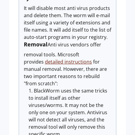
It will disable most anti virus products
and delete them. The worm will e-mail
itself using a variety of extensions and
file names. It will add itself to the list of
auto-start programs in your registry.
Removal
Anti virus vendors offer
removal tools. Microsoft
provides
detailed instructions
for
manual removal. However, there are
two important reasons to rebuild
"from scratch":
BlackWorm uses the same tricks
to install itself as other
viruses/worms. It may not be the
only one on your system. Antivirus
will not detect all viruses, and the
removal tool will only remove this
specific worm.