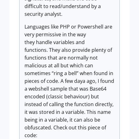
difficult to read/understand by a
security analyst.
Languages like PHP or Powershell are
very permissive in the way
they handle variables and
functions. They also provide plenty of
functions that are normally not
malicious at all but which can
sometimes “ring a bell” when found in
pieces of code. A few daya ago, I found
a webshell sample that was Base64
encoded (classic behaviour) but
instead of calling the function directly,
it was stored in a variable. This name
being in a variable, it can also be
obfuscated. Check out this piece of
code: