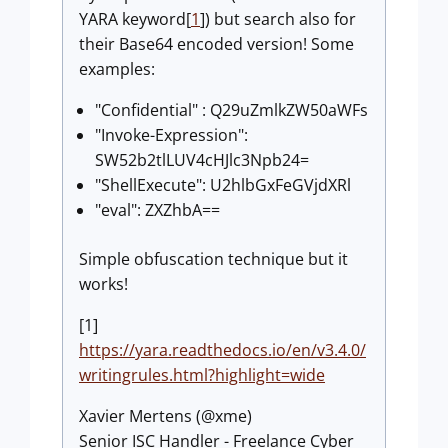
YARA keyword[
1
]) but search also for
their Base64 encoded version! Some
examples:
"Confidential" : Q29uZmlkZW50aWFs
"Invoke-Expression":
SW52b2tlLUV4cHJlc3Npb24=
"ShellExecute": U2hlbGxFeGVjdXRl
"eval": ZXZhbA==
Simple obfuscation technique but it
works!
[1]
https://yara.readthedocs.io/en/v3.4.0/
writingrules.html?highlight=wide
Xavier Mertens (@xme)
Senior ISC Handler - Freelance Cyber