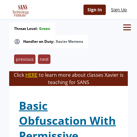
Sign In
Sign Up
Threat Level:
Green
Handler on Duty:
Xavier Mertens
previous
next
Click
HERE
to learn more about classes Xavier is
teaching for SANS
Basic
Obfuscation With
Permissive