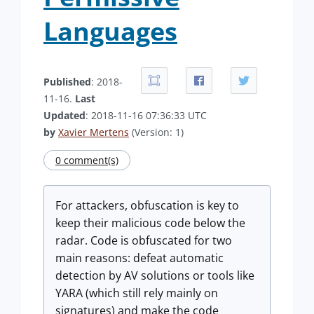
Languages
Published
: 2018-
11-16.
Last
Updated
: 2018-11-16 07:36:33 UTC
by
Xavier Mertens
(Version: 1)
0 comment(s)
For attackers, obfuscation is key to
keep their malicious code below the
radar. Code is obfuscated for two
main reasons: defeat automatic
detection by AV solutions or tools like
YARA (which still rely mainly on
signatures) and make the code