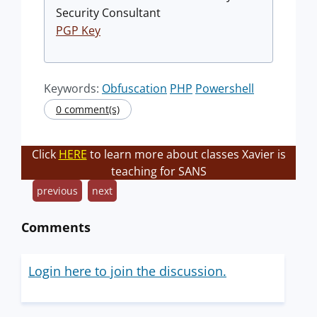
Security Consultant
PGP Key
Keywords:
Obfuscation
PHP
Powershell
0 comment(s)
Click
HERE
to learn more about classes Xavier is
teaching for SANS
previous
next
Comments
Login here to join the discussion.