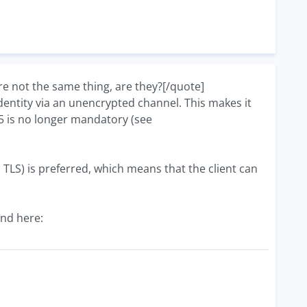
 not the same thing, are they?[/quote]
 identity via an unencrypted channel. This makes it
D5 is no longer mandatory (see
. TLS) is preferred, which means that the client can
nd here: