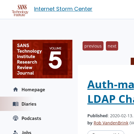
Internet Storm Center
previous
next
Auth-mag
Homepage
LDAP Ch
Diaries
Published
: 2020-02-13
Podcasts
by
Rob VandenBrink
(V
Jobs