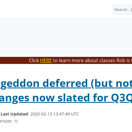
Click
HERE
to learn more about classes Rob is 
eddon deferred (but not 
anges now slated for Q3
.
Last Updated
: 2020-02-13 13:47:49 UTC
ersion: 1)