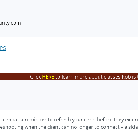
rity.com
PS
Click
HERE
to learn more about classes Rob is 
alendar a reminder to refresh your certs before they expire
eshooting when the client can no longer to connect via slda