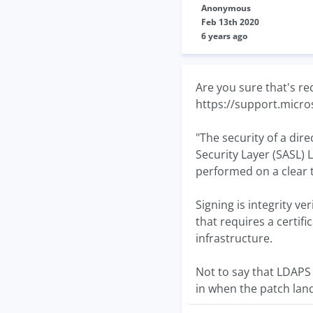
Anonymous
Feb 13th 2020
6 years ago
Are you sure that's re
https://support.micr
"The security of a dir
Security Layer (SASL) 
performed on a clear 
Signing is integrity v
that requires a certifi
infrastructure.
Not to say that LDAPS 
in when the patch lan