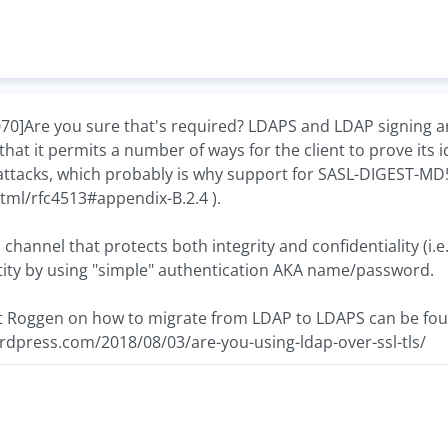
Are you sure that's required? LDAPS and LDAP signing are
 that it permits a number of ways for the client to prove its
f attacks, which probably is why support for SASL-DIGEST-M
/html/rfc4513#appendix-B.2.4 ).
channel that protects both integrity and confidentiality (i.e
ntity by using "simple" authentication AKA name/password.
rt Roggen on how to migrate from LDAP to LDAPS can be fou
rdpress.com/2018/08/03/are-you-using-ldap-over-ssl-tls/