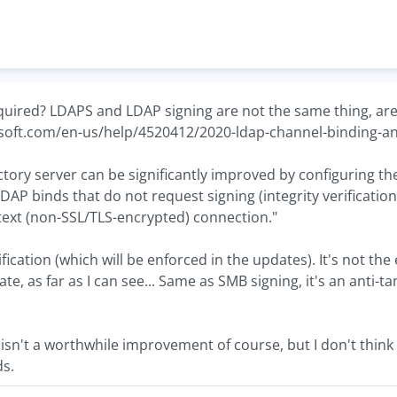
quired? LDAPS and LDAP signing are not the same thing, are
osoft.com/en-us/help/4520412/2020-ldap-channel-binding-a
ectory server can be significantly improved by configuring t
LDAP binds that do not request signing (integrity verificatio
text (non-SSL/TLS-encrypted) connection."
erification (which will be enforced in the updates). It's not
cate, as far as I can see... Same as SMB signing, it's an ant
isn't a worthwhile improvement of course, but I don't think it
ds.