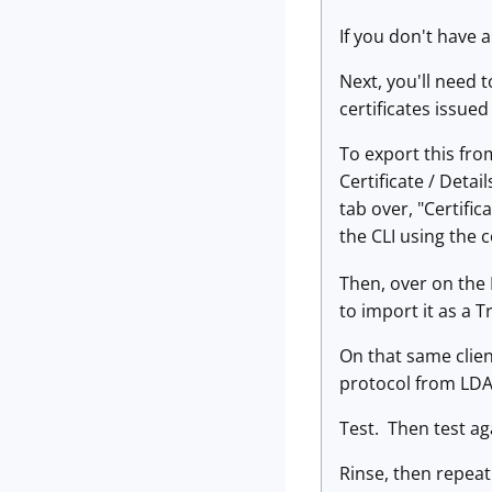
If you don't have a
Next, you'll need t
certificates issued
To export this fro
Certificate / Detai
tab over, "Certific
the CLI using the
Then, over on the L
to import it as a 
On that same clien
protocol from LDA
Test. Then test aga
Rinse, then repeat