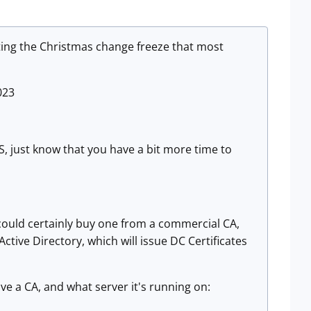
iting the Christmas change freeze that most
023
S, just know that you have a bit more time to
 could certainly buy one from a commercial CA,
Active Directory, which will issue DC Certificates
ave a CA, and what server it's running on: