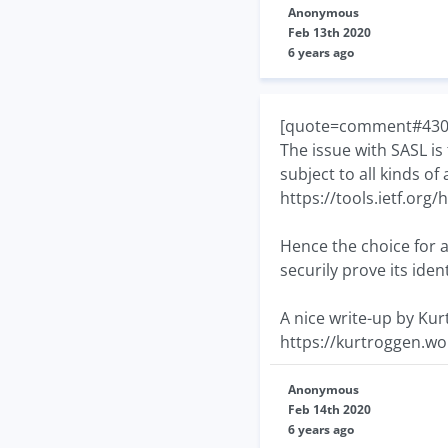
Anonymous
Feb 13th 2020
6 years ago
[quote=comment#43070]
The issue with SASL is
subject to all kinds o
https://tools.ietf.org
Hence the choice for a 
securily prove its ide
A nice write-up by Ku
https://kurtroggen.wo
Anonymous
Feb 14th 2020
6 years ago