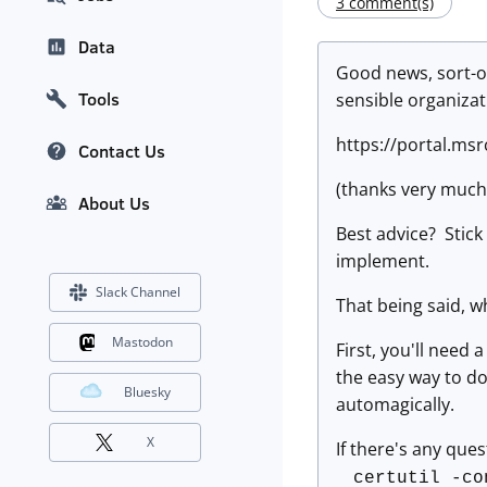
3 comment(s)
Data
Good news, sort-of
Tools
sensible organizat
https://portal.ms
Contact Us
(thanks very much 
About Us
Best advice? Stick
implement.
Slack Channel
That being said, w
Mastodon
First, you'll need
the easy way to do 
Bluesky
automagically.
X
If there's any ques
certutil -co