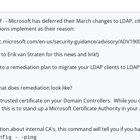
 - - Microsoft has deferred their March changes to LDAP, c
ions implement as their reason:
rc.microsoft.com/en-us/security-guidance/advisory/ADV190
to Erik van Straten for this news and link!)
 to a remediation plan to migrate your LDAP clients to LDAP
hat does remediation look like?
 a trusted certificate on your Domain Controllers. While you
this is to stand up a Microsoft Certificate Authority in your 
tion about internal CA's, this command will tell you if you h
nfig - -ping