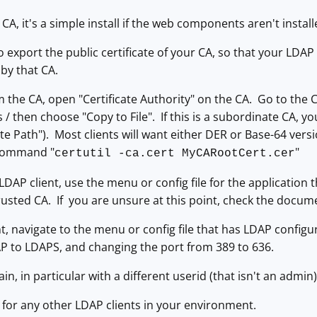
 CA, it's a simple install if the web components aren't instal
o export the public certificate of your CA, so that your LDAP 
 by that CA.
m the CA, open "Certificate Authority" on the CA. Go to the C
ls / then choose "Copy to File". If this is a subordinate CA, yo
ate Path"). Most clients will want either DER or Base-64 vers
 command "
"
certutil -ca.cert MyCARootCert.cer
DAP client, use the menu or config file for the application t
Trusted CA. If you are unsure at this point, check the docum
t, navigate to the menu or config file that has LDAP configu
P to LDAPS, and changing the port from 389 to 636.
in, in particular with a different userid (that isn't an admin)
 for any other LDAP clients in your environment.