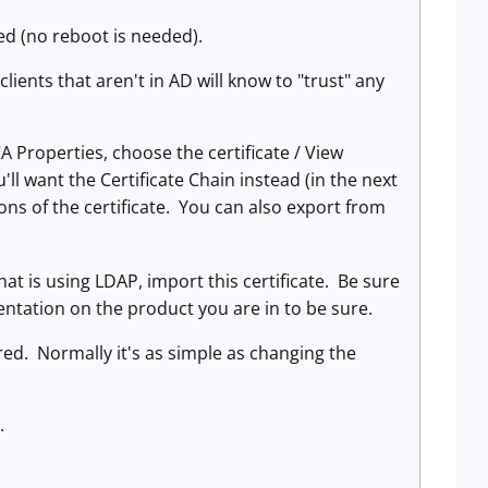
led (no reboot is needed).
clients that aren't in AD will know to "trust" any
A Properties, choose the certificate / View
u'll want the Certificate Chain instead (in the next
ions of the certificate. You can also export from
hat is using LDAP, import this certificate. Be sure
entation on the product you are in to be sure.
red. Normally it's as simple as changing the
.