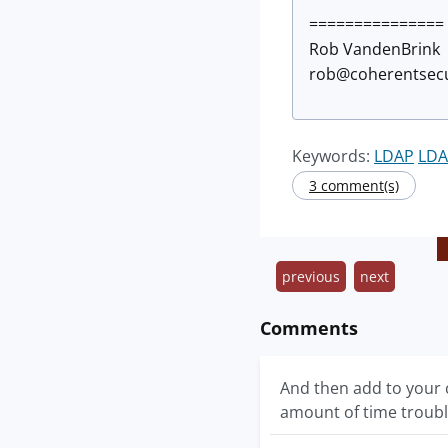
===============
Rob VandenBrink
rob@coherentsecu
Keywords:
LDAP
LDA
3 comment(s)
previous
next
Comments
And then add to your c
amount of time troubl