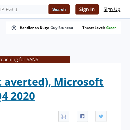
Sign In
Sign Up
Handler on Duty:
Guy Bruneau
Threat Level:
Green
teaching for SANS
averted), Microsoft
Q4 2020