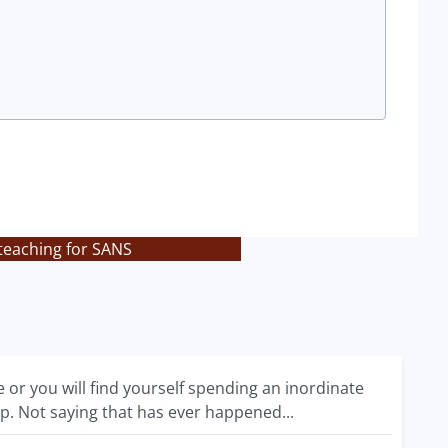
teaching for SANS
 or you will find yourself spending an inordinate
p. Not saying that has ever happened...