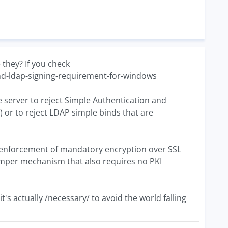
 they? If you check
nd-ldap-signing-requirement-for-windows
he server to reject Simple Authentication and
n) or to reject LDAP simple binds that are
 the enforcement of mandatory encryption over SSL
i-tamper mechanism that also requires no PKI
's actually /necessary/ to avoid the world falling