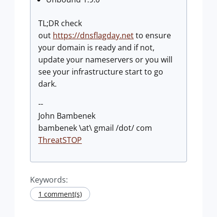
TL;DR check
out
https://dnsflagday.net
to ensure
your domain is ready and if not,
update your nameservers or you will
see your infrastructure start to go
dark.
--
John Bambenek
bambenek \at\ gmail /dot/ com
ThreatSTOP
Keywords:
1 comment(s)