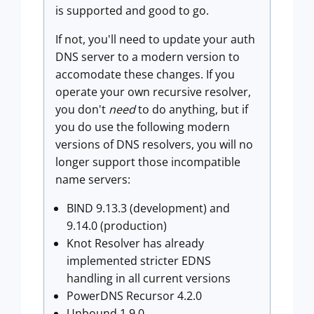
is supported and good to go.
If not, you'll need to update your auth
DNS server to a modern version to
accomodate these changes. If you
operate your own recursive resolver,
you don't
need
to do anything, but if
you do use the following modern
versions of DNS resolvers, you will no
longer support those incompatible
name servers:
BIND 9.13.3 (development) and
9.14.0 (production)
Knot Resolver has already
implemented stricter EDNS
handling in all current versions
PowerDNS Recursor 4.2.0
Unbound 1.9.0