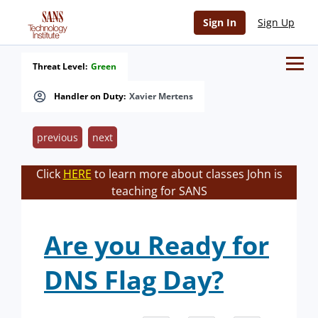
Sign In
Sign Up
Threat Level:
Green
Handler on Duty:
Xavier Mertens
previous
next
Click
HERE
to learn more about classes John is
teaching for SANS
Are you Ready for
DNS Flag Day?