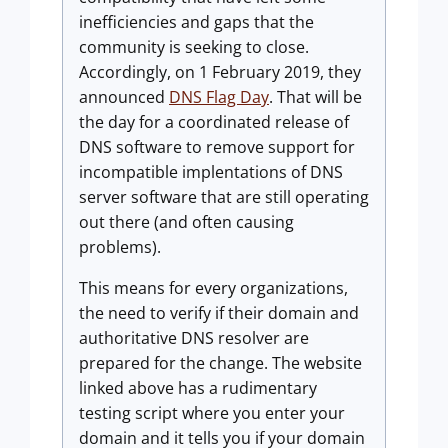
inefficiencies and gaps that the
community is seeking to close.
Accordingly, on 1 February 2019, they
announced
DNS Flag Day
. That will be
the day for a coordinated release of
DNS software to remove support for
incompatible implentations of DNS
server software that are still operating
out there (and often causing
problems).
This means for every organizations,
the need to verify if their domain and
authoritative DNS resolver are
prepared for the change. The website
linked above has a rudimentary
testing script where you enter your
domain and it tells you if your domain