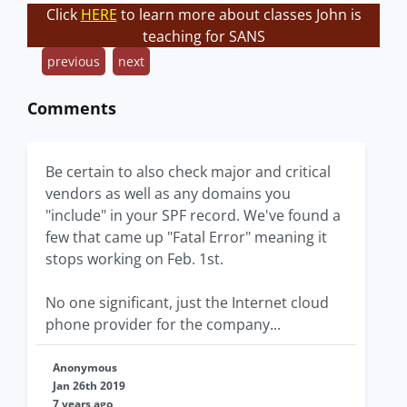
Click
HERE
to learn more about classes John is
teaching for SANS
previous
next
Comments
Be certain to also check major and critical
vendors as well as any domains you
"include" in your SPF record. We've found a
few that came up "Fatal Error" meaning it
stops working on Feb. 1st.
No one significant, just the Internet cloud
phone provider for the company...
Anonymous
Jan 26th 2019
7 years ago