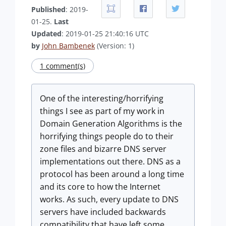
Published
: 2019-
01-25.
Last
Updated
: 2019-01-25 21:40:16 UTC
by
John Bambenek
(Version: 1)
1 comment(s)
One of the interesting/horrifying
things I see as part of my work in
Domain Generation Algorithms is the
horrifying things people do to their
zone files and bizarre DNS server
implementations out there. DNS as a
protocol has been around a long time
and its core to how the Internet
works. As such, every update to DNS
servers have included backwards
compatibility that have left some