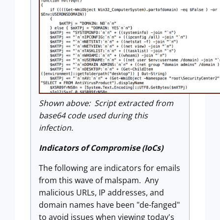
Shown above: Script extracted from
base64 code used during this
infection.
Indicators of Compromise (IoCs)
The following are indicators for emails
from this wave of malspam. Any
malicious URLs, IP addresses, and
domain names have been "de-fanged"
to avoid issues when viewing today's