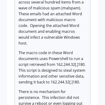
across several hundred items from a
wave of malicious spam (malspam).
These emails had an attached Word
document with malicious macro
code. Opening the attached Word
document and enabling macros
would infect a vulnerable Windows
host.
The macro code in these Word
documents uses Powershell to run a
script retrieved from 162.244.32[.]180.
This script is designed to steal system
information and other sensitive data,
sending it back to 162.244.32[.]180.
There is no mechanism for
persistence. This infection did not
survive a reboot or even logging out