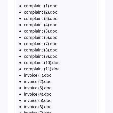
complaint (1).doc
complaint (2).doc
complaint (3).doc
complaint (4).doc
complaint (5).doc
complaint (6).doc
complaint (7).doc
complaint (8).doc
complaint (9).doc
complaint (10).doc
complaint (11).doc
invoice (1).doc
invoice (2).doc
invoice (3).doc
invoice (4).doc
invoice (5).doc
invoice (6).doc
invoice (7).doc