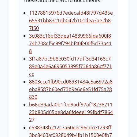
these attached Word documents:
11278815976d7edecafd48f797d435e
65531bb83c1db042b101dea3ae2b8
7f50
3c083c16bf33dea14839966fda600f8
74b708ef5c99f794bf40fe00f5d73a41
8
3f1a87bc9b8e030fd17dff3d34168c7
89e0a4e6a695053895f736da86cf771
cc
8603cce1fb90cd06931434c5a6972a6
eba8587b60ed73b9e6e6e51fd75a28
830
b66d39ada0b1f0d9adf97af18236211
23b805d05be8da6fdeee199fbdf7864
27
c538348b212c7a60eec96cdce1293ff
3bc8403af0928049b4fb1b1500e0fb7