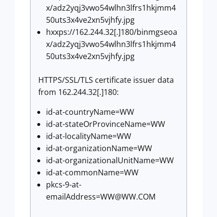
x/adz2yqj3vwo54wlhn3lfrs1hkjmm4
50uts3x4ve2xn5vjhfy.jpg
hxxps://162.244.32[.]180/binmgseoa
x/adz2yqj3vwo54wlhn3lfrs1hkjmm4
50uts3x4ve2xn5vjhfy.jpg
HTTPS/SSL/TLS certificate issuer data
from 162.244.32[.]180:
id-at-countryName=WW
id-at-stateOrProvinceName=WW
id-at-localityName=WW
id-at-organizationName=WW
id-at-organizationalUnitName=WW
id-at-commonName=WW
pkcs-9-at-
emailAddress=WW@WW.COM