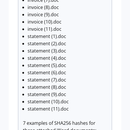
invoice (8).doc
invoice (9).doc
invoice (10).doc
invoice (11).doc
statement (1).doc
statement (2).doc
statement (3).doc
statement (4).doc
statement (5).doc
statement (6).doc
statement (7).doc
statement (8).doc
statement (9).doc
statement (10).doc
statement (11).doc
7 examples of SHA256 hashes for