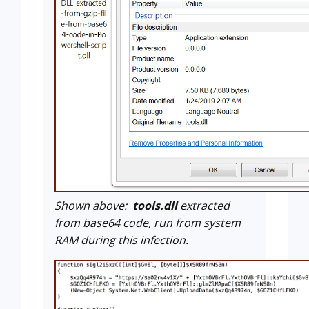
Shown above:
tools.dll
extracted
from base64 code, run from system
RAM during this infection.