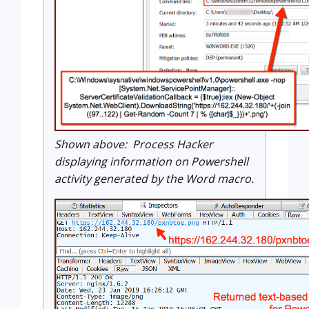
Shown above: Process Hacker
displaying information on Powershell
activity generated by the Word macro.