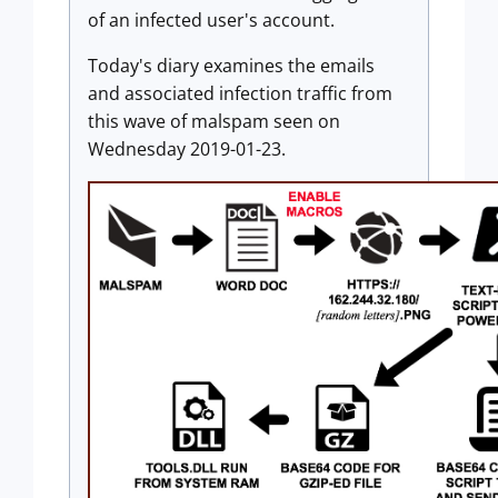
of an infected user's account.
Today's diary examines the emails
and associated infection traffic from
this wave of malspam seen on
Wednesday 2019-01-23.