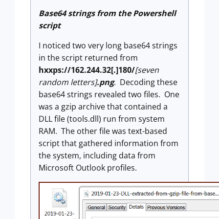
Base64 strings from the Powershell
script
I noticed two very long base64 strings
in the script returned from
hxxps://162.244.32[.]180/
[seven
random letters]
.png
. Decoding these
base64 strings revealed two files. One
was a gzip archive that contained a
DLL file (tools.dll) run from system
RAM. The other file was text-based
script that gathered information from
the system, including data from
Microsoft Outlook profiles.