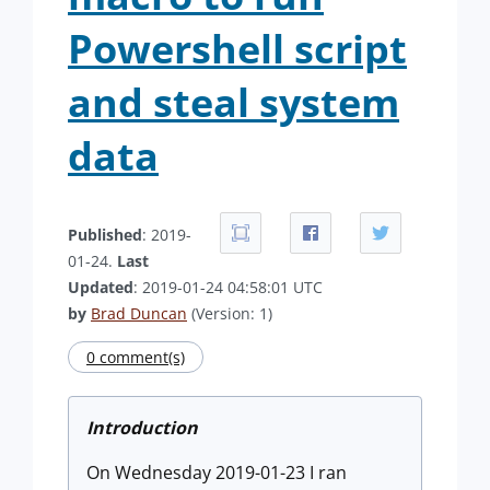
Powershell script
and steal system
data
Published
: 2019-
01-24.
Last
Updated
: 2019-01-24 04:58:01 UTC
by
Brad Duncan
(Version: 1)
0 comment(s)
Introduction
On Wednesday 2019-01-23 I ran