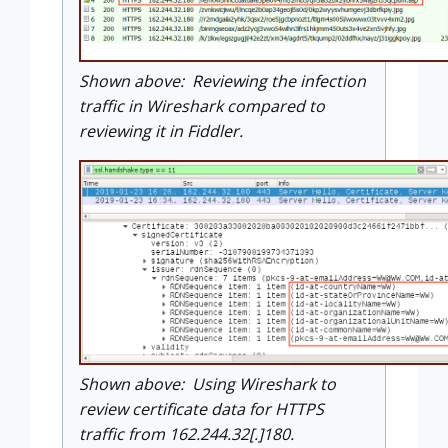
Shown above: Reviewing the infection
traffic in Wireshark compared to
reviewing it in Fiddler.
Shown above: Using Wireshark to
review certificate data for HTTPS
traffic from 162.244.32[.]180.