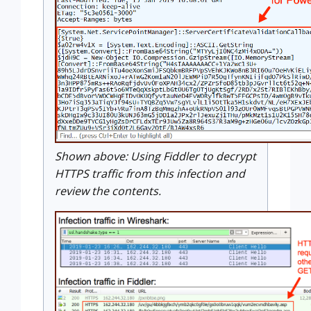
Shown above: Using Fiddler to decrypt
HTTPS traffic from this infection and
review the contents.