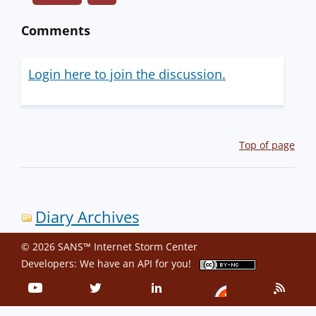
Comments
Login here to join the discussion.
Top of page
Diary Archives
© 2026 SANS™ Internet Storm Center
Developers: We have an
API
for you!