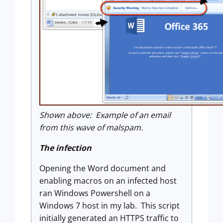
Shown above: Example of an email
from this wave of malspam.
The infection
Opening the Word document and
enabling macros on an infected host
ran Windows Powershell on a
Windows 7 host in my lab. This script
initially generated an HTTPS traffic to