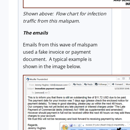
Shown above: Flow chart for infection
traffic from this malspam.
The emails
Emails from this wave of malspam
used a fake invoice or payment
document. A typical example is
shown in the image below.