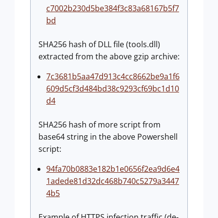
c7002b230d5be384f3c83a68167b5f7
bd
SHA256 hash of DLL file (tools.dll)
extracted from the above gzip archive:
7c3681b5aa47d913c4cc8662be9a1f6
609d5cf3d484bd38c9293cf69bc1d10
d4
SHA256 hash of more script from
base64 string in the above Powershell
script:
94fa70b0883e182b1e0656f2ea9d6e4
1adede81d32dc468b740c5279a3447
4b5
Example of HTTPS infection traffic (de-