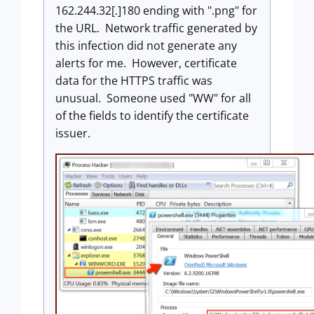
162.244.32[.]180 ending with ".png" for
the URL. Network traffic generated by
this infection did not generate any
alerts for me. However, certificate
data for the HTTPS traffic was
unusual. Someone used "WW" for all
of the fields to identify the certificate
issuer.