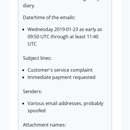
diary.
Date/time of the emails:
Wednesday 2019-01-23 as early as
09:50 UTC through at least 11:40
UTC
Subject lines:
Customer's service complaint
Immediate payment requested
Senders:
Various email addresses, probably
spoofed
Attachment names: