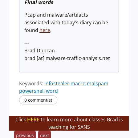
Final words
Pcap and malware/artifacts
associated with today's diary can be
found
here
.
---
Brad Duncan
brad [at] malware-traffic-analysis.net
Keywords:
infostealer
macro
malspam
powershell
word
0 comment(s)
Click
HERE
to learn more about classes Brad is
teaching for SANS
previous
next