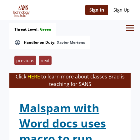
Sign In
Sign Up
Threat Level:
Green
Handler on Duty:
Xavier Mertens
previous
next
Click
HERE
to learn more about classes Brad is
teaching for SANS
Malspam with
Word docs uses
macro to run