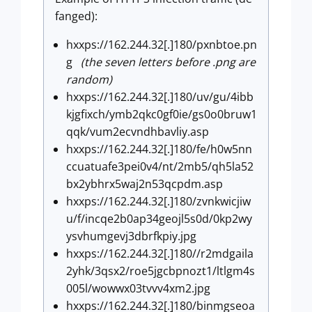
fanged):
hxxps://162.244.32[.]180/pxnbtoe.pn
g
(the seven letters before .png are
random)
hxxps://162.244.32[.]180/uv/gu/4ibb
kjgfixch/ymb2qkc0gf0ie/gs0o0bruw1
qqk/vum2ecvndhbavliy.asp
hxxps://162.244.32[.]180/fe/h0w5nn
ccuatuafe3pei0v4/nt/2mb5/qh5la52
bx2ybhrx5waj2n53qcpdm.asp
hxxps://162.244.32[.]180/zvnkwicjiw
u/f/incqe2b0ap34geojl5s0d/0kp2wy
ysvhumgevj3dbrfkpiy.jpg
hxxps://162.244.32[.]180//r2mdgaila
2yhk/3qsx2/roe5jgcbpnozt1/ltlgm4s
005l/wowwx03tvvv4xm2.jpg
hxxps://162.244.32[.]180/binmgseoa