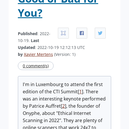
You?
Published
: 2022-
10-19.
Last
Updated
: 2022-10-19 12:12:13 UTC
by
Xavier Mertens
(Version: 1)
0 comment(s)
I'm in Luxembourg to attend the first
edition of the CTI Summit[
1
]. There
was an interesting keynote performed
by Patrice Auffret[
2
], the founder of
Onyphe, about "Ethical Internet
Scanning in 2022". They are plenty of
online scanners that work 24x7 to