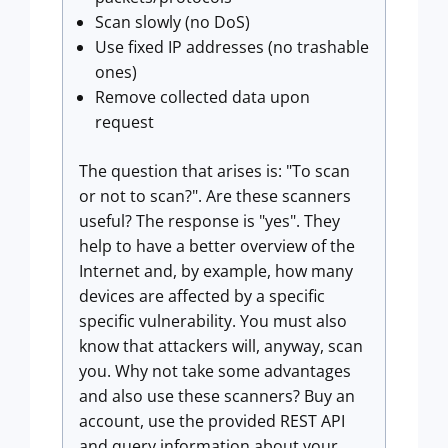
Scan slowly (no DoS)
Use fixed IP addresses (no trashable
ones)
Remove collected data upon
request
The question that arises is: "To scan
or not to scan?". Are these scanners
useful? The response is "yes". They
help to have a better overview of the
Internet and, by example, how many
devices are affected by a specific
specific vulnerability. You must also
know that attackers will, anyway, scan
you. Why not take some advantages
and also use these scanners? Buy an
account, use the provided REST API
and query information about your