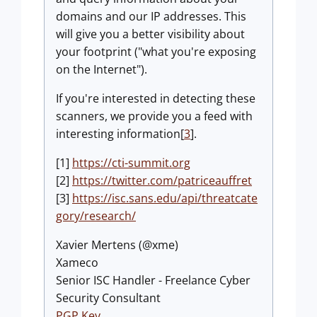
domains and our IP addresses. This
will give you a better visibility about
your footprint ("what you're exposing
on the Internet").
If you're interested in detecting these
scanners, we provide you a feed with
interesting information[
3
].
[1]
https://cti-summit.org
[2]
https://twitter.com/patriceauffret
[3]
https://isc.sans.edu/api/threatcate
gory/research/
Xavier Mertens (@xme)
Xameco
Senior ISC Handler - Freelance Cyber
Security Consultant
PGP Key