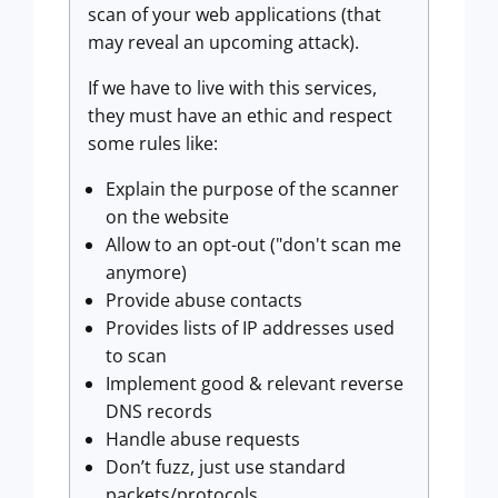
scan of your web applications (that
may reveal an upcoming attack).
If we have to live with this services,
they must have an ethic and respect
some rules like:
Explain the purpose of the scanner
on the website
Allow to an opt-out ("don't scan me
anymore)
Provide abuse contacts
Provides lists of IP addresses used
to scan
Implement good & relevant reverse
DNS records
Handle abuse requests
Don’t fuzz, just use standard
packets/protocols