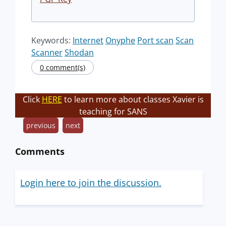
Keywords:
Internet
Onyphe
Port scan
Scan
Scanner
Shodan
0 comment(s)
Click
HERE
to learn more about classes Xavier is
teaching for SANS
previous
next
Comments
Login here to join the discussion.