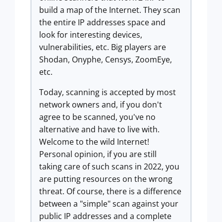
build a map of the Internet. They scan
the entire IP addresses space and
look for interesting devices,
vulnerabilities, etc. Big players are
Shodan, Onyphe, Censys, ZoomEye,
etc.
Today, scanning is accepted by most
network owners and, if you don't
agree to be scanned, you've no
alternative and have to live with.
Welcome to the wild Internet!
Personal opinion, if you are still
taking care of such scans in 2022, you
are putting resources on the wrong
threat. Of course, there is a difference
between a "simple" scan against your
public IP addresses and a complete