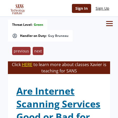
Sign In
Sign Up
Threat Level:
Green
Handler on Duty:
Guy Bruneau
previous
next
Click
HERE
to learn more about classes Xavier is
teaching for SANS
Are Internet
Scanning Services
Good or Bad for