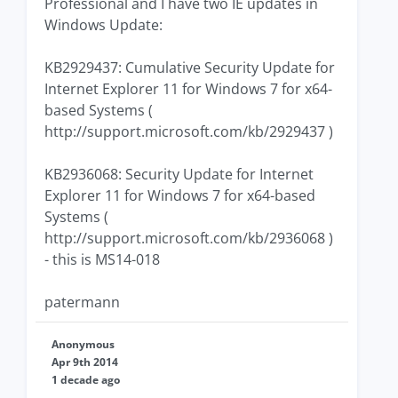
Professional and I have two IE updates in
Windows Update:
KB2929437: Cumulative Security Update for
Internet Explorer 11 for Windows 7 for x64-
based Systems (
http://support.microsoft.com/kb/2929437 )
KB2936068: Security Update for Internet
Explorer 11 for Windows 7 for x64-based
Systems (
http://support.microsoft.com/kb/2936068 )
- this is MS14-018
patermann
Anonymous
Apr 9th 2014
1 decade ago