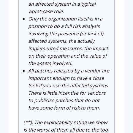
an affected system in a typical
worst-case role.
Only the organization itself is in a
position to do a full risk analysis
involving the presence (or lack of)
affected systems, the actually
implemented measures, the impact
on their operation and the value of
the assets involved.
All patches released by a vendor are
important enough to have a close
look if you use the affected systems.
There is little incentive for vendors
to publicize patches that do not
have some form of risk to them.
(**): The exploitability rating we show
is the worst of them all due to the too