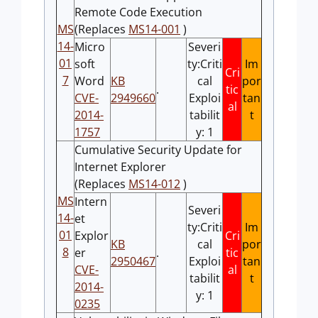
Remote Code Execution
MS
(Replaces
MS14-001
)
14-
Micro
Severi
01
soft
ty:Criti
Im
Cri
7
Word
KB
cal
por
.
tic
CVE-
2949660
Exploi
tan
al
2014-
tabilit
t
1757
y: 1
Cumulative Security Update for
Internet Explorer
(Replaces
MS14-012
)
MS
Intern
Severi
14-
et
ty:Criti
Im
01
Explor
Cri
KB
cal
por
8
er
.
tic
2950467
Exploi
tan
CVE-
al
tabilit
t
2014-
y: 1
0235