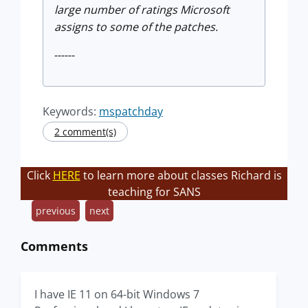
large number of ratings Microsoft
assigns to some of the patches.
------
Keywords:
mspatchday
2 comment(s)
Click
HERE
to learn more about classes Richard is
teaching for SANS
previous
next
Comments
I have IE 11 on 64-bit Windows 7