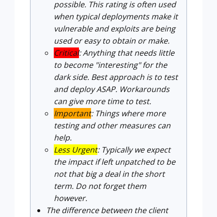
possible. This rating is often used
when typical deployments make it
vulnerable and exploits are being
used or easy to obtain or make.
Critical
: Anything that needs little
to become "interesting" for the
dark side. Best approach is to test
and deploy ASAP. Workarounds
can give more time to test.
Important
: Things where more
testing and other measures can
help.
Less Urgent
: Typically we expect
the impact if left unpatched to be
not that big a deal in the short
term. Do not forget them
however.
The difference between the client