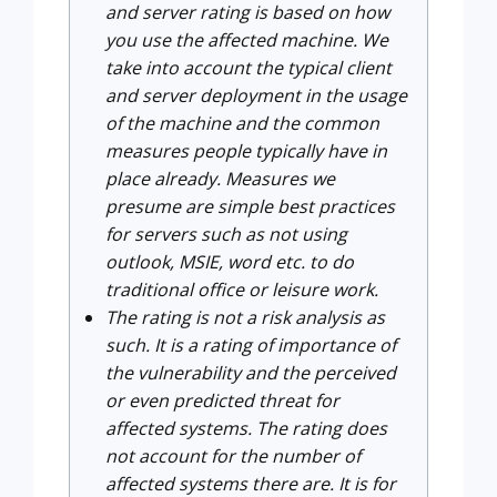
and server rating is based on how
you use the affected machine. We
take into account the typical client
and server deployment in the usage
of the machine and the common
measures people typically have in
place already. Measures we
presume are simple best practices
for servers such as not using
outlook, MSIE, word etc. to do
traditional office or leisure work.
The rating is not a risk analysis as
such. It is a rating of importance of
the vulnerability and the perceived
or even predicted threat for
affected systems. The rating does
not account for the number of
affected systems there are. It is for