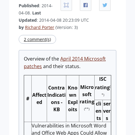
Published
: 2014-
04-08.
Last
Updated
: 2014-04-08 20:23:09 UTC
by
Richard Porter
(Version: 3)
2 comment(s)
Overview of the
April 2014 Microsoft
patches
and their status.
ISC
Micro
(
rating
Contra
Kno
soft
Affect
Indicati
wn
*)
#
rating
ed
ons -
Expl
cli
ser
KB
oits
(**)
en
ver
ts
s
Vulnerabilities in Microsoft Word
and Office Web Apps Could Allow