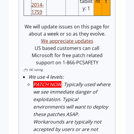
tabilit
nt
t
2014-
y: 1
1759
We will update issues on this page for
about a week or so as they evolve.
We appreciate updates
US based customers can call
Microsoft for free patch related
support on 1-866-PCSAFETY
(*): ISC rating
We use 4 levels:
PATCH NOW
: Typically used where
we see immediate danger of
exploitation. Typical
environments will want to deploy
these patches ASAP.
Workarounds are typically not
accepted by users or are not