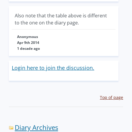
Also note that the table above is different
to the one on the diary page.
Anonymous
Apr 9th 2014
1 decade ago
Login here to join the discussion.
Top of page
Diary Archives