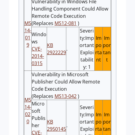
Vulnerability in Windows File
Handling Component Could Allow
Remote Code Execution
MS
(Replaces
MS12-081
)
14-
Severi
Windo
01
ty:Imp
Im
Im
ws
9
KB
ortant
po
por
CVE-
.
2922229
Exploi
rta
tan
2014-
tabilit
nt
t
0315
y: 1
Vulnerability in Microsoft
Publisher Could Allow Remote
Code Execution
(Replaces
MS13-042
)
MS
Micro
14-
Severi
soft
02
ty:Imp
Im
Im
Publis
0
KB
ortant
po
por
her
.
2950145
Exploi
rta
tan
CVE-