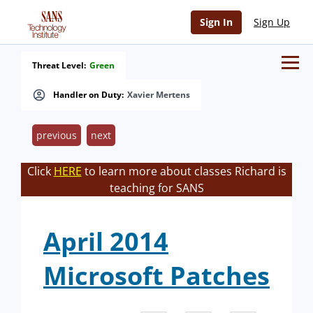
Sign In
Sign Up
Threat Level:
Green
Handler on Duty:
Xavier Mertens
previous
next
Click
HERE
to learn more about classes Richard is
teaching for SANS
April 2014
Microsoft Patches