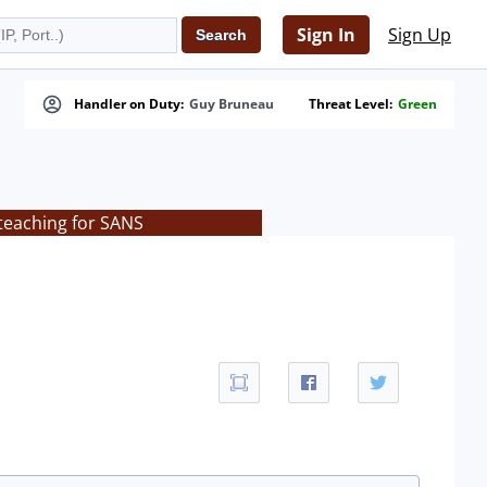
Sign In
Sign Up
Handler on Duty:
Guy Bruneau
Threat Level:
Green
teaching for SANS