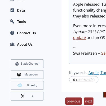
Apple released iTu
functionality chan
Data
they also release
Tools
Even more interesti
Update 2011-006
"
Contact Us
update
and an OS u
About Us
--
Swa Frantzen --
Se
Slack Channel
Keywords:
Apple
iTu
Mastodon
0 comment(s)
Bluesky
X
previous
next