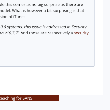
le this comes as no big surprise as there are
del. What is however a bit surprising is that
sion of iTunes.
0.6 systems, this issue is addressed in Security
on v10.7.2
". And those are respectively a
security
teaching for SANS