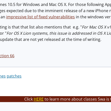
nes 10.5 for Windows and Mac OS X. For those following App
ges expected due to the imminent release of a new iPhone mo
d an
impressive list of fixed vulnerabilities
in the windows ver
ng is that that list also mentions that e.g. "
For Mac OS X v1
 or "
For OS X Lion systems, this issue is addressed in OS X Li
pdate that are not yet released at the time of writing.
ction 66
nes
patches
Click
HERE
to learn more about classes Swa is 