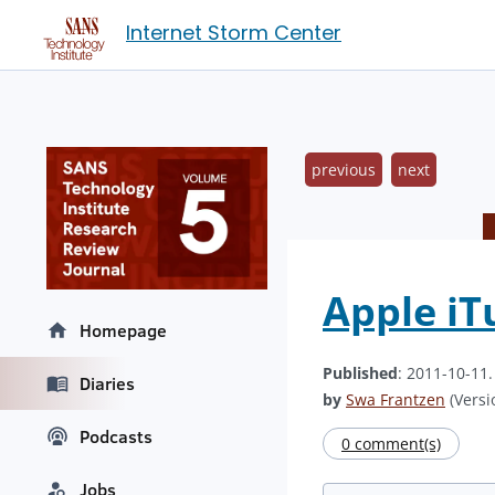
Internet Storm Center
previous
next
Apple iT
Homepage
Published
: 2011-10-11
Diaries
by
Swa Frantzen
(Versi
Podcasts
0 comment(s)
Jobs