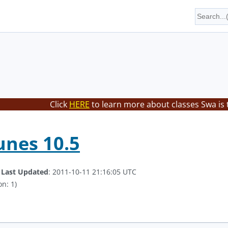
Click
HERE
to learn more about classes Swa is 
unes 10.5
.
Last Updated
: 2011-10-11 21:16:05 UTC
on: 1)