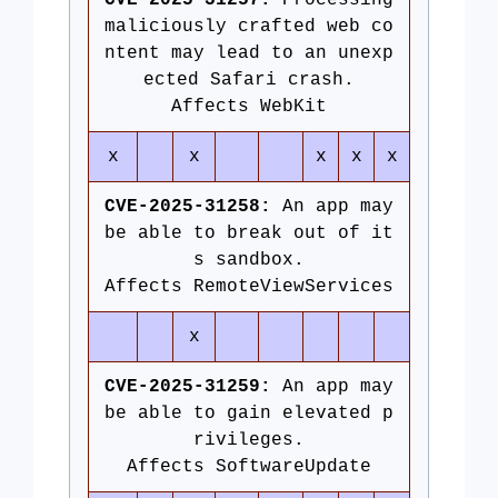
CVE-2025-31257:
Processing
maliciously crafted web co
ntent may lead to an unexp
ected Safari crash.
Affects WebKit
x
x
x
x
x
CVE-2025-31258:
An app may
be able to break out of it
s sandbox.
Affects RemoteViewServices
x
CVE-2025-31259:
An app may
be able to gain elevated p
rivileges.
Affects SoftwareUpdate