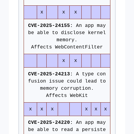
x
x
x
CVE-2025-24155:
An app may
be able to disclose kernel
memory.
Affects WebContentFilter
x
x
CVE-2025-24213:
A type con
fusion issue could lead to
memory corruption.
Affects WebKit
x
x
x
x
x
x
CVE-2025-24220:
An app may
be able to read a persiste