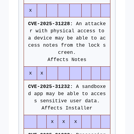
x
CVE-2025-31228:
An attacke
r with physical access to
a device may be able to ac
cess notes from the lock s
creen.
Affects Notes
x
x
CVE-2025-31232:
A sandboxe
d app may be able to acces
s sensitive user data.
Affects Installer
x
x
x