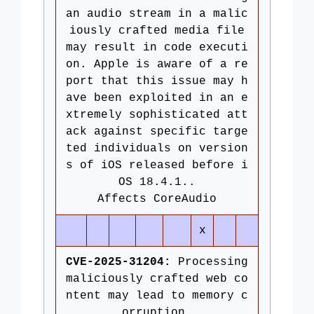
an audio stream in a malic
iously crafted media file
may result in code executi
on. Apple is aware of a re
port that this issue may h
ave been exploited in an e
xtremely sophisticated att
ack against specific targe
ted individuals on version
s of iOS released before i
OS 18.4.1..
Affects CoreAudio
x
CVE-2025-31204:
Processing
maliciously crafted web co
ntent may lead to memory c
orruption.