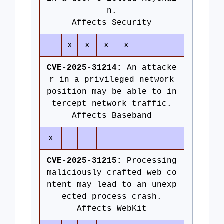
n.
Affects Security
x
x
x
x
CVE-2025-31214:
An attacke
r in a privileged network
position may be able to in
tercept network traffic.
Affects Baseband
x
CVE-2025-31215:
Processing
maliciously crafted web co
ntent may lead to an unexp
ected process crash.
Affects WebKit