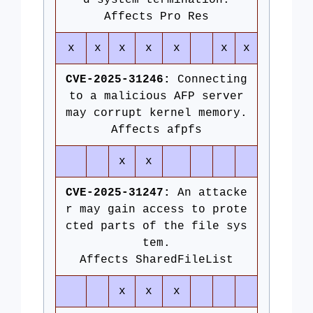
d system termination.
Affects Pro Res
x
x
x
x
x
x
x
CVE-2025-31246:
Connecting
to a malicious AFP server
may corrupt kernel memory.
Affects afpfs
x
x
CVE-2025-31247:
An attacke
r may gain access to prote
cted parts of the file sys
tem.
Affects SharedFileList
x
x
x