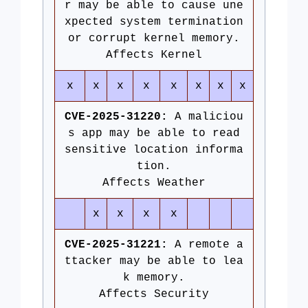
r may be able to cause une
xpected system termination
or corrupt kernel memory.
Affects Kernel
x
x
x
x
x
x
x
x
CVE-2025-31220:
A maliciou
s app may be able to read
sensitive location informa
tion.
Affects Weather
x
x
x
x
CVE-2025-31221:
A remote a
ttacker may be able to lea
k memory.
Affects Security