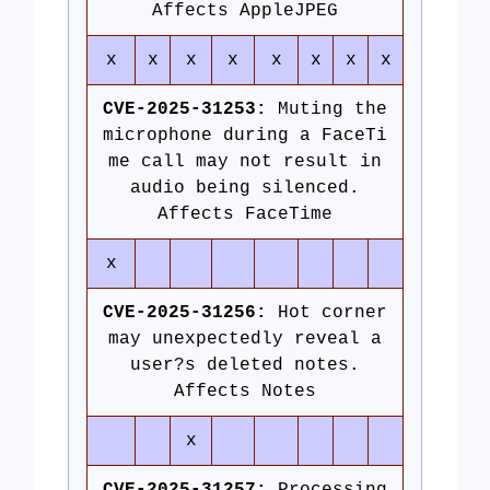
Affects AppleJPEG
x
x
x
x
x
x
x
x
CVE-2025-31253:
Muting the
microphone during a FaceTi
me call may not result in
audio being silenced.
Affects FaceTime
x
CVE-2025-31256:
Hot corner
may unexpectedly reveal a
user?s deleted notes.
Affects Notes
x