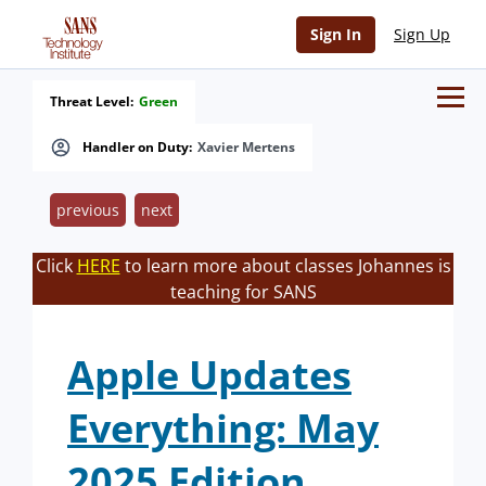
Sign In
Sign Up
Threat Level:
Green
Handler on Duty:
Xavier Mertens
previous
next
Click
HERE
to learn more about classes Johannes is
teaching for SANS
Apple Updates
Everything: May
2025 Edition