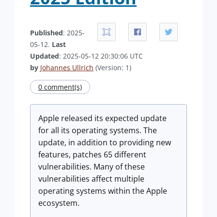
Published
: 2025-
05-12.
Last
Updated
: 2025-05-12 20:30:06 UTC
by
Johannes Ullrich
(Version: 1)
0 comment(s)
Apple released its expected update
for all its operating systems. The
update, in addition to providing new
features, patches 65 different
vulnerabilities. Many of these
vulnerabilities affect multiple
operating systems within the Apple
ecosystem.