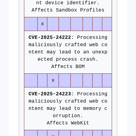
nt device identifier.
Affects Sandbox Profiles
x
CVE-2025-24222:
Processing
maliciously crafted web co
ntent may lead to an unexp
ected process crash.
Affects BOM
x
CVE-2025-24223:
Processing
maliciously crafted web co
ntent may lead to memory c
orruption.
Affects WebKit