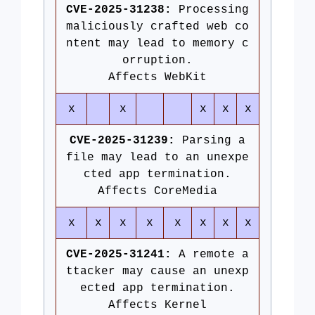
CVE-2025-31238:
Processing
maliciously crafted web co
ntent may lead to memory c
orruption.
Affects WebKit
x
x
x
x
x
CVE-2025-31239:
Parsing a
file may lead to an unexpe
cted app termination.
Affects CoreMedia
x
x
x
x
x
x
x
x
CVE-2025-31241:
A remote a
ttacker may cause an unexp
ected app termination.
Affects Kernel