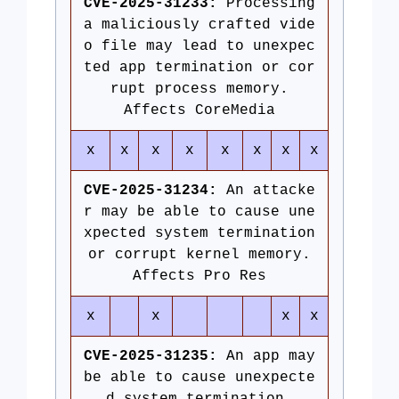
CVE-2025-31233:
Processing
a maliciously crafted vide
o file may lead to unexpec
ted app termination or cor
rupt process memory.
Affects CoreMedia
x
x
x
x
x
x
x
x
CVE-2025-31234:
An attacke
r may be able to cause une
xpected system termination
or corrupt kernel memory.
Affects Pro Res
x
x
x
x
CVE-2025-31235:
An app may
be able to cause unexpecte