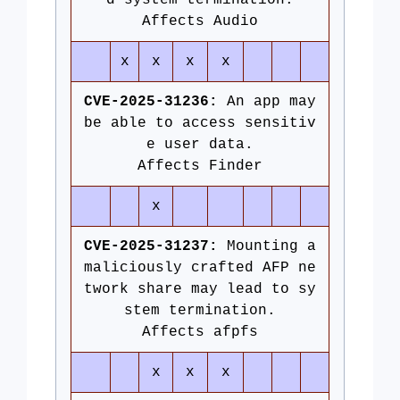
d system termination.
Affects Audio
x
x
x
x
CVE-2025-31236:
An app may
be able to access sensitiv
e user data.
Affects Finder
x
CVE-2025-31237:
Mounting a
maliciously crafted AFP ne
twork share may lead to sy
stem termination.
Affects afpfs
x
x
x