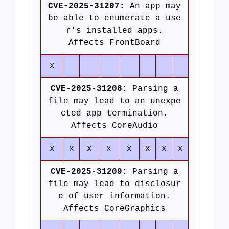
CVE-2025-31207:
An app may
be able to enumerate a use
r's installed apps.
Affects FrontBoard
x
CVE-2025-31208:
Parsing a
file may lead to an unexpe
cted app termination.
Affects CoreAudio
x
x
x
x
x
x
x
x
CVE-2025-31209:
Parsing a
file may lead to disclosur
e of user information.
Affects CoreGraphics