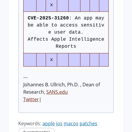
x
CVE-2025-31260:
An app may
be able to access sensitiv
e user data.
Affects Apple Intelligence
Reports
x
---
Johannes B. Ullrich, Ph.D. , Dean of
Research,
SANS.edu
Twitter
|
Keywords:
apple
ios
macos
patches