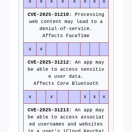
x
x
x
x
x
x
x
x
CVE-2025-31210:
Processing
web content may lead to a
denial-of-service.
Affects FaceTime
x
x
CVE-2025-31212:
An app may
be able to access sensitiv
e user data.
Affects Core Bluetooth
x
x
x
x
x
CVE-2025-31213:
An app may
be able to access associat
ed usernames and websites
in a user's iCloud Keychai