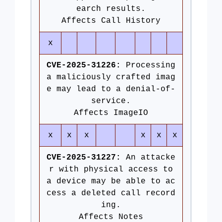
earch results.
Affects Call History
x
CVE-2025-31226:
Processing
a maliciously crafted imag
e may lead to a denial-of-
service.
Affects ImageIO
x
x
x
x
x
x
CVE-2025-31227:
An attacke
r with physical access to
a device may be able to ac
cess a deleted call record
ing.
Affects Notes