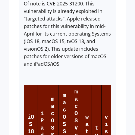
Of note is CVE-2025-31200. This
vulnerability is already exploited in
"targeted attacks". Apple released
patches for this vulnerability in mid-
April for its current operating Systems
(iOS 18, macOS 15, tvOS 18, and
visionOS 2). This update includes
patches for older versions of macOS
and iPadOS/iOS.
m
m
m
a
a
a
c
c
i
c
O
iO
O
w
v
P
O
S
S
S
a
i
a
S
V
t
18
S
t
s