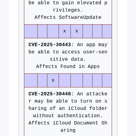
be able to gain elevated p
rivileges.
Affects SoftwareUpdate
x
x
CVE-2025-30443:
An app may
be able to access user-sen
sitive data.
Affects Found in Apps
x
CVE-2025-30448:
An attacke
r may be able to turn on s
haring of an iCloud folder
without authentication.
Affects iCloud Document Sh
aring