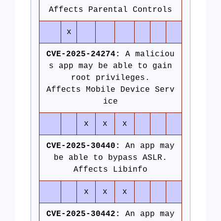
Affects Parental Controls
x
CVE-2025-24274:
A maliciou
s app may be able to gain
root privileges.
Affects Mobile Device Serv
ice
x
x
x
CVE-2025-30440:
An app may
be able to bypass ASLR.
Affects Libinfo
x
x
x
CVE-2025-30442:
An app may