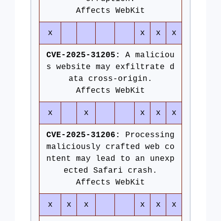
Affects WebKit
x
x
x
x
CVE-2025-31205:
A maliciou
s website may exfiltrate d
ata cross-origin.
Affects WebKit
x
x
x
x
x
CVE-2025-31206:
Processing
maliciously crafted web co
ntent may lead to an unexp
ected Safari crash.
Affects WebKit
x
x
x
x
x
x