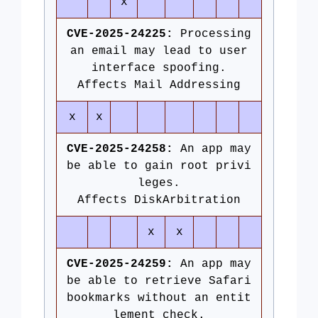
x
CVE-2025-24225:
Processing
an email may lead to user
interface spoofing.
Affects Mail Addressing
x
x
CVE-2025-24258:
An app may
be able to gain root privi
leges.
Affects DiskArbitration
x
x
CVE-2025-24259:
An app may
be able to retrieve Safari
bookmarks without an entit
lement check.