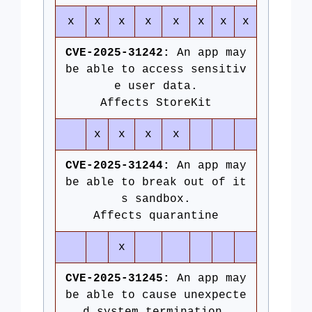
x
x
x
x
x
x
x
x
CVE-2025-31242:
An app may
be able to access sensitiv
e user data.
Affects StoreKit
x
x
x
x
CVE-2025-31244:
An app may
be able to break out of it
s sandbox.
Affects quarantine
x
CVE-2025-31245:
An app may
be able to cause unexpecte