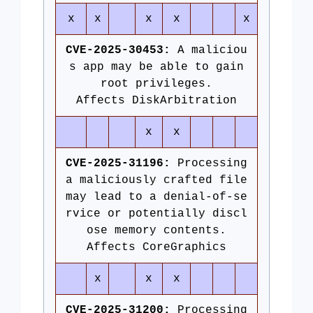
x
x
x
x
x
CVE-2025-30453:
A maliciou
s app may be able to gain
root privileges.
Affects DiskArbitration
x
x
CVE-2025-31196:
Processing
a maliciously crafted file
may lead to a denial-of-se
rvice or potentially discl
ose memory contents.
Affects CoreGraphics
x
x
x
CVE-2025-31200:
Processing