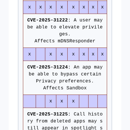
x
x
x
x
x
x
x
x
CVE-2025-31222:
A user may
be able to elevate privile
ges.
Affects mDNSResponder
x
x
x
x
x
x
x
CVE-2025-31224:
An app may
be able to bypass certain
Privacy preferences.
Affects Sandbox
x
x
x
CVE-2025-31225:
Call histo
ry from deleted apps may s
till appear in spotlight s