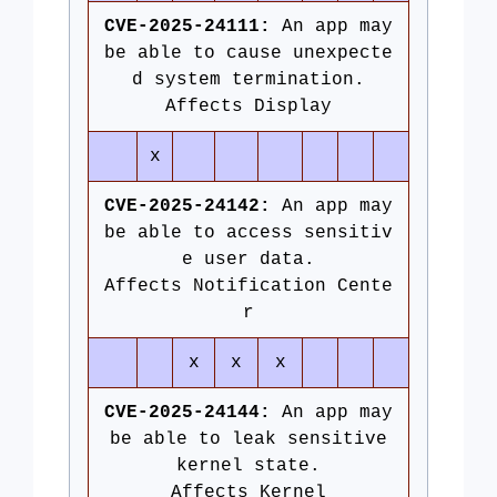
CVE-2025-24111:
An app may
be able to cause unexpecte
d system termination.
Affects Display
x
CVE-2025-24142:
An app may
be able to access sensitiv
e user data.
Affects Notification Cente
r
x
x
x
CVE-2025-24144:
An app may
be able to leak sensitive
kernel state.
Affects Kernel