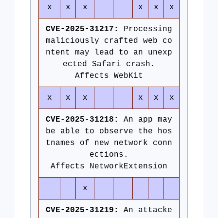
x
x
x
x
x
x
CVE-2025-31217:
Processing
maliciously crafted web co
ntent may lead to an unexp
ected Safari crash.
Affects WebKit
x
x
x
x
x
x
CVE-2025-31218:
An app may
be able to observe the hos
tnames of new network conn
ections.
Affects NetworkExtension
x
CVE-2025-31219:
An attacke