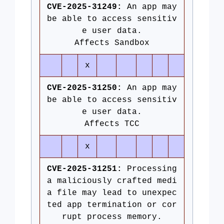
CVE-2025-31249:
An app may
be able to access sensitiv
e user data.
Affects Sandbox
x
CVE-2025-31250:
An app may
be able to access sensitiv
e user data.
Affects TCC
x
CVE-2025-31251:
Processing
a maliciously crafted medi
a file may lead to unexpec
ted app termination or cor
rupt process memory.