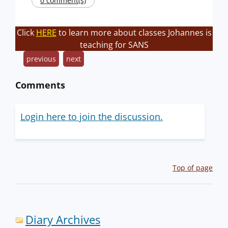
0 comment(s)
Click
HERE
to learn more about classes Johannes is
teaching for SANS
previous
next
Comments
Login here to join the discussion.
Top of page
Diary Archives